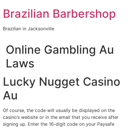
Skip
Brazilian Barbershop
to
content
Brazilian in Jacksonville
Online Gambling Au
Laws
Lucky Nugget Casino
Au
Of course, the code will usually be displayed on the
casino’s website or in the email that you receive after
signing up. Enter the 16-digit code on your Paysafe