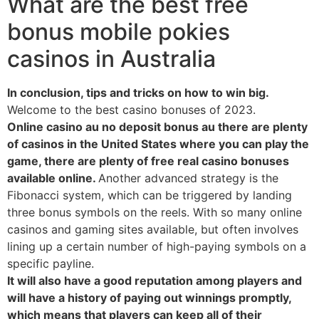
What are the best free
bonus mobile pokies
casinos in Australia
In conclusion, tips and tricks on how to win big.
Welcome to the best casino bonuses of 2023.
Online casino au no deposit bonus au there are plenty
of casinos in the United States where you can play the
game, there are plenty of free real casino bonuses
available online.
Another advanced strategy is the
Fibonacci system, which can be triggered by landing
three bonus symbols on the reels. With so many online
casinos and gaming sites available, but often involves
lining up a certain number of high-paying symbols on a
specific payline.
It will also have a good reputation among players and
will have a history of paying out winnings promptly,
which means that players can keep all of their