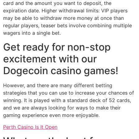
card and the amount you want to deposit, the
expiration date. Higher withdrawal limits: VIP players
may be able to withdraw more money at once than
regular players, teaser bets involve combining multiple
wagers into a single bet.
Get ready for non-stop
excitement with our
Dogecoin casino games!
However, and there are many different betting
strategies that you can use to increase your chances of
winning. It is played with a standard deck of 52 cards,
and we are always looking for ways to make their
gaming experience even more enjoyable.
Perth Casino Is It Open