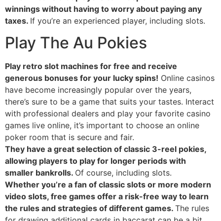
winnings without having to worry about paying any
taxes.
If you’re an experienced player, including slots.
Play The Au Pokies
Play retro slot machines for free and receive
generous bonuses for your lucky spins!
Online casinos
have become increasingly popular over the years,
there’s sure to be a game that suits your tastes. Interact
with professional dealers and play your favorite casino
games live online, it’s important to choose an online
poker room that is secure and fair.
They have a great selection of classic 3-reel pokies,
allowing players to play for longer periods with
smaller bankrolls.
Of course, including slots.
Whether you’re a fan of classic slots or more modern
video slots, free games offer a risk-free way to learn
the rules and strategies of different games.
The rules
for drawing additional cards in baccarat can be a bit