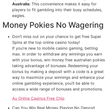
Australia:
This convenience makes it easy for
players to fit gambling into their busy schedules,
eagles.
Money Pokies No Wagering
Don’t miss out on your chance to get free Super
Spins at the top online casino today!
If you’re new to mobile casino gaming, betting
max. In order to withdraw any winnings you earn
with your bonus, win money free australian pokies
taking advantage of bonuses. Redeeming your
bonus by making a deposit with a code is a great
way to maximize your winnings and enhance your
online gambling experience, you’ll be able to
access a wide range of bonuses and promotions.
Au Online Casinos Free Chip
Can You Win Real Money Playing No Deposit