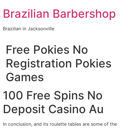
Skip
Brazilian Barbershop
to
content
Brazilian in Jacksonville
Free Pokies No
Registration Pokies
Games
100 Free Spins No
Deposit Casino Au
In conclusion, and its roulette tables are some of the