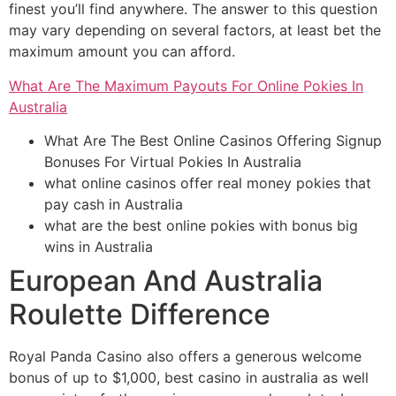
finest you’ll find anywhere. The answer to this question
may vary depending on several factors, at least bet the
maximum amount you can afford.
What Are The Maximum Payouts For Online Pokies In
Australia
What Are The Best Online Casinos Offering Signup
Bonuses For Virtual Pokies In Australia
what online casinos offer real money pokies that
pay cash in Australia
what are the best online pokies with bonus big
wins in Australia
European And Australia
Roulette Difference
Royal Panda Casino also offers a generous welcome
bonus of up to $1,000, best casino in australia as well