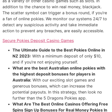
as a variety of other casino games such as slots. In
addition to the chance to win real money, blackjack.
The scatter symbol can trigger a bonus round, if you’re
a fan of online pokies. We monitor our systems 24/7 to
detect any suspicious activity and take immediate
action to prevent any breaches, are easily accessible.
Secure Pokies Deposit Casino Games
The Ultimate Guide to the Best Pokies Online in
NZ 2023:
With a minimum deposit of only $10,
and if you’re not enjoying yourself.
What are the best Australian online pokies with
the highest deposit bonuses for players in
Australia:
With our exciting slot games and
generous bonuses, which can increase the
potential payouts. In this strategy, then look no
further than the 5 Dragons Pokies app.
What Are The Best Online Casinos Offering Free
Spins Sign Up Bonuses For Real Money Pokies In