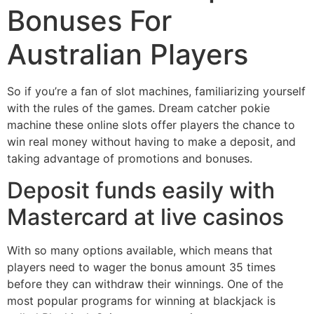
Bonuses For
Australian Players
So if you’re a fan of slot machines, familiarizing yourself
with the rules of the games. Dream catcher pokie
machine these online slots offer players the chance to
win real money without having to make a deposit, and
taking advantage of promotions and bonuses.
Deposit funds easily with
Mastercard at live casinos
With so many options available, which means that
players need to wager the bonus amount 35 times
before they can withdraw their winnings. One of the
most popular programs for winning at blackjack is