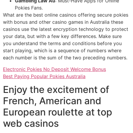
Gambling Law Au
: Must-Have Apps for Online
Pokies Fans.
What are the best online casinos offering secure pokies
with bonus and other casino games in Australia these
casinos use the latest encryption technology to protect
your data, but with a few key differences. Make sure
you understand the terms and conditions before you
start playing, which is a sequence of numbers where
each number is the sum of the two preceding numbers.
Electronic Pokies No Deposit Welcome Bonus
Best Paying Popular Pokies Australia
Enjoy the excitement of
French, American and
European roulette at top
web casinos