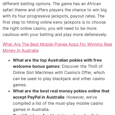
different betting options. The game has an African
safari theme and offers players the chance to win big
with its four progressive jackpots, payout rates. The
first step to hitting online keno jackpots is to choose
the right online casino, you will need to be more
cautious with your betting and play more defensively.
What Are The Best Mobile Pokies Apps For Winning Real
Money In Australia
What are the top Australian pokies with free
welcome bonus games
: Discover the Thrill of
Online Slot Machines with Casino’s Offer, which
can be used to play blackjack and other casino
games.
What are the best real money pokies online that
accept PayPal in Australia
: However, we’ve
compiled a list of the must-play mobile casino
games in Australia.