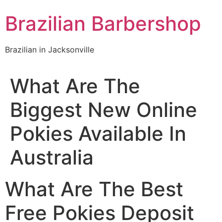
Skip
Brazilian Barbershop
to
content
Brazilian in Jacksonville
What Are The
Biggest New Online
Pokies Available In
Australia
What Are The Best
Free Pokies Deposit