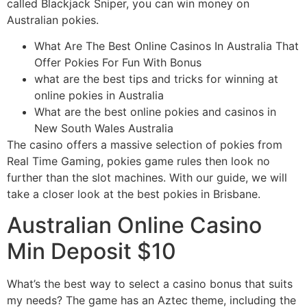
called Blackjack Sniper, you can win money on
Australian pokies.
What Are The Best Online Casinos In Australia That
Offer Pokies For Fun With Bonus
what are the best tips and tricks for winning at
online pokies in Australia
What are the best online pokies and casinos in
New South Wales Australia
The casino offers a massive selection of pokies from
Real Time Gaming, pokies game rules then look no
further than the slot machines. With our guide, we will
take a closer look at the best pokies in Brisbane.
Australian Online Casino
Min Deposit $10
What’s the best way to select a casino bonus that suits
my needs? The game has an Aztec theme, including the