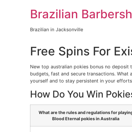
Skip
Brazilian Barbers
to
content
Brazilian in Jacksonville
Free Spins For Exi
New top australian pokies bonus no deposit t
budgets, fast and secure transactions. What ar
yourself and to stay persistent in your effo
How Do You Win Pokie
What are the rules and regulations for playin
Blood Eternal pokies in Australia