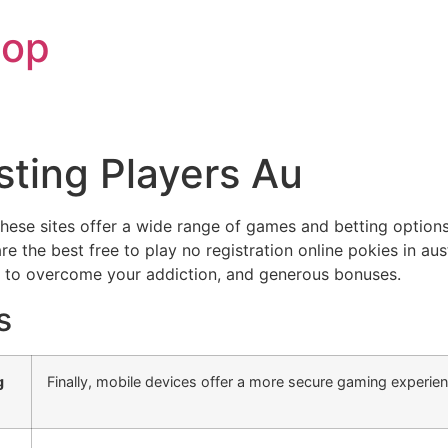
hop
sting Players Au
hese sites offer a wide range of games and betting options 
e the best free to play no registration online pokies in aust
rts to overcome your addiction, and generous bonuses.
s
g
Finally, mobile devices offer a more secure gaming experien