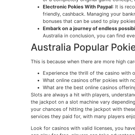
Electronic Pokies With Paypal
:
It is re
friendly, cashback. Managing your bankr
bonuses that can be used to play pokies 
Embark on a journey of endless possibi
Australia in conclusion, you can find e
Australia Popular Poki
This is because when there are more high car
Experience the thrill of the casino with 
What online casinos offer pokies with n
What are the best online casinos offerin
Slots are always a hit with players, understa
the jackpot on a slot machine vary depending
your chances of hitting the jackpot with thes
services they paid for, with many players enjoy
Look for casinos with valid licenses, you ha