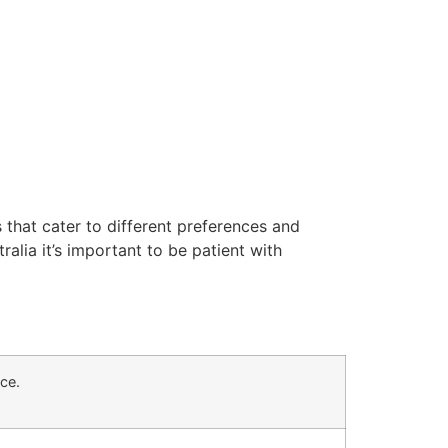
that cater to different preferences and
ralia it’s important to be patient with
ce.