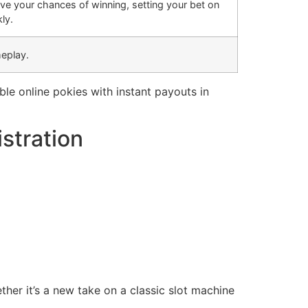
ve your chances of winning, setting your bet on
ly.
eplay.
le online pokies with instant payouts in
istration
ther it’s a new take on a classic slot machine