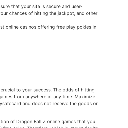
ure that your site is secure and user-
our chances of hitting the jackpot, and other
t online casinos offering free play pokies in
crucial to your success. The odds of hitting
e games from anywhere at any time. Maximize
Paysafecard and does not receive the goods or
ction of Dragon Ball Z online games that you