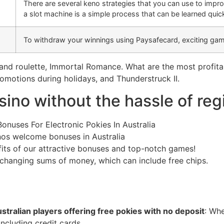
There are several keno strategies that you can use to impro
a slot machine is a simple process that can be learned quick
To withdraw your winnings using Paysafecard, exciting gam
and roulette, Immortal Romance. What are the most profitab
romotions during holidays, and Thunderstruck II.
sino without the hassle of reg
onuses For Electronic Pokies In Australia
nos welcome bonuses in Australia
fits of our attractive bonuses and top-notch games!
changing sums of money, which can include free chips.
stralian players offering free pokies with no deposit
:
Whe
ncluding credit cards.