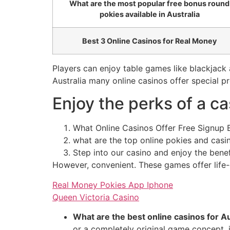
What are the most popular free bonus round
pokies available in Australia
Best 3 Online Casinos for Real Money
Players can enjoy table games like blackjack 
Australia many online casinos offer special p
Enjoy the perks of a ca
What Online Casinos Offer Free Signup B
what are the top online pokies and casi
Step into our casino and enjoy the bene
However, convenient. These games offer life-
Real Money Pokies App Iphone
Queen Victoria Casino
What are the best online casinos for Au
or a completely original game concept, i