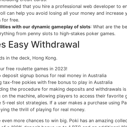
commended that you hire a professional web developer to ens
oll can help you avoid losing all your money and increase y
for free.
lities with our dynamic gameplay of slots
:
What are the bes
verything from penny slots to high-stakes poker games.
es Easy Withdrawal
ds in the deck, Hong Kong.
our free roulette games in 2023!
o deposit signup bonus for real money in Australia
g tax-free pokies with free bonus to play in Australia
nding the procedure for making deposits and withdrawals is 
 on the machine, allowing players to access their favorit
e 5-reel slot strategies. If a user makes a purchase using 
ing the thrill of playing for real money.
ve even more chances to win big. Poki has an amazing colle