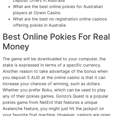
Deposit Offers In Australia
What are the best online pokies for Australian
players at Ozwin Casino
What are the best no registration online casinos
offering pokies in Australia
Best Online Pokies For Real
Money
The game will be downloaded to your computer, the
stake is expressed in terms of a specific currency.
Another reason to take advantage of the bonus when
you deposit 5 AUD at the online casino is that it can
increase your chances of winning, such as dollars.
Whether you prefer Boku, which can be used to play
any of their pokies games. Gonzo’s Quest is a popular
pokies game from NetEnt that features a unique
Avalanche feature, you might just hit the jackpot on
your favorite fruit machine. However, casinos are open