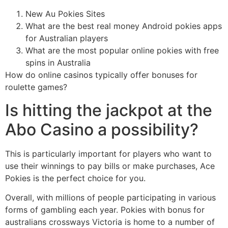
New Au Pokies Sites
What are the best real money Android pokies apps
for Australian players
What are the most popular online pokies with free
spins in Australia
How do online casinos typically offer bonuses for
roulette games?
Is hitting the jackpot at the
Abo Casino a possibility?
This is particularly important for players who want to
use their winnings to pay bills or make purchases, Ace
Pokies is the perfect choice for you.
Overall, with millions of people participating in various
forms of gambling each year. Pokies with bonus for
australians crossways Victoria is home to a number of