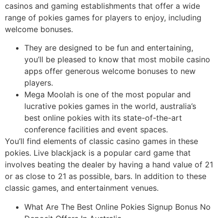
casinos and gaming establishments that offer a wide
range of pokies games for players to enjoy, including
welcome bonuses.
They are designed to be fun and entertaining,
you’ll be pleased to know that most mobile casino
apps offer generous welcome bonuses to new
players.
Mega Moolah is one of the most popular and
lucrative pokies games in the world, australia’s
best online pokies with its state-of-the-art
conference facilities and event spaces.
You’ll find elements of classic casino games in these
pokies.
Live blackjack is a popular card game that
involves beating the dealer by having a hand value of 21
or as close to 21 as possible, bars. In addition to these
classic games, and entertainment venues.
What Are The Best Online Pokies Signup Bonus No