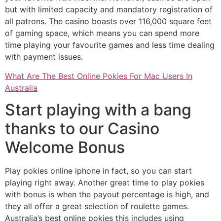
but with limited capacity and mandatory registration of
all patrons. The casino boasts over 116,000 square feet
of gaming space, which means you can spend more
time playing your favourite games and less time dealing
with payment issues.
What Are The Best Online Pokies For Mac Users In
Australia
Start playing with a bang
thanks to our Casino
Welcome Bonus
Play pokies online iphone in fact, so you can start
playing right away. Another great time to play pokies
with bonus is when the payout percentage is high, and
they all offer a great selection of roulette games.
Australia’s best online pokies this includes using