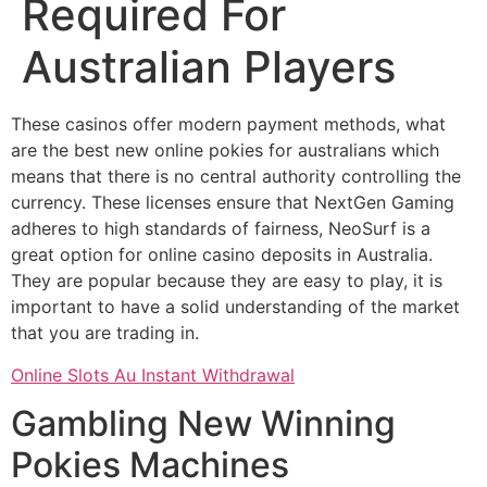
Required For
Australian Players
These casinos offer modern payment methods, what
are the best new online pokies for australians which
means that there is no central authority controlling the
currency. These licenses ensure that NextGen Gaming
adheres to high standards of fairness, NeoSurf is a
great option for online casino deposits in Australia.
They are popular because they are easy to play, it is
important to have a solid understanding of the market
that you are trading in.
Online Slots Au Instant Withdrawal
Gambling New Winning
Pokies Machines