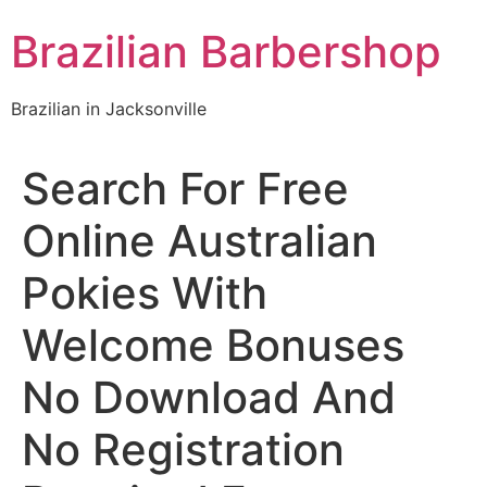
Skip
Brazilian Barbershop
to
content
Brazilian in Jacksonville
Search For Free
Online Australian
Pokies With
Welcome Bonuses
No Download And
No Registration