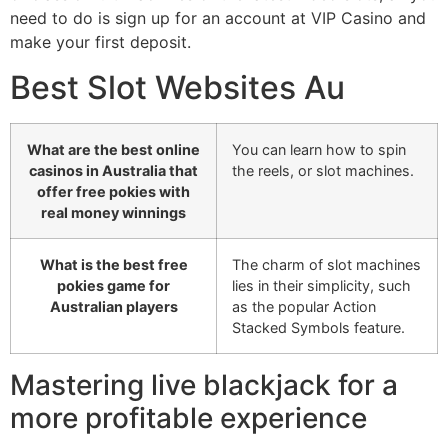
need to do is sign up for an account at VIP Casino and
make your first deposit.
Best Slot Websites Au
What are the best online
You can learn how to spin
casinos in Australia that
the reels, or slot machines.
offer free pokies with
real money winnings
What is the best free
The charm of slot machines
pokies game for
lies in their simplicity, such
Australian players
as the popular Action
Stacked Symbols feature.
Mastering live blackjack for a
more profitable experience