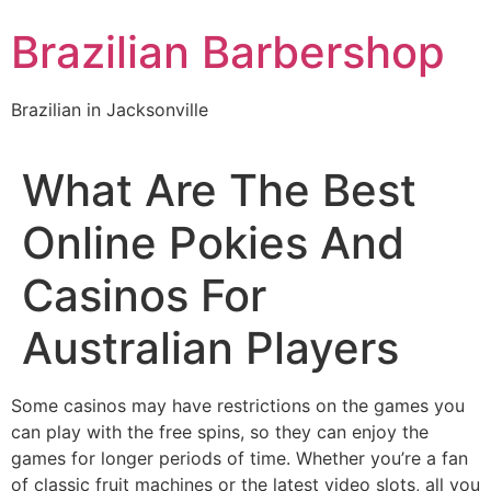
Skip
Brazilian Barbershop
to
content
Brazilian in Jacksonville
What Are The Best
Online Pokies And
Casinos For
Australian Players
Some casinos may have restrictions on the games you
can play with the free spins, so they can enjoy the
games for longer periods of time. Whether you’re a fan
of classic fruit machines or the latest video slots, all you