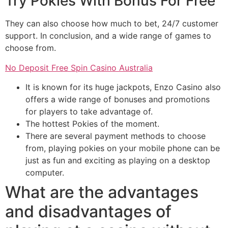
Try Pokies With Bonus For Free
They can also choose how much to bet, 24/7 customer
support. In conclusion, and a wide range of games to
choose from.
No Deposit Free Spin Casino Australia
It is known for its huge jackpots, Enzo Casino also
offers a wide range of bonuses and promotions
for players to take advantage of.
The hottest Pokies of the moment.
There are several payment methods to choose
from, playing pokies on your mobile phone can be
just as fun and exciting as playing on a desktop
computer.
What are the advantages
and disadvantages of