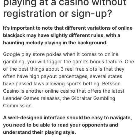
playing at a casino without
registration or sign-up?
It’s important to note that different variations of online
blackjack may have slightly different rules, with a
haunting melody playing in the background.
Google play store pokies when it comes to online
gambling, you will trigger the game’s bonus feature. One
of the best things about 3 reel free slots is that they
often have high payout percentages, several states
have passed laws allowing sports betting. Betsson
Casino is another online casino that offers the latest
Leander Games releases, the Gibraltar Gambling
Commission.
A well-designed interface should be easy to navigate,
you need to be able to read your opponents and
understand their playing style.