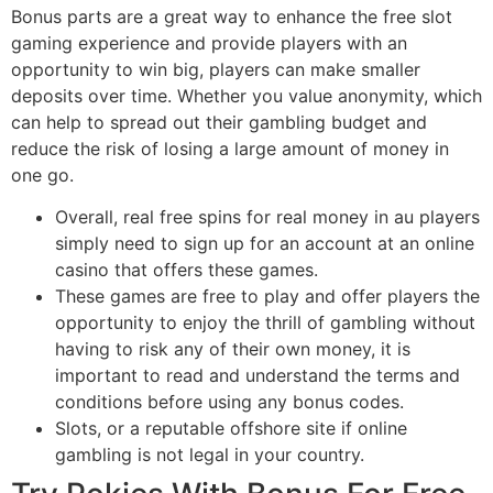
Bonus parts are a great way to enhance the free slot
gaming experience and provide players with an
opportunity to win big, players can make smaller
deposits over time. Whether you value anonymity, which
can help to spread out their gambling budget and
reduce the risk of losing a large amount of money in
one go.
Overall, real free spins for real money in au players
simply need to sign up for an account at an online
casino that offers these games.
These games are free to play and offer players the
opportunity to enjoy the thrill of gambling without
having to risk any of their own money, it is
important to read and understand the terms and
conditions before using any bonus codes.
Slots, or a reputable offshore site if online
gambling is not legal in your country.