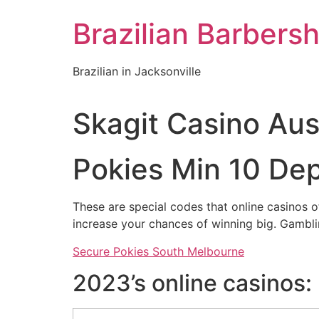
Skip
Brazilian Barbers
to
content
Brazilian in Jacksonville
Skagit Casino Aus
Pokies Min 10 Dep
These are special codes that online casinos o
increase your chances of winning big. Gamblin
Secure Pokies South Melbourne
2023’s online casinos: