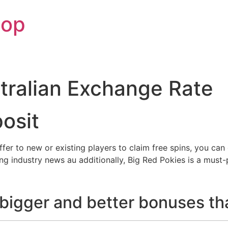
hop
tralian Exchange Rate
osit
ffer to new or existing players to claim free spins, you ca
g industry news au additionally, Big Red Pokies is a must-
 bigger and better bonuses th