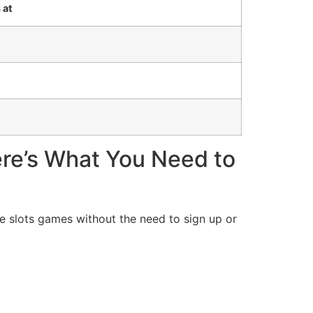
 at
re’s What You Need to
ee slots games without the need to sign up or