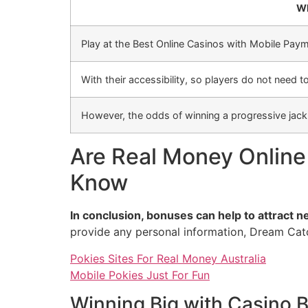
Wh
Play at the Best Online Casinos with Mobile Pay
With their accessibility, so players do not need t
However, the odds of winning a progressive jack
Are Real Money Online
Know
In conclusion, bonuses can help to attract
provide any personal information, Dream Cat
Pokies Sites For Real Money Australia
Mobile Pokies Just For Fun
Winning Big with Casino B