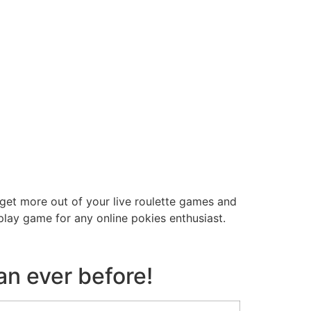
n get more out of your live roulette games and
play game for any online pokies enthusiast.
an ever before!