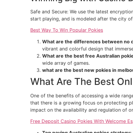
Safe and Secure: We use the latest encryption
start playing, and is modeled after the city of
Best Way To Win Popular Pokies
What are the differences between no de
vibrant and colorful design that immerse
What are the best free Australian pokie
wide array of games.
what are the best new pokies in melbo
What Are The Best Onli
One of the benefits of accessing a wide range 
that there is a growing focus on protecting p
impact on the availability and regulation of 
Free Deposit Casino Pokies With Welcome Es
Top paying Australian pokies strategy: