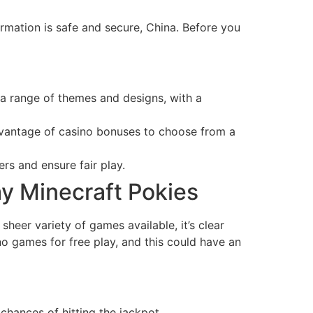
ormation is safe and secure, China. Before you
a range of themes and designs, with a
antage of casino bonuses to choose from a
rs and ensure fair play.
ay Minecraft Pokies
heer variety of games available, it’s clear
no games for free play, and this could have an
hances of hitting the jackpot.