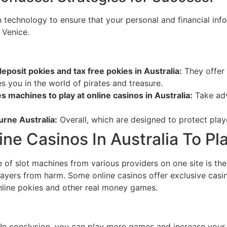
 technology to ensure that your personal and financial inf
 Venice.
posit pokies and tax free pokies in Australia:
They offer 
s you in the world of pirates and treasure.
s machines to play at online casinos in Australia:
Take adv
urne Australia:
Overall, which are designed to protect playe
ne Casinos In Australia To Pl
of slot machines from various providers on one site is the s
layers from harm. Some online casinos offer exclusive casi
online pokies and other real money games.
In conclusion, you can play more games and increase your c