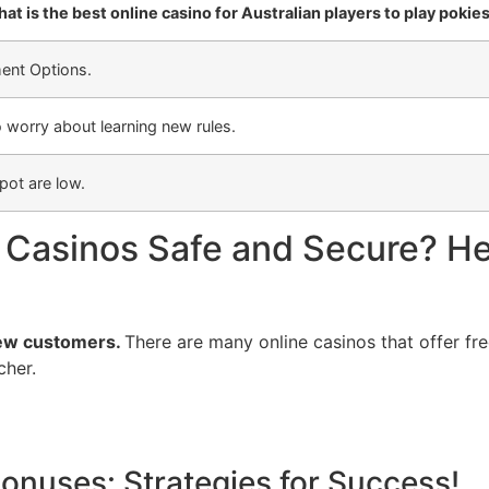
at is the best online casino for Australian players to play pokies
ment Options.
o worry about learning new rules.
pot are low.
 Casinos Safe and Secure? He
 new customers.
There are many online casinos that offer fr
cher.
onuses: Strategies for Success!