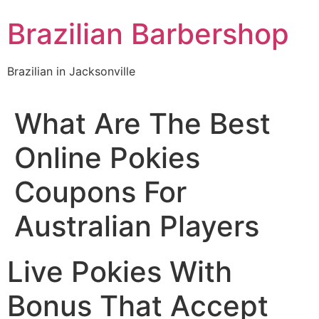
Skip
Brazilian Barbershop
to
content
Brazilian in Jacksonville
What Are The Best
Online Pokies
Coupons For
Australian Players
Live Pokies With
Bonus That Accept