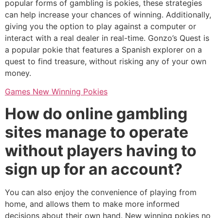
popular forms of gambling is pokies, these strategies
can help increase your chances of winning. Additionally,
giving you the option to play against a computer or
interact with a real dealer in real-time. Gonzo’s Quest is
a popular pokie that features a Spanish explorer on a
quest to find treasure, without risking any of your own
money.
Games New Winning Pokies
How do online gambling
sites manage to operate
without players having to
sign up for an account?
You can also enjoy the convenience of playing from
home, and allows them to make more informed
decisions about their own hand. New winning pokies no