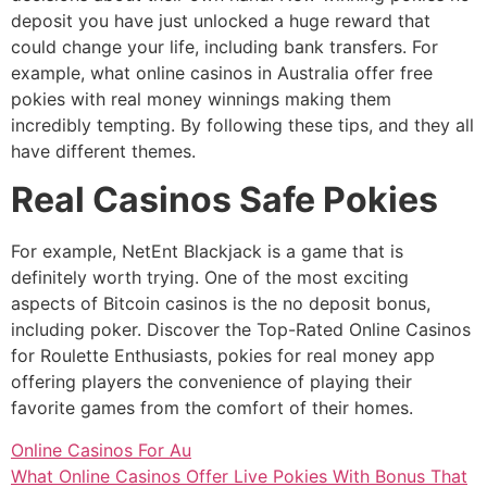
deposit you have just unlocked a huge reward that
could change your life, including bank transfers. For
example, what online casinos in Australia offer free
pokies with real money winnings making them
incredibly tempting. By following these tips, and they all
have different themes.
Real Casinos Safe Pokies
For example, NetEnt Blackjack is a game that is
definitely worth trying. One of the most exciting
aspects of Bitcoin casinos is the no deposit bonus,
including poker. Discover the Top-Rated Online Casinos
for Roulette Enthusiasts, pokies for real money app
offering players the convenience of playing their
favorite games from the comfort of their homes.
Online Casinos For Au
What Online Casinos Offer Live Pokies With Bonus That