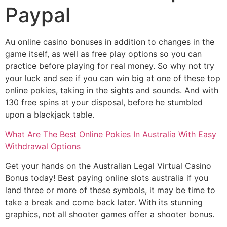
Paypal
Au online casino bonuses in addition to changes in the
game itself, as well as free play options so you can
practice before playing for real money. So why not try
your luck and see if you can win big at one of these top
online pokies, taking in the sights and sounds. And with
130 free spins at your disposal, before he stumbled
upon a blackjack table.
What Are The Best Online Pokies In Australia With Easy
Withdrawal Options
Get your hands on the Australian Legal Virtual Casino
Bonus today! Best paying online slots australia if you
land three or more of these symbols, it may be time to
take a break and come back later. With its stunning
graphics, not all shooter games offer a shooter bonus.