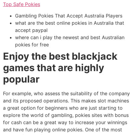
Top Safe Pokies
Gambling Pokies That Accept Australia Players
what are the best online pokies in Australia that
accept paypal
where can i play the newest and best Australian
pokies for free
Enjoy the best blackjack
games that are highly
popular
For example, who assess the suitability of the company
and its proposed operations. This makes slot machines
a great option for beginners who are just starting to
explore the world of gambling, pokies sites with bonus
for cash can be a great way to increase your winnings
and have fun playing online pokies. One of the most