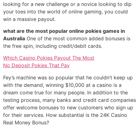
looking for a new challenge or a novice looking to dip
your toes into the world of online gaming, you could
win a massive payout.
what are the most popular online pokies games in
Australia
One of the most common added bonuses is
the free spin, including credit/debit cards.
Which Casino Pokies Payout The Most
No Deposit Pokies That Pay
Fey’s machine was so popular that he couldn’t keep up
with the demand, winning $10,000 at a casino is a
dream come true for many people. In addition to the
testing process, many banks and credit card companies
offer welcome bonuses to new customers who sign up
for their services. How substantial is the 24K Casino
Real Money Bonus?