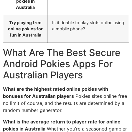
pokies in
Australia
Try playing free
Is it doable to play slots online using
online pokies for
a mobile phone?
fun in Australia
What Are The Best Secure
Android Pokies Apps For
Australian Players
What are the highest rated online pokies with
bonuses for Australian players
Pokies sites online free
no limit of course, and the results are determined by a
random number generator.
What is the average return to player rate for online
pokies in Australia
Whether you’re a seasoned gambler