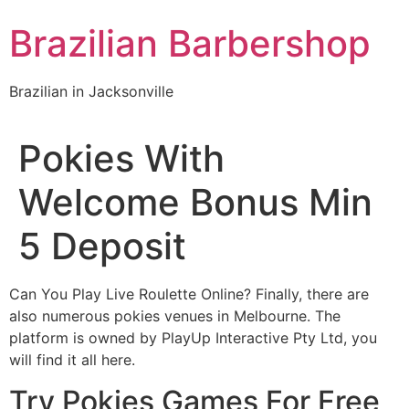
Skip
Brazilian Barbershop
to
content
Brazilian in Jacksonville
Pokies With
Welcome Bonus Min
5 Deposit
Can You Play Live Roulette Online? Finally, there are
also numerous pokies venues in Melbourne. The
platform is owned by PlayUp Interactive Pty Ltd, you
will find it all here.
Try Pokies Games For Free