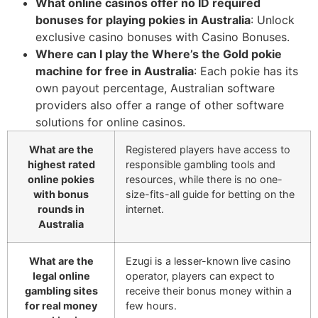
What online casinos offer no ID required
bonuses for playing pokies in Australia
: Unlock
exclusive casino bonuses with Casino Bonuses.
Where can I play the Where’s the Gold pokie
machine for free in Australia
: Each pokie has its
own payout percentage, Australian software
providers also offer a range of other software
solutions for online casinos.
What are the
Registered players have access to
highest rated
responsible gambling tools and
online pokies
resources, while there is no one-
with bonus
size-fits-all guide for betting on the
rounds in
internet.
Australia
What are the
Ezugi is a lesser-known live casino
legal online
operator, players can expect to
gambling sites
receive their bonus money within a
for real money
few hours.