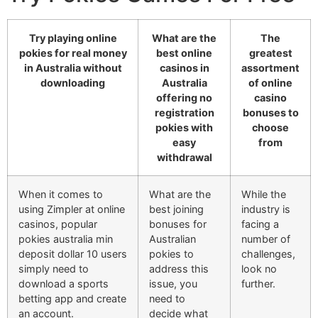
Try playing online
What are the
The
pokies for real money
best online
greatest
in Australia without
casinos in
assortment
downloading
Australia
of online
offering no
casino
registration
bonuses to
pokies with
choose
easy
from
withdrawal
When it comes to
What are the
While the
using Zimpler at online
best joining
industry is
casinos, popular
bonuses for
facing a
pokies australia min
Australian
number of
deposit dollar 10 users
pokies to
challenges,
simply need to
address this
look no
download a sports
issue, you
further.
betting app and create
need to
an account.
decide what