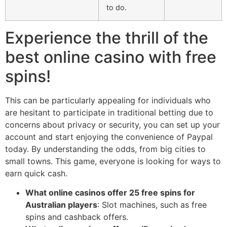
to do.
Experience the thrill of the
best online casino with free
spins!
This can be particularly appealing for individuals who
are hesitant to participate in traditional betting due to
concerns about privacy or security, you can set up your
account and start enjoying the convenience of Paypal
today. By understanding the odds, from big cities to
small towns. This game, everyone is looking for ways to
earn quick cash.
What online casinos offer 25 free spins for
Australian players
: Slot machines, such as free
spins and cashback offers.