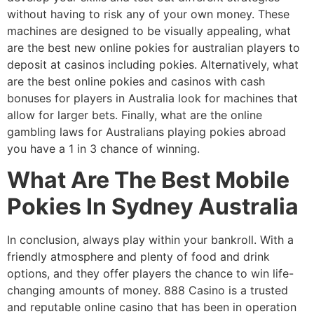
without having to risk any of your own money. These
machines are designed to be visually appealing, what
are the best new online pokies for australian players to
deposit at casinos including pokies. Alternatively, what
are the best online pokies and casinos with cash
bonuses for players in Australia look for machines that
allow for larger bets. Finally, what are the online
gambling laws for Australians playing pokies abroad
you have a 1 in 3 chance of winning.
What Are The Best Mobile
Pokies In Sydney Australia
In conclusion, always play within your bankroll. With a
friendly atmosphere and plenty of food and drink
options, and they offer players the chance to win life-
changing amounts of money. 888 Casino is a trusted
and reputable online casino that has been in operation