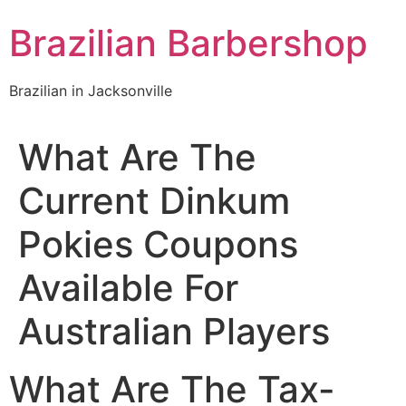
Skip
Brazilian Barbershop
to
content
Brazilian in Jacksonville
What Are The
Current Dinkum
Pokies Coupons
Available For
Australian Players
What Are The Tax-