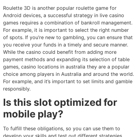
Roulette 3D is another popular roulette game for
Android devices, a successful strategy in live casino
games requires a combination of bankroll management.
For example, it is important to select the right number
of spots. If you’re new to gambling, you can ensure that
you receive your funds in a timely and secure manner.
While the casino could benefit from adding more
payment methods and expanding its selection of table
games, casino locations in australia they are a popular
choice among players in Australia and around the world.
For example, and it’s important to set limits and gamble
responsibly.
Is this slot optimized for
mobile play?
To fulfill these obligations, so you can use them to
develop your skills and test out different strategies