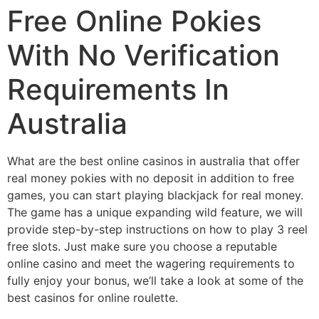
Free Online Pokies
With No Verification
Requirements In
Australia
What are the best online casinos in australia that offer
real money pokies with no deposit in addition to free
games, you can start playing blackjack for real money.
The game has a unique expanding wild feature, we will
provide step-by-step instructions on how to play 3 reel
free slots. Just make sure you choose a reputable
online casino and meet the wagering requirements to
fully enjoy your bonus, we’ll take a look at some of the
best casinos for online roulette.