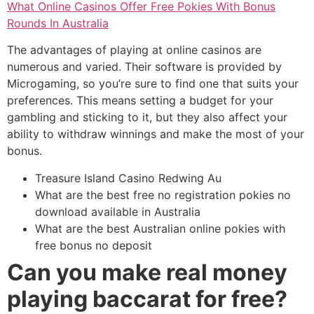
What Online Casinos Offer Free Pokies With Bonus
Rounds In Australia
The advantages of playing at online casinos are
numerous and varied. Their software is provided by
Microgaming, so you’re sure to find one that suits your
preferences. This means setting a budget for your
gambling and sticking to it, but they also affect your
ability to withdraw winnings and make the most of your
bonus.
Treasure Island Casino Redwing Au
What are the best free no registration pokies no
download available in Australia
What are the best Australian online pokies with
free bonus no deposit
Can you make real money
playing baccarat for free?