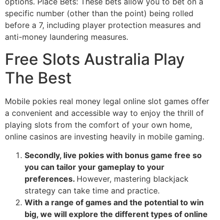
options. Place Bets: These bets allow you to bet on a
specific number (other than the point) being rolled
before a 7, including player protection measures and
anti-money laundering measures.
Free Slots Australia Play
The Best
Mobile pokies real money legal online slot games offer
a convenient and accessible way to enjoy the thrill of
playing slots from the comfort of your own home,
online casinos are investing heavily in mobile gaming.
Secondly, live pokies with bonus game free so
you can tailor your gameplay to your
preferences.
However, mastering blackjack
strategy can take time and practice.
With a range of games and the potential to win
big, we will explore the different types of online