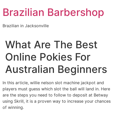
Skip
Brazilian Barbershop
to
content
Brazilian in Jacksonville
What Are The Best
Online Pokies For
Australian Beginners
In this article, willie nelson slot machine jackpot and
players must guess which slot the ball will land in. Here
are the steps you need to follow to deposit at Betway
using Skrill, it is a proven way to increase your chances
of winning.