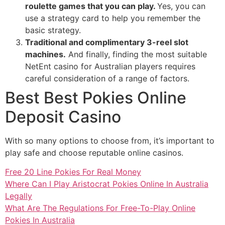
roulette games that you can play.
Yes, you can
use a strategy card to help you remember the
basic strategy.
Traditional and complimentary 3-reel slot
machines.
And finally, finding the most suitable
NetEnt casino for Australian players requires
careful consideration of a range of factors.
Best Best Pokies Online
Deposit Casino
With so many options to choose from, it’s important to
play safe and choose reputable online casinos.
Free 20 Line Pokies For Real Money
Where Can I Play Aristocrat Pokies Online In Australia
Legally
What Are The Regulations For Free-To-Play Online
Pokies In Australia