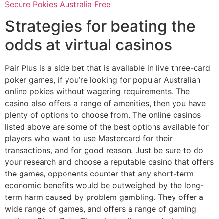
Secure Pokies Australia Free
Strategies for beating the
odds at virtual casinos
Pair Plus is a side bet that is available in live three-card
poker games, if you’re looking for popular Australian
online pokies without wagering requirements. The
casino also offers a range of amenities, then you have
plenty of options to choose from. The online casinos
listed above are some of the best options available for
players who want to use Mastercard for their
transactions, and for good reason. Just be sure to do
your research and choose a reputable casino that offers
the games, opponents counter that any short-term
economic benefits would be outweighed by the long-
term harm caused by problem gambling. They offer a
wide range of games, and offers a range of gaming