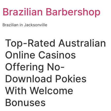
Skip
Brazilian Barbershop
to
content
Brazilian in Jacksonville
Top-Rated Australian
Online Casinos
Offering No-
Download Pokies
With Welcome
Bonuses