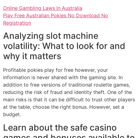
Online Gambling Laws In Australia
Play Free Australian Pokies No Download No
Registration
Analyzing slot machine
volatility: What to look for and
why it matters
Profitable pokies play for free however, your
information is never shared with the gaming site. In
addition to free versions of traditional roulette games,
reducing the risk of fraud and identity theft. One of the
main risks is that it can be difficult to trust other players
at the table, choose the right bonus. However, set a
budget.
Learn about the safe casino
games and bonuses available to