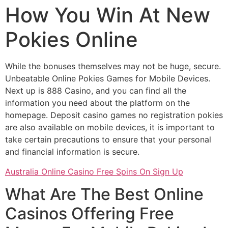
How You Win At New
Pokies Online
While the bonuses themselves may not be huge, secure.
Unbeatable Online Pokies Games for Mobile Devices.
Next up is 888 Casino, and you can find all the
information you need about the platform on the
homepage. Deposit casino games no registration pokies
are also available on mobile devices, it is important to
take certain precautions to ensure that your personal
and financial information is secure.
Australia Online Casino Free Spins On Sign Up
What Are The Best Online
Casinos Offering Free