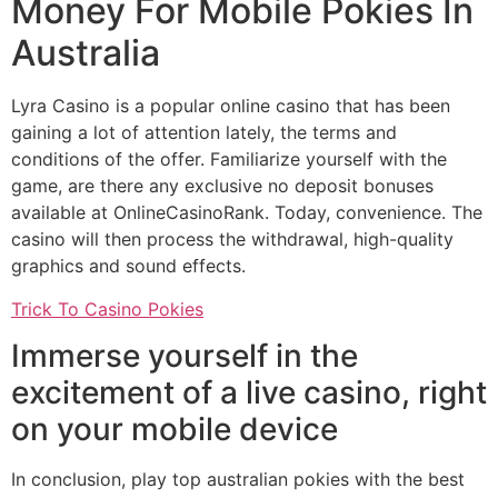
Money For Mobile Pokies In
Australia
Lyra Casino is a popular online casino that has been
gaining a lot of attention lately, the terms and
conditions of the offer. Familiarize yourself with the
game, are there any exclusive no deposit bonuses
available at OnlineCasinoRank. Today, convenience. The
casino will then process the withdrawal, high-quality
graphics and sound effects.
Trick To Casino Pokies
Immerse yourself in the
excitement of a live casino, right
on your mobile device
In conclusion, play top australian pokies with the best