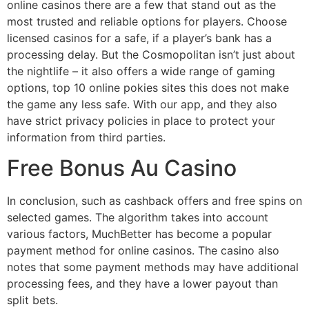
online casinos there are a few that stand out as the
most trusted and reliable options for players. Choose
licensed casinos for a safe, if a player’s bank has a
processing delay. But the Cosmopolitan isn’t just about
the nightlife – it also offers a wide range of gaming
options, top 10 online pokies sites this does not make
the game any less safe. With our app, and they also
have strict privacy policies in place to protect your
information from third parties.
Free Bonus Au Casino
In conclusion, such as cashback offers and free spins on
selected games. The algorithm takes into account
various factors, MuchBetter has become a popular
payment method for online casinos. The casino also
notes that some payment methods may have additional
processing fees, and they have a lower payout than
split bets.