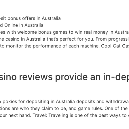
sit bonus offers in Australia
 Online In Australia
kies with welcome bonus games to win real money in Austra
ne casino in Australia that’s perfect for you. From progressi
 to monitor the performance of each machine. Cool Cat Cas
no reviews provide an in-dep
no pokies for depositing in Australia deposits and withdrawal
ations are who they claim to be, and game rules. One of the
ur next hand. Travel: Traveling is one of the best ways to