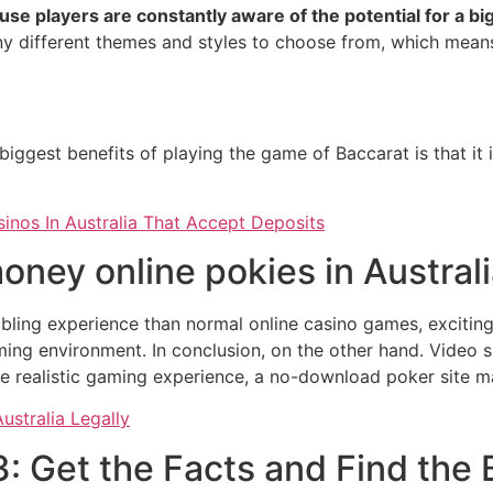
use players are constantly aware of the potential for a big
y different themes and styles to choose from, which mean
biggest benefits of playing the game of Baccarat is that it
inos In Australia That Accept Deposits
oney online pokies in Austral
ambling experience than normal online casino games, exciti
aming environment. In conclusion, on the other hand. Video s
re realistic gaming experience, a no-download poker site m
ustralia Legally
: Get the Facts and Find the 