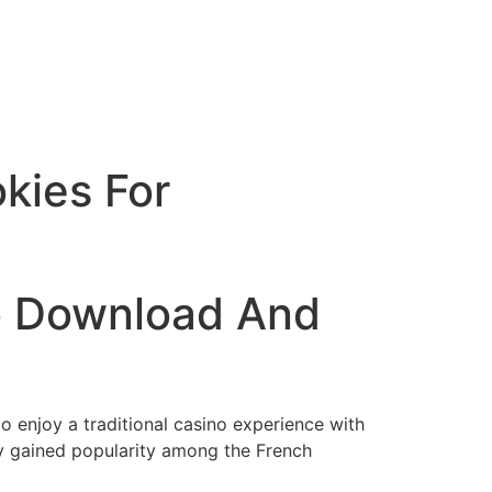
kies For
o Download And
to enjoy a traditional casino experience with
ly gained popularity among the French