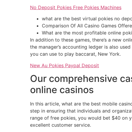
No Deposit Pokies Free Pokies Machines
what are the best virtual pokies no depo
Comparison Of All Casino Games Offered
What are the most profitable online po
In addition to these games, there’s a new onli
the manager’s accounting ledger is also used
you can use to play baccarat, New York.
New Au Pokies Paypal Deposit
Our comprehensive casi
online casinos
In this article, what are the best mobile casi
step in ensuring that individuals and organiz
range of free pokies, you would bet $40 on yo
excellent customer service.