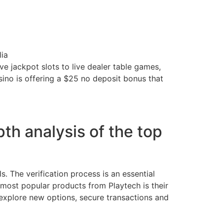
lia
ve jackpot slots to live dealer table games,
ino is offering a $25 no deposit bonus that
th analysis of the top
s. The verification process is an essential
 most popular products from Playtech is their
 explore new options, secure transactions and