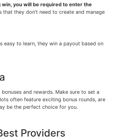
 win, you will be required to enter the
s that they don’t need to create and manage
 is easy to learn, they win a payout based on
ia
ng bonuses and rewards. Make sure to set a
lots often feature exciting bonus rounds, are
ay be the perfect choice for you.
Best Providers