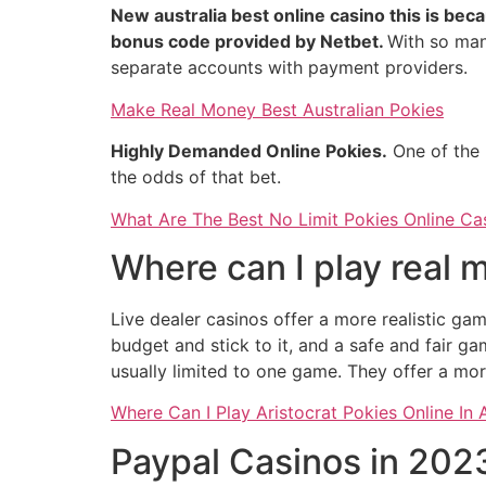
New australia best online casino this is beca
bonus code provided by Netbet.
With so man
separate accounts with payment providers.
Make Real Money Best Australian Pokies
Highly Demanded Online Pokies.
One of the 
the odds of that bet.
What Are The Best No Limit Pokies Online Cas
Where can I play real m
Live dealer casinos offer a more realistic g
budget and stick to it, and a safe and fair g
usually limited to one game. They offer a mo
Where Can I Play Aristocrat Pokies Online In A
Paypal Casinos in 2023