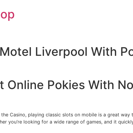
hop
Motel Liverpool With Po
t Online Pokies With N
 the Casino, playing classic slots on mobile is a great way 
er you’re looking for a wide range of games, and it quick