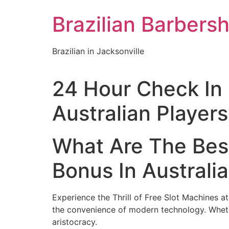
Skip
Brazilian Barbers
to
content
Brazilian in Jacksonville
24 Hour Check In 
Australian Players
What Are The Bes
Bonus In Australia
Experience the Thrill of Free Slot Machines at
the convenience of modern technology. Wheth
aristocracy.