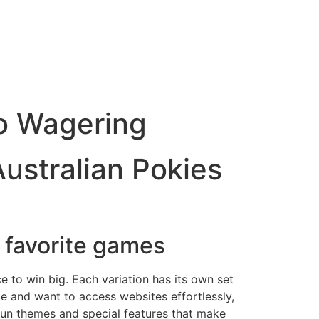
o Wagering
ustralian Pokies
r favorite games
e to win big. Each variation has its own set
ce and want to access websites effortlessly,
fun themes and special features that make