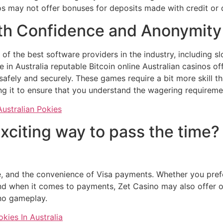
s may not offer bonuses for deposits made with credit or 
with Confidence and Anonymity
 the best software providers in the industry, including slo
in Australia reputable Bitcoin online Australian casinos of
afely and securely. These games require a bit more skill tha
ng it to ensure that you understand the wagering requiremen
ustralian Pokies
exciting way to pass the time?
cle, and the convenience of Visa payments. Whether you prefer
d when it comes to payments, Zet Casino may also offer ot
ino gameplay.
ies In Australia