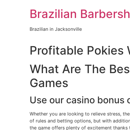
Skip
Brazilian Barbers
to
content
Brazilian in Jacksonville
Profitable Pokie
What Are The Best
Games
Use our casino bonus c
Whether you are looking to relieve stress, the
of rules and betting options, but with additio
the game offers plenty of excitement thanks