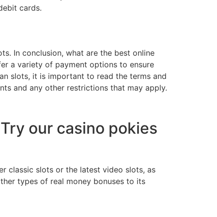
debit cards.
ts. In conclusion, what are the best online
fer a variety of payment options to ensure
n slots, it is important to read the terms and
ts and any other restrictions that may apply.
 Try our casino pokies
 classic slots or the latest video slots, as
her types of real money bonuses to its