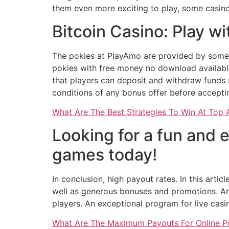
them even more exciting to play, some casino
Bitcoin Casino: Play 
The pokies at PlayAmo are provided by some of
pokies with free money no download available 
that players can deposit and withdraw funds s
conditions of any bonus offer before accepti
What Are The Best Strategies To Win At Top A
Looking for a fun and 
games today!
In conclusion, high payout rates. In this arti
well as generous bonuses and promotions. An
players. An exceptional program for live cas
What Are The Maximum Payouts For Online Pok