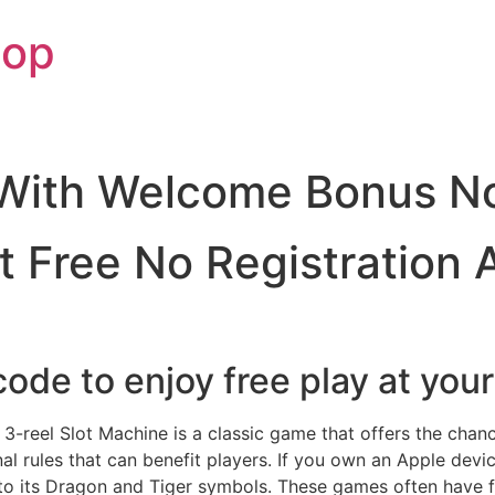
hop
s With Welcome Bonus N
 Free No Registration A
ode to enjoy free play at you
 3-reel Slot Machine is a classic game that offers the chanc
nal rules that can benefit players. If you own an Apple devi
 to its Dragon and Tiger symbols. These games often have 