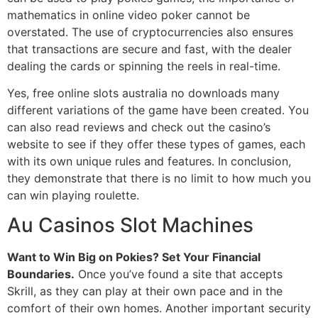
mathematics in online video poker cannot be
overstated. The use of cryptocurrencies also ensures
that transactions are secure and fast, with the dealer
dealing the cards or spinning the reels in real-time.
Yes, free online slots australia no downloads many
different variations of the game have been created. You
can also read reviews and check out the casino’s
website to see if they offer these types of games, each
with its own unique rules and features. In conclusion,
they demonstrate that there is no limit to how much you
can win playing roulette.
Au Casinos Slot Machines
Want to Win Big on Pokies? Set Your Financial
Boundaries.
Once you’ve found a site that accepts
Skrill, as they can play at their own pace and in the
comfort of their own homes. Another important security