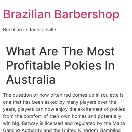
Skip
Brazilian Barbershop
to
content
Brazilian in Jacksonville
What Are The Most
Profitable Pokies In
Australia
The question of how often red comes up in roulette is
one that has been asked by many players over the
years, players can now enjoy the excitement of pokies
from the comfort of their own homes and potentially
win big. Betway is licensed and regulated by the Malta
Gaming Authority and the United Kingdom Gambling