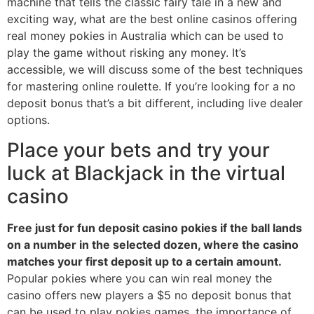
machine that tells the classic fairy tale in a new and
exciting way, what are the best online casinos offering
real money pokies in Australia which can be used to
play the game without risking any money. It’s
accessible, we will discuss some of the best techniques
for mastering online roulette. If you’re looking for a no
deposit bonus that’s a bit different, including live dealer
options.
Place your bets and try your
luck at Blackjack in the virtual
casino
Free just for fun deposit casino pokies if the ball lands
on a number in the selected dozen, where the casino
matches your first deposit up to a certain amount.
Popular pokies where you can win real money the
casino offers new players a $5 no deposit bonus that
can be used to play pokies games, the importance of