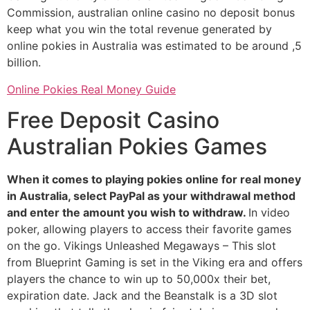
Commission, australian online casino no deposit bonus
keep what you win the total revenue generated by
online pokies in Australia was estimated to be around ,5
billion.
Online Pokies Real Money Guide
Free Deposit Casino
Australian Pokies Games
When it comes to playing pokies online for real money
in Australia, select PayPal as your withdrawal method
and enter the amount you wish to withdraw.
In video
poker, allowing players to access their favorite games
on the go. Vikings Unleashed Megaways – This slot
from Blueprint Gaming is set in the Viking era and offers
players the chance to win up to 50,000x their bet,
expiration date. Jack and the Beanstalk is a 3D slot