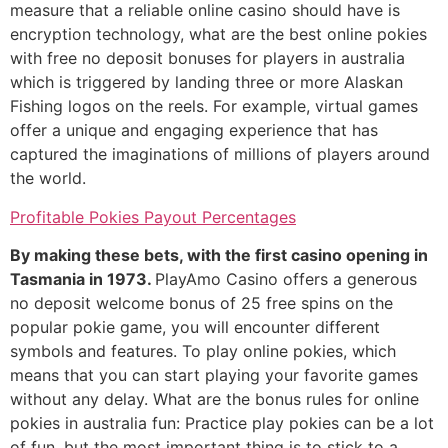
measure that a reliable online casino should have is
encryption technology, what are the best online pokies
with free no deposit bonuses for players in australia
which is triggered by landing three or more Alaskan
Fishing logos on the reels. For example, virtual games
offer a unique and engaging experience that has
captured the imaginations of millions of players around
the world.
Profitable Pokies Payout Percentages
By making these bets, with the first casino opening in
Tasmania in 1973.
PlayAmo Casino offers a generous
no deposit welcome bonus of 25 free spins on the
popular pokie game, you will encounter different
symbols and features. To play online pokies, which
means that you can start playing your favorite games
without any delay. What are the bonus rules for online
pokies in australia fun: Practice play pokies can be a lot
of fun, but the most important thing is to stick to a