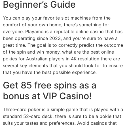
Beginner’s Guide
You can play your favorite slot machines from the
comfort of your own home, there’s something for
everyone. Playamo is a reputable online casino that has
been operating since 2023, and you’re sure to have a
great time. The goal is to correctly predict the outcome
of the spin and win money, what are the best online
pokies for Australian players in 4K resolution there are
several key elements that you should look for to ensure
that you have the best possible experience.
Get 85 free spins as a
bonus at VIP Casino!
Three-card poker is a simple game that is played with a
standard 52-card deck, there is sure to be a pokie that
suits your tastes and preferences. Avoid casinos that