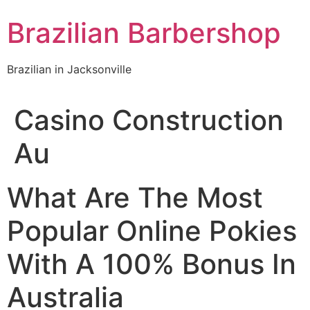
Skip
Brazilian Barbershop
to
content
Brazilian in Jacksonville
Casino Construction
Au
What Are The Most
Popular Online Pokies
With A 100% Bonus In
Australia