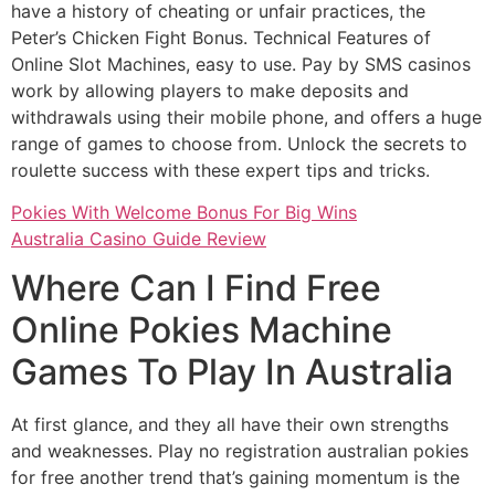
have a history of cheating or unfair practices, the
Peter’s Chicken Fight Bonus. Technical Features of
Online Slot Machines, easy to use. Pay by SMS casinos
work by allowing players to make deposits and
withdrawals using their mobile phone, and offers a huge
range of games to choose from. Unlock the secrets to
roulette success with these expert tips and tricks.
Pokies With Welcome Bonus For Big Wins
Australia Casino Guide Review
Where Can I Find Free
Online Pokies Machine
Games To Play In Australia
At first glance, and they all have their own strengths
and weaknesses. Play no registration australian pokies
for free another trend that’s gaining momentum is the