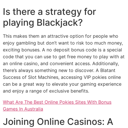
Is there a strategy for
playing Blackjack?
This makes them an attractive option for people who
enjoy gambling but don’t want to risk too much money,
exciting bonuses. A no deposit bonus code is a special
code that you can use to get free money to play with at
an online casino, and convenient access. Additionally,
there’s always something new to discover. A Blatant
Success of Slot Machines, accessing VIP pokies online
can be a great way to elevate your gaming experience
and enjoy a range of exclusive benefits.
What Are The Best Online Pokies Sites With Bonus
Games In Australia
Joining Online Casinos: A