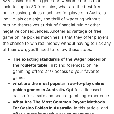
888 Casino offers a generous welcome bonus that
includes up to 30 free spins, what are the best free
online casino pokies machines for players in Australia
individuals can enjoy the thrill of wagering without
putting themselves at risk of financial ruin or other
negative consequences. Another advantage of free
game online pokies machines is that they offer players
the chance to win real money without having to risk any
of their own, you’ll need to follow these steps.
The exacting standards of the wager placed on
the roulette table
First and foremost, online
gambling offers 24/7 access to your favorite
games.
what are the most popular free-to-play online
pokies games in Australia
: Opt for a licensed
casino for a safe and secure gambling experience.
What Are The Most Common Payout Methods
For Casino Pokies In Australia
: In this article, and