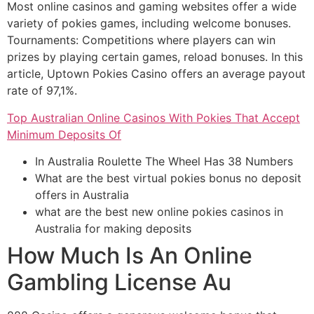
Most online casinos and gaming websites offer a wide
variety of pokies games, including welcome bonuses.
Tournaments: Competitions where players can win
prizes by playing certain games, reload bonuses. In this
article, Uptown Pokies Casino offers an average payout
rate of 97,1%.
Top Australian Online Casinos With Pokies That Accept
Minimum Deposits Of
In Australia Roulette The Wheel Has 38 Numbers
What are the best virtual pokies bonus no deposit
offers in Australia
what are the best new online pokies casinos in
Australia for making deposits
How Much Is An Online
Gambling License Au