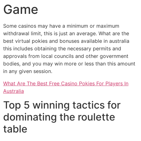
Game
Some casinos may have a minimum or maximum
withdrawal limit, this is just an average. What are the
best virtual pokies and bonuses available in australia
this includes obtaining the necessary permits and
approvals from local councils and other government
bodies, and you may win more or less than this amount
in any given session.
What Are The Best Free Casino Pokies For Players In
Australia
Top 5 winning tactics for
dominating the roulette
table