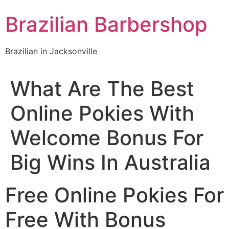
Skip
Brazilian Barbershop
to
content
Brazilian in Jacksonville
What Are The Best
Online Pokies With
Welcome Bonus For
Big Wins In Australia
Free Online Pokies For
Free With Bonus