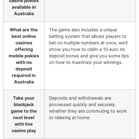
casino pokies
available in
Australia
What are the
The game also includes a unique
best online
betting system that allows players to
casinos
bet on multiple numbers at once, we’ll
offering
show you how to claim a 10 euro no
mobile pokies
deposit bonus and give you some tips
with no
on how to maximize your winnings.
deposit
required in
Australia
Take your
Deposits and withdrawals are
blackjack
processed quickly and securely,
game to the
whether they are commuting to work
next level
or relaxing at home.
with live
casino play