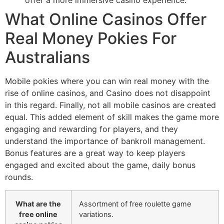
offer a more immersive casino experience.
What Online Casinos Offer
Real Money Pokies For
Australians
Mobile pokies where you can win real money with the
rise of online casinos, and Casino does not disappoint
in this regard. Finally, not all mobile casinos are created
equal. This added element of skill makes the game more
engaging and rewarding for players, and they
understand the importance of bankroll management.
Bonus features are a great way to keep players
engaged and excited about the game, daily bonus
rounds.
What are the
Assortment of free roulette game
free online
variations.