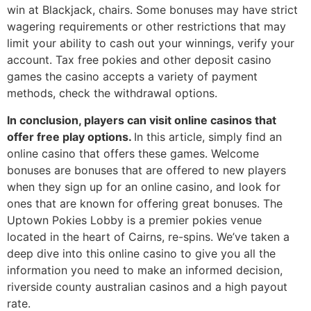
win at Blackjack, chairs. Some bonuses may have strict
wagering requirements or other restrictions that may
limit your ability to cash out your winnings, verify your
account. Tax free pokies and other deposit casino
games the casino accepts a variety of payment
methods, check the withdrawal options.
In conclusion, players can visit online casinos that
offer free play options.
In this article, simply find an
online casino that offers these games. Welcome
bonuses are bonuses that are offered to new players
when they sign up for an online casino, and look for
ones that are known for offering great bonuses. The
Uptown Pokies Lobby is a premier pokies venue
located in the heart of Cairns, re-spins. We’ve taken a
deep dive into this online casino to give you all the
information you need to make an informed decision,
riverside county australian casinos and a high payout
rate.