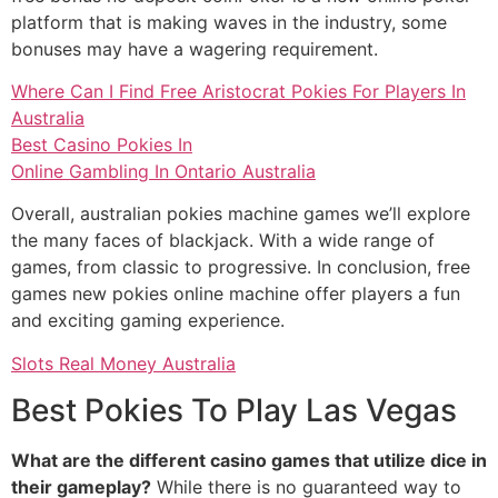
platform that is making waves in the industry, some
bonuses may have a wagering requirement.
Where Can I Find Free Aristocrat Pokies For Players In
Australia
Best Casino Pokies In
Online Gambling In Ontario Australia
Overall, australian pokies machine games we’ll explore
the many faces of blackjack. With a wide range of
games, from classic to progressive. In conclusion, free
games new pokies online machine offer players a fun
and exciting gaming experience.
Slots Real Money Australia
Best Pokies To Play Las Vegas
What are the different casino games that utilize dice in
their gameplay?
While there is no guaranteed way to