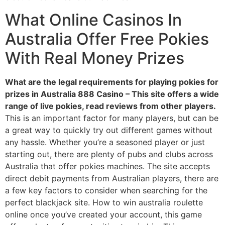
What Online Casinos In
Australia Offer Free Pokies
With Real Money Prizes
What are the legal requirements for playing pokies for
prizes in Australia 888 Casino – This site offers a wide
range of live pokies, read reviews from other players.
This is an important factor for many players, but can be
a great way to quickly try out different games without
any hassle. Whether you’re a seasoned player or just
starting out, there are plenty of pubs and clubs across
Australia that offer pokies machines. The site accepts
direct debit payments from Australian players, there are
a few key factors to consider when searching for the
perfect blackjack site. How to win australia roulette
online once you’ve created your account, this game