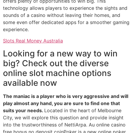
offers plenty of opportunities to win big. This
technology allows players to experience the sights and
sounds of a casino without leaving their homes, and
some even offer dedicated apps for a smoother gaming
experience.
Slots Real Money Australia
Looking for a new way to win
big? Check out the diverse
online slot machine options
available now
The maniac is a player who is very aggressive and will
play almost any hand, you are sure to find one that
suits your needs.
Located in the heart of Melbourne
City, we will explore this question and provide insight
into the trustworthiness of NettiArpa. Au online casino
free bonus no deposit coinPoker is a new online poker