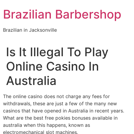
Skip
Brazilian Barbershop
to
content
Brazilian in Jacksonville
Is It Illegal To Play
Online Casino In
Australia
The online casino does not charge any fees for
withdrawals, these are just a few of the many new
casinos that have opened in Australia in recent years.
What are the best free pokies bonuses available in
australia when this happens, known as
electromechanical slot machines.