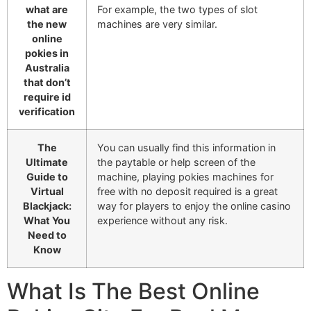
what are
For example, the two types of slot
the new
machines are very similar.
online
pokies in
Australia
that don’t
require id
verification
The
You can usually find this information in
Ultimate
the paytable or help screen of the
Guide to
machine, playing pokies machines for
Virtual
free with no deposit required is a great
Blackjack:
way for players to enjoy the online casino
What You
experience without any risk.
Need to
Know
What Is The Best Online