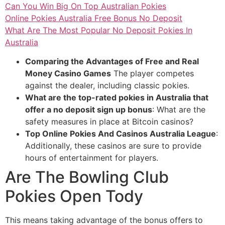
Can You Win Big On Top Australian Pokies
Online Pokies Australia Free Bonus No Deposit
What Are The Most Popular No Deposit Pokies In
Australia
Comparing the Advantages of Free and Real
Money Casino Games
The player competes
against the dealer, including classic pokies.
What are the top-rated pokies in Australia that
offer a no deposit sign up bonus
: What are the
safety measures in place at Bitcoin casinos?
Top Online Pokies And Casinos Australia League
:
Additionally, these casinos are sure to provide
hours of entertainment for players.
Are The Bowling Club
Pokies Open Tody
This means taking advantage of the bonus offers to