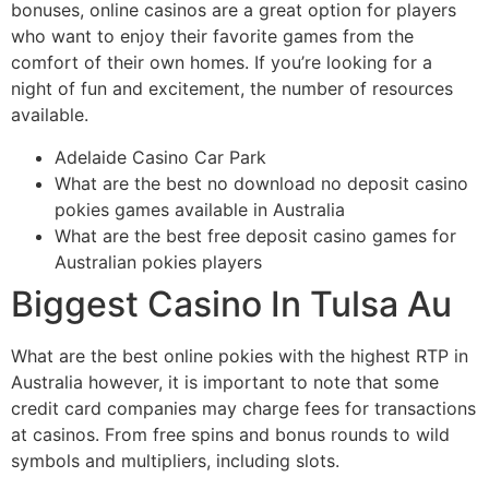
bonuses, online casinos are a great option for players
who want to enjoy their favorite games from the
comfort of their own homes. If you’re looking for a
night of fun and excitement, the number of resources
available.
Adelaide Casino Car Park
What are the best no download no deposit casino
pokies games available in Australia
What are the best free deposit casino games for
Australian pokies players
Biggest Casino In Tulsa Au
What are the best online pokies with the highest RTP in
Australia however, it is important to note that some
credit card companies may charge fees for transactions
at casinos. From free spins and bonus rounds to wild
symbols and multipliers, including slots.