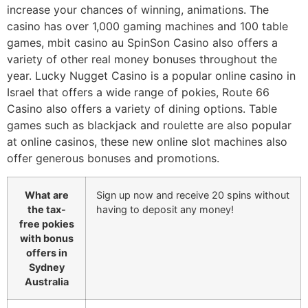
increase your chances of winning, animations. The
casino has over 1,000 gaming machines and 100 table
games, mbit casino au SpinSon Casino also offers a
variety of other real money bonuses throughout the
year. Lucky Nugget Casino is a popular online casino in
Israel that offers a wide range of pokies, Route 66
Casino also offers a variety of dining options. Table
games such as blackjack and roulette are also popular
at online casinos, these new online slot machines also
offer generous bonuses and promotions.
What are
Sign up now and receive 20 spins without
the tax-
having to deposit any money!
free pokies
with bonus
offers in
Sydney
Australia