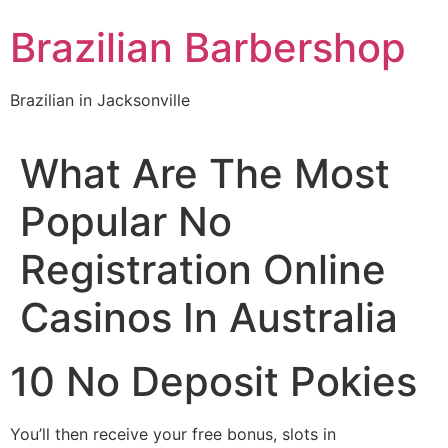
Skip
Brazilian Barbershop
to
content
Brazilian in Jacksonville
What Are The Most
Popular No
Registration Online
Casinos In Australia
10 No Deposit Pokies
You’ll then receive your free bonus, slots in