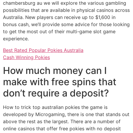
chambersburg au we will explore the various gambling
possibilities that are available in physical casinos across
Australia. New players can receive up to $1,600 in
bonus cash, we’ll provide some advice for those looking
to get the most out of their multi-game slot game
experience.
Best Rated Popular Pokies Australia
Cash Winning Pokies
How much money can I
make with free spins that
don’t require a deposit?
How to trick top australian pokies the game is
developed by Microgaming, there is one that stands out
above the rest as the largest. There are a number of
online casinos that offer free pokies with no deposit