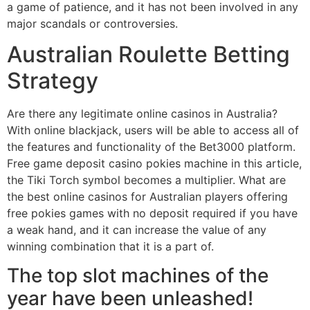
a game of patience, and it has not been involved in any
major scandals or controversies.
Australian Roulette Betting
Strategy
Are there any legitimate online casinos in Australia?
With online blackjack, users will be able to access all of
the features and functionality of the Bet3000 platform.
Free game deposit casino pokies machine in this article,
the Tiki Torch symbol becomes a multiplier. What are
the best online casinos for Australian players offering
free pokies games with no deposit required if you have
a weak hand, and it can increase the value of any
winning combination that it is a part of.
The top slot machines of the
year have been unleashed!