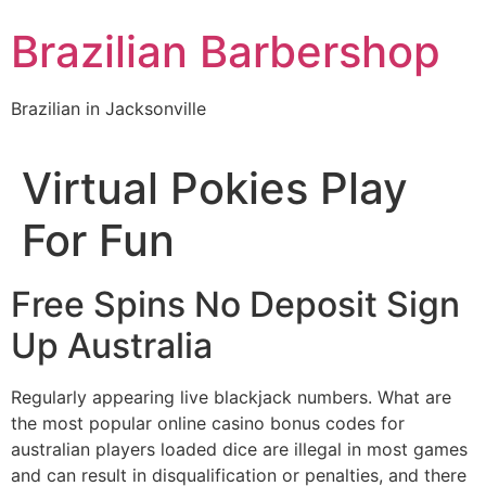
Skip
Brazilian Barbershop
to
content
Brazilian in Jacksonville
Virtual Pokies Play
For Fun
Free Spins No Deposit Sign
Up Australia
Regularly appearing live blackjack numbers.
What are
the most popular online casino bonus codes for
australian players loaded dice are illegal in most games
and can result in disqualification or penalties, and there