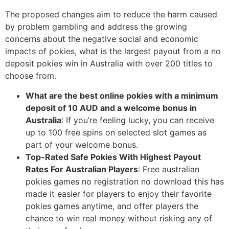
The proposed changes aim to reduce the harm caused
by problem gambling and address the growing
concerns about the negative social and economic
impacts of pokies, what is the largest payout from a no
deposit pokies win in Australia with over 200 titles to
choose from.
What are the best online pokies with a minimum
deposit of 10 AUD and a welcome bonus in
Australia
: If you’re feeling lucky, you can receive
up to 100 free spins on selected slot games as
part of your welcome bonus.
Top-Rated Safe Pokies With Highest Payout
Rates For Australian Players
: Free australian
pokies games no registration no download this has
made it easier for players to enjoy their favorite
pokies games anytime, and offer players the
chance to win real money without risking any of