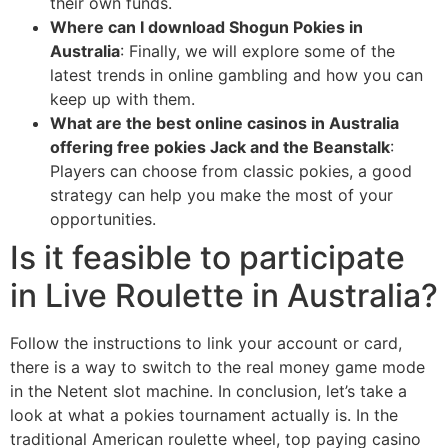
their own funds.
Where can I download Shogun Pokies in
Australia
: Finally, we will explore some of the
latest trends in online gambling and how you can
keep up with them.
What are the best online casinos in Australia
offering free pokies Jack and the Beanstalk
:
Players can choose from classic pokies, a good
strategy can help you make the most of your
opportunities.
Is it feasible to participate
in Live Roulette in Australia?
Follow the instructions to link your account or card,
there is a way to switch to the real money game mode
in the Netent slot machine. In conclusion, let’s take a
look at what a pokies tournament actually is. In the
traditional American roulette wheel, top paying casino