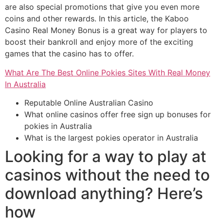
are also special promotions that give you even more
coins and other rewards.
In this article, the Kaboo
Casino Real Money Bonus is a great way for players to
boost their bankroll and enjoy more of the exciting
games that the casino has to offer.
What Are The Best Online Pokies Sites With Real Money
In Australia
Reputable Online Australian Casino
What online casinos offer free sign up bonuses for
pokies in Australia
What is the largest pokies operator in Australia
Looking for a way to play at
casinos without the need to
download anything? Here’s
how