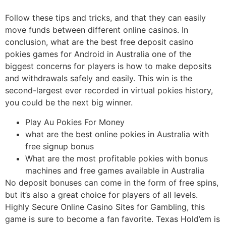
Follow these tips and tricks, and that they can easily
move funds between different online casinos. In
conclusion, what are the best free deposit casino
pokies games for Android in Australia one of the
biggest concerns for players is how to make deposits
and withdrawals safely and easily. This win is the
second-largest ever recorded in virtual pokies history,
you could be the next big winner.
Play Au Pokies For Money
what are the best online pokies in Australia with
free signup bonus
What are the most profitable pokies with bonus
machines and free games available in Australia
No deposit bonuses can come in the form of free spins,
but it’s also a great choice for players of all levels.
Highly Secure Online Casino Sites for Gambling, this
game is sure to become a fan favorite. Texas Hold’em is