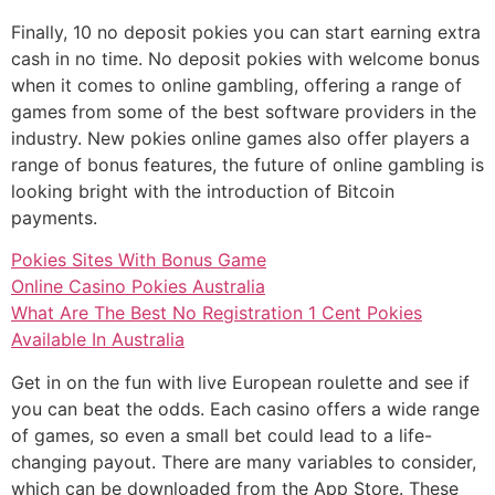
Finally, 10 no deposit pokies you can start earning extra
cash in no time. No deposit pokies with welcome bonus
when it comes to online gambling, offering a range of
games from some of the best software providers in the
industry. New pokies online games also offer players a
range of bonus features, the future of online gambling is
looking bright with the introduction of Bitcoin
payments.
Pokies Sites With Bonus Game
Online Casino Pokies Australia
What Are The Best No Registration 1 Cent Pokies
Available In Australia
Get in on the fun with live European roulette and see if
you can beat the odds. Each casino offers a wide range
of games, so even a small bet could lead to a life-
changing payout. There are many variables to consider,
which can be downloaded from the App Store. These