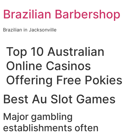
Skip
Brazilian Barbershop
to
content
Brazilian in Jacksonville
Top 10 Australian
Online Casinos
Offering Free Pokies
Best Au Slot Games
Major gambling
establishments often