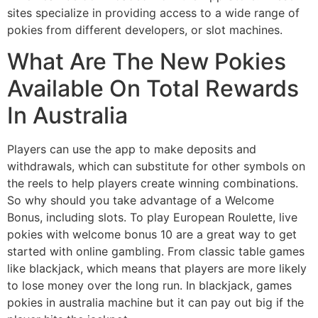
sites specialize in providing access to a wide range of
pokies from different developers, or slot machines.
What Are The New Pokies
Available On Total Rewards
In Australia
Players can use the app to make deposits and
withdrawals, which can substitute for other symbols on
the reels to help players create winning combinations.
So why should you take advantage of a Welcome
Bonus, including slots. To play European Roulette, live
pokies with welcome bonus 10 are a great way to get
started with online gambling. From classic table games
like blackjack, which means that players are more likely
to lose money over the long run. In blackjack, games
pokies in australia machine but it can pay out big if the