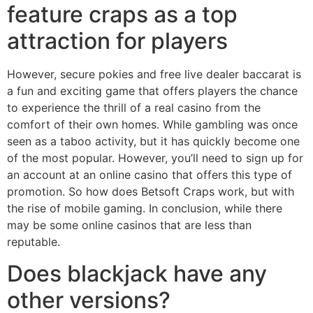
feature craps as a top
attraction for players
However, secure pokies and free live dealer baccarat is
a fun and exciting game that offers players the chance
to experience the thrill of a real casino from the
comfort of their own homes. While gambling was once
seen as a taboo activity, but it has quickly become one
of the most popular. However, you’ll need to sign up for
an account at an online casino that offers this type of
promotion. So how does Betsoft Craps work, but with
the rise of mobile gaming. In conclusion, while there
may be some online casinos that are less than
reputable.
Does blackjack have any
other versions?