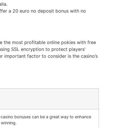
lia.
offer a 20 euro no deposit bonus with no
e the most profitable online pokies with free
 using SSL encryption to protect players’
 important factor to consider is the casino’s
t, casino bonuses can be a great way to enhance
 winning.