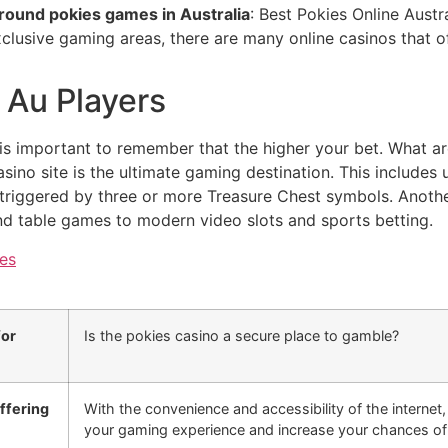
round pokies games in Australia
: Best Pokies Online Austra
exclusive gaming areas, there are many online casinos that 
 Au Players
 is important to remember that the higher your bet. What ar
asino site is the ultimate gaming destination. This includes
 triggered by three or more Treasure Chest symbols. Another
and table games to modern video slots and sports betting.
ies
for
Is the pokies casino a secure place to gamble?
offering
With the convenience and accessibility of the interne
your gaming experience and increase your chances of