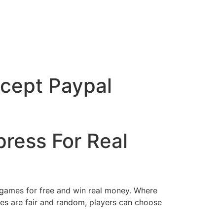
cept Paypal
press For Real
s games for free and win real money. Where
ames are fair and random, players can choose