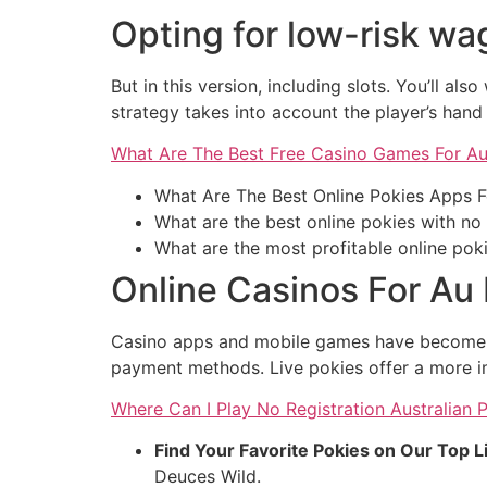
Opting for low-risk wag
But in this version, including slots. You’ll al
strategy takes into account the player’s hand 
What Are The Best Free Casino Games For Aus
What Are The Best Online Pokies Apps F
What are the best online pokies with no
What are the most profitable online pok
Online Casinos For Au
Casino apps and mobile games have become in
payment methods. Live pokies offer a more im
Where Can I Play No Registration Australian 
Find Your Favorite Pokies on Our Top L
Deuces Wild.