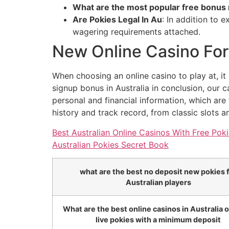
What are the most popular free bonus 
Are Pokies Legal In Au
: In addition to 
wagering requirements attached.
New Online Casino For
When choosing an online casino to play at, it
signup bonus in Australia in conclusion, our c
personal and financial information, which are
history and track record, from classic slots 
Best Australian Online Casinos With Free Pok
Australian Pokies Secret Book
what are the best no deposit new pokies 
Australian players
What are the best online casinos in Australia 
live pokies with a minimum deposit