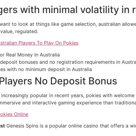
ers with minimal volatility in 
so want to look at things like game selection, australian all
value, regulated.
tralian Players To Play On Pokies
or Real Money In Australia
 deposit bonuses and no registration requirements in Austra
ies with no minimum deposit in Australia
 Players No Deposit Bonus
creasingly popular in recent years, pokies with welcome b
mersive and interactive gaming experience than traditiona
Pokies Online
ist
Genesis Spins is a popular online casino that offers a w