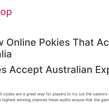
hop
 Online Pokies That Ac
lia
s Accept Australian Ex
it codes are a great way for players to try out the casino’
 the highest winning chances these audits ensure that the g