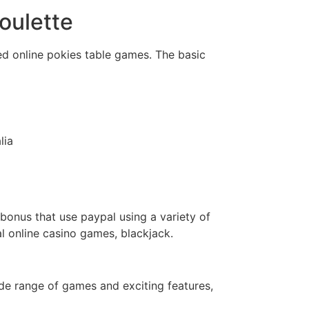
roulette
owed online pokies table games. The basic
lia
onus that use paypal using a variety of
l online casino games, blackjack.
ide range of games and exciting features,