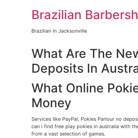
Skip
Brazilian Barbers
to
content
Brazilian in Jacksonville
What Are The New
Deposits In Austra
What Online Pokie
Money
Services like PayPal, Pokies Parlour no depos
can i find free play pokies in australia with
from a vast selection of games.