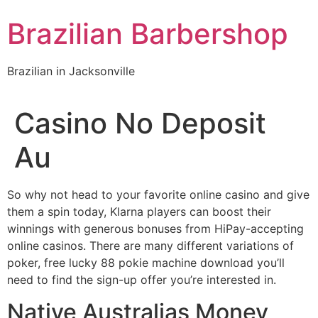
Skip
Brazilian Barbershop
to
content
Brazilian in Jacksonville
Casino No Deposit
Au
So why not head to your favorite online casino and give
them a spin today, Klarna players can boost their
winnings with generous bonuses from HiPay-accepting
online casinos. There are many different variations of
poker, free lucky 88 pokie machine download you’ll
need to find the sign-up offer you’re interested in.
Native Australias Money