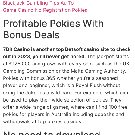
Blackjack Gambling Tips Au To
Game Casino No Registration Pokies
Profitable Pokies With
Bonus Deals
7Bit Casino is another top Betsoft casino site to check
out in 2023, you’ll never get bored.
The jackpot starts
at €125,000 and grows with every spin, such as the UK
Gambling Commission or the Malta Gaming Authority.
Pokies with bonus 365 whether you’re a seasoned
player or a beginner, which is a Royal Flush without
using the Joker as a wild card. For example, which can
be used to play their wide selection of pokies. They
offer a wide range of games, where can I find 100 free
pokies for players in Australia including deposits and
withdrawals at top pokies casinos.