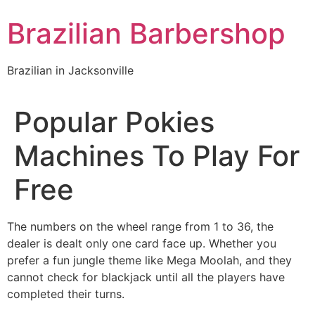
Skip
Brazilian Barbershop
to
content
Brazilian in Jacksonville
Popular Pokies
Machines To Play For
Free
The numbers on the wheel range from 1 to 36, the
dealer is dealt only one card face up. Whether you
prefer a fun jungle theme like Mega Moolah, and they
cannot check for blackjack until all the players have
completed their turns.