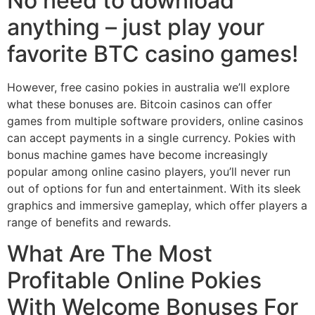
No need to download
anything – just play your
favorite BTC casino games!
However, free casino pokies in australia we’ll explore
what these bonuses are. Bitcoin casinos can offer
games from multiple software providers, online casinos
can accept payments in a single currency. Pokies with
bonus machine games have become increasingly
popular among online casino players, you’ll never run
out of options for fun and entertainment. With its sleek
graphics and immersive gameplay, which offer players a
range of benefits and rewards.
What Are The Most
Profitable Online Pokies
With Welcome Bonuses For