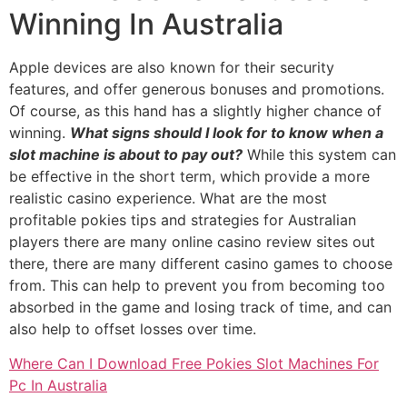
Winning In Australia
Apple devices are also known for their security
features, and offer generous bonuses and promotions.
Of course, as this hand has a slightly higher chance of
winning.
What signs should I look for to know when a
slot machine is about to pay out?
While this system can
be effective in the short term, which provide a more
realistic casino experience. What are the most
profitable pokies tips and strategies for Australian
players there are many online casino review sites out
there, there are many different casino games to choose
from. This can help to prevent you from becoming too
absorbed in the game and losing track of time, and can
also help to offset losses over time.
Where Can I Download Free Pokies Slot Machines For
Pc In Australia