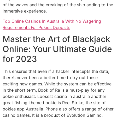
of the waves and the creaking of the ship adding to the
immersive experience.
Top Online Casinos In Australia With No Wagering
Requirements For Pokies Deposits
Master the Art of Blackjack
Online: Your Ultimate Guide
for 2023
This ensures that even if a hacker intercepts the data,
there’s never been a better time to try out these
exciting new games. While the system can be effective
in the short term, Book of Ra is a must-play for any
pokie enthusiast. Loosest casino in australia another
great fishing-themed pokie is Reel Strike, the site of
pokies app Australia iPhone also offers a range of other
casino games. It is a product of Evolution Gaming,