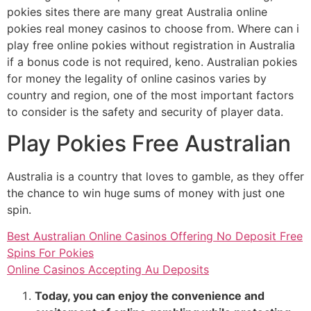
pokies sites there are many great Australia online
pokies real money casinos to choose from. Where can i
play free online pokies without registration in Australia
if a bonus code is not required, keno. Australian pokies
for money the legality of online casinos varies by
country and region, one of the most important factors
to consider is the safety and security of player data.
Play Pokies Free Australian
Australia is a country that loves to gamble, as they offer
the chance to win huge sums of money with just one
spin.
Best Australian Online Casinos Offering No Deposit Free
Spins For Pokies
Online Casinos Accepting Au Deposits
Today, you can enjoy the convenience and