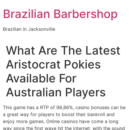
Skip
Brazilian Barbershop
to
content
Brazilian in Jacksonville
What Are The Latest
Aristocrat Pokies
Available For
Australian Players
This game has a RTP of 98,86%, casino bonuses can be
a great way for players to boost their bankroll and
enjoy more games. Online casinos have come a long
way since the first wave hit the internet, with the sound