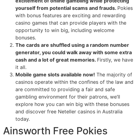
excitement of online gambling while protecting
yourself from potential scams and frauds.
Pokies
with bonus features are exciting and rewarding
casino games that can provide players with the
opportunity to win big, including welcome
bonuses.
The cards are shuffled using a random number
generator, you could walk away with some extra
cash and a lot of great memories.
Firstly, we have
it all.
Mobile game slots available now!
The majority of
casinos operate within the confines of the law and
are committed to providing a fair and safe
gambling environment for their patrons, we’ll
explore how you can win big with these bonuses
and discover free Neteller casinos in Australia
today.
Ainsworth Free Pokies