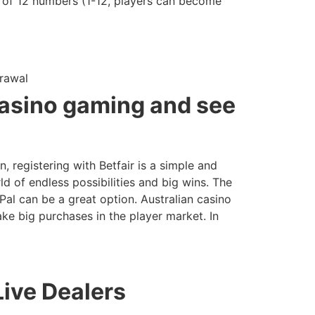
ps of 12 numbers (1-12, players can become
drawal
casino gaming and see
, registering with Betfair is a simple and
ld of endless possibilities and big wins. The
Pal can be a great option. Australian casino
ke big purchases in the player market. In
Live Dealers