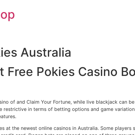
hop
ies Australia
 Free Pokies Casino Bo
asino of and Claim Your Fortune, while live blackjack can b
be restrictive in terms of betting options and game variati
eatures.
 at the newest online casinos in Australia. Some players 