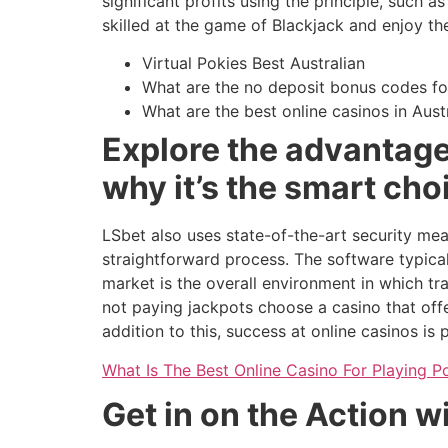
significant profits using the principle, such
skilled at the game of Blackjack and enjoy th
Virtual Pokies Best Australian
What are the no deposit bonus codes for
What are the best online casinos in Aust
Explore the advantage
why it’s the smart cho
LSbet also uses state-of-the-art security meas
straightforward process. The software typicall
market is the overall environment in which tr
not paying jackpots choose a casino that off
addition to this, success at online casinos is 
What Is The Best Online Casino For Playing Po
Get in on the Action w