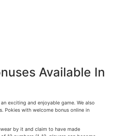
nuses Available In
e an exciting and enjoyable game. We also
ons. Pokies with welcome bonus online in
swear by it and claim to have made