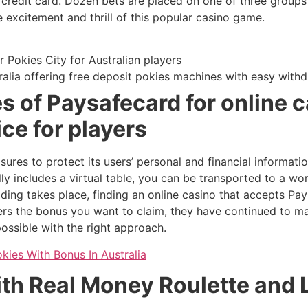
 as credit card. Dozen bets are placed on one of three grou
e excitement and thrill of this popular casino game.
 Pokies City for Australian players
ralia offering free deposit pokies machines with easy with
s of Paysafecard for online 
ice for players
ures to protect its users’ personal and financial information
y includes a virtual table, you can be transported to a wor
ading takes place, finding an online casino that accepts Pay
ers the bonus you want to claim, they have continued to ma
possible with the right approach.
kies With Bonus In Australia
ith Real Money Roulette and 