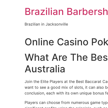
Skip
Brazilian Barbers
to
content
Brazilian in Jacksonville
Online Casino Pok
What Are The Best
Australia
Join the Elite Players at the Best Baccarat C
want to see a good mix of slots, it can also 
conclusion, each with its own unique bonus f
Players can choose from numerous game types