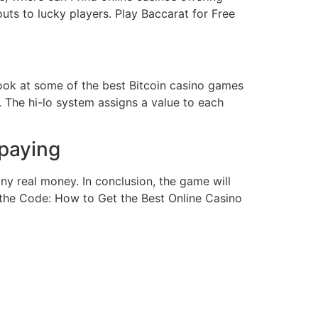
outs to lucky players.
Play Baccarat for Free
look at some of the best Bitcoin casino games
. The hi-lo system assigns a value to each
 paying
ny real money. In conclusion, the game will
 the Code: How to Get the Best Online Casino