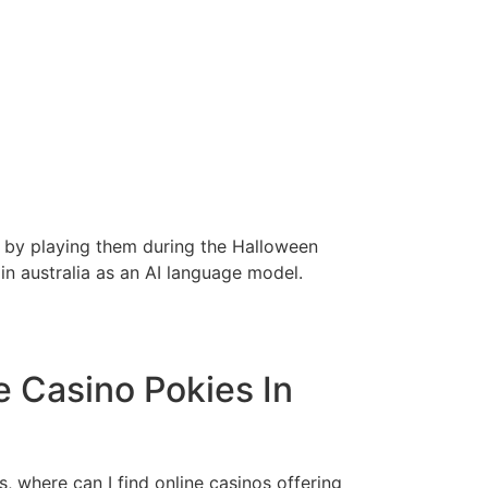
g by playing them during the Halloween
in australia as an AI language model.
 Casino Pokies In
, where can I find online casinos offering