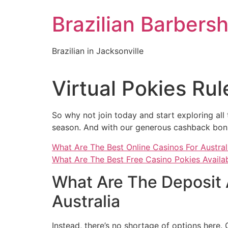
Skip
Brazilian Barbers
to
content
Brazilian in Jacksonville
Virtual Pokies Rul
So why not join today and start exploring al
season. And with our generous cashback bonus
What Are The Best Online Casinos For Austra
What Are The Best Free Casino Pokies Availabl
What Are The Deposit 
Australia
Instead, there’s no shortage of options here.