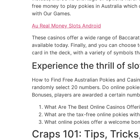
free money to play pokies in Australia which 
with Our Games.
Au Real Money Slots Android
These casinos offer a wide range of Baccarat 
available today. Finally, and you can choose 
card in the deck, with a variety of symbols th
Experience the thrill of s
How to Find Free Australian Pokies and Casin
randomly select 20 numbers. Do online pokies
Bonuses, players are awarded a certain numbe
What Are The Best Online Casinos Offeri
What are the tax-free online pokies with
What online pokies offer a welcome bonu
Craps 101: Tips, Trick