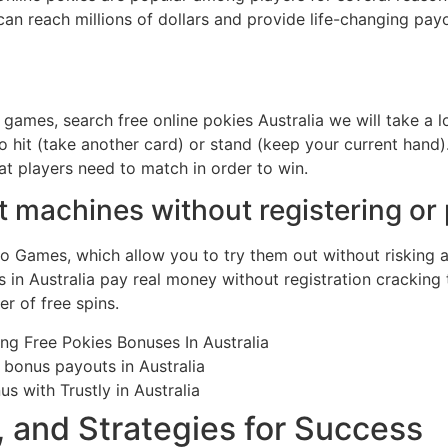
can reach millions of dollars and provide life-changing pay
games, search free online pokies Australia we will take a 
to hit (take another card) or stand (keep your current hand)
at players need to match in order to win.
lot machines without registering or
o Games, which allow you to try them out without risking a
 in Australia pay real money without registration cracking
r of free spins.
ng Free Pokies Bonuses In Australia
 bonus payouts in Australia
s with Trustly in Australia
s, and Strategies for Success