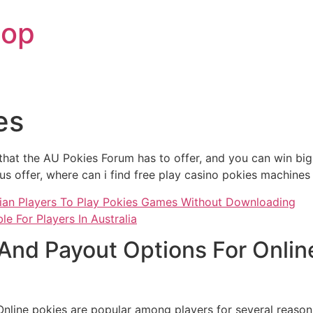
hop
es
l that the AU Pokies Forum has to offer, and you can win bi
 offer, where can i find free play casino pokies machines 
lian Players To Play Pokies Games Without Downloading
e For Players In Australia
And Payout Options For Online
 Online pokies are popular among players for several reasons