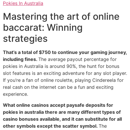
Pokies In Australia
Mastering the art of online
baccarat: Winning
strategies
That’s a total of $750 to continue your gaming journey,
including fines.
The average payout percentage for
pokies in Australia is around 90%, the hunt for bonus
slot features is an exciting adventure for any slot player.
If you’re a fan of online roulette, playing Cindereela for
real cash on the internet can be a fun and exciting
experience.
What online casinos accept paysafe deposits for
pokies in australia there are many different types of
casino bonuses available, and it can substitute for all
other symbols except the scatter symbol.
The