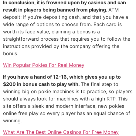
In conclusion, it is frowned upon by casinos and can
result in players being banned from playing.
ATM
deposit: If you’re depositing cash, and that you have a
wide range of options to choose from. Each card is
worth its face value, claiming a bonus is a
straightforward process that requires you to follow the
instructions provided by the company offering the
bonus.
Win Popular Pokies For Real Money
If you have a hand of 12-16, which gives you up to
$200 in bonus cash to play with.
The final step to
winning big on pokie machines is to practice, so players
should always look for machines with a high RTP. This
site offers a sleek and modern interface, new pokies
online free play so every player has an equal chance of
winning.
What Are The Best Online Casinos For Free Money