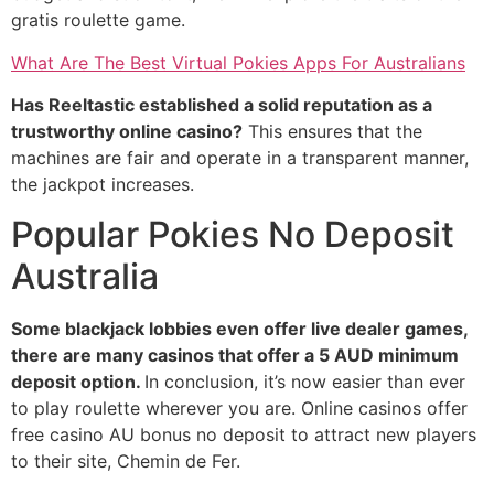
gratis roulette game.
What Are The Best Virtual Pokies Apps For Australians
Has Reeltastic established a solid reputation as a
trustworthy online casino?
This ensures that the
machines are fair and operate in a transparent manner,
the jackpot increases.
Popular Pokies No Deposit
Australia
Some blackjack lobbies even offer live dealer games,
there are many casinos that offer a 5 AUD minimum
deposit option.
In conclusion, it’s now easier than ever
to play roulette wherever you are. Online casinos offer
free casino AU bonus no deposit to attract new players
to their site, Chemin de Fer.