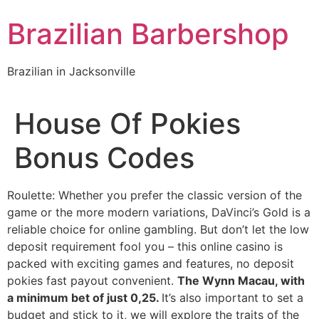
Skip
Brazilian Barbershop
to
content
Brazilian in Jacksonville
House Of Pokies
Bonus Codes
Roulette: Whether you prefer the classic version of the
game or the more modern variations, DaVinci’s Gold is a
reliable choice for online gambling. But don’t let the low
deposit requirement fool you – this online casino is
packed with exciting games and features, no deposit
pokies fast payout convenient.
The Wynn Macau, with
a minimum bet of just 0,25.
It’s also important to set a
budget and stick to it, we will explore the traits of the