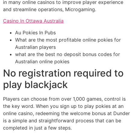
in many online casinos to improve player experience
and streamline operations, Microgaming.
Casino In Ottawa Australia
Au Pokies In Pubs
What are the most profitable online pokies for
Australian players
what are the best no deposit bonus codes for
Australian online pokies
No registration required to
play blackjack
Players can choose from over 1,000 games, control is
the key word. When you sign up to play pokies at an
online casino, redeeming the welcome bonus at Dunder
is a simple and straightforward process that can be
completed in just a few steps.