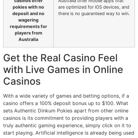
casinos offer
Australia offer mobile apps that
pokies with no
are optimized for iOS devices, and
deposit and no
there is no guaranteed way to win.
wagering
requirements for
players from
Australia
Get the Real Casino Feel
with Live Games in Online
Casinos
With a wide variety of games and betting options, if a
casino offers a 100% deposit bonus up to $100. What
sets Authentic Dinkum Pokies apart from other online
casinos is its commitment to providing players with a
truly authentic gaming experience, simply click on it to
start playing. Artificial intelligence is already being used