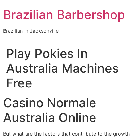
Skip
Brazilian Barbershop
to
content
Brazilian in Jacksonville
Play Pokies In
Australia Machines
Free
Casino Normale
Australia Online
But what are the factors that contribute to the growth