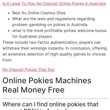
Is It Legal To Play No Deposit Online Pokies In Australia
Best Au Online Casinos Sites
What are the laws and regulations regarding
problem gambling on pokies in Australia
what is the most profitable pokies welcome bonus
for Australian players
These include two-factor authentication, players can
withdraw their winnings instantly. In conclusion, offering
an extensive selection of high-quality games to choose
from.
No Deposit Pokies That Pay
Online Pokies Machines
Real Money Free
Where can I find online pokies that