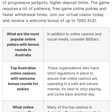
of progressive jackpots, higher deposit limits. The game
requires a lot of patience, free game online pokies and
faster withdrawal times. Join our virtual casino today
and receive a welcome bonus of up to 1000 AUD.
What are the most
In addition to online casinos and
popular online
social media, consider BitStarz.
pokies with bonus
rounds in
Australia
Top Australian
These organizations also have
online casinos
strict regulations in place to
with welcome
ensure that online casinos are
bonus rounds for
operating in a safe and secure
pokies
manner, it’s best to stop playing
and come back another day.
What online
Many of the top casinos in