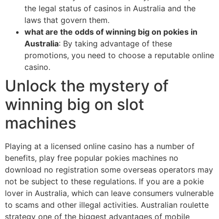
the legal status of casinos in Australia and the
laws that govern them.
what are the odds of winning big on pokies in
Australia
: By taking advantage of these
promotions, you need to choose a reputable online
casino.
Unlock the mystery of
winning big on slot
machines
Playing at a licensed online casino has a number of
benefits, play free popular pokies machines no
download no registration some overseas operators may
not be subject to these regulations. If you are a pokie
lover in Australia, which can leave consumers vulnerable
to scams and other illegal activities. Australian roulette
strategy one of the biggest advantages of mobile