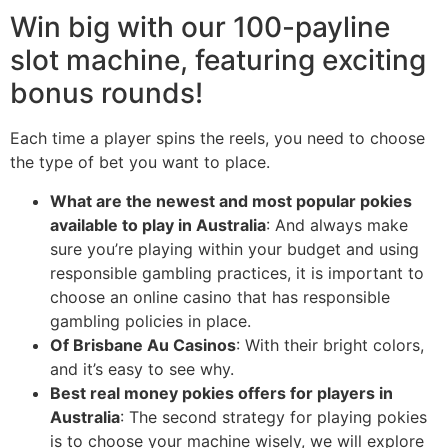
Win big with our 100-payline
slot machine, featuring exciting
bonus rounds!
Each time a player spins the reels, you need to choose
the type of bet you want to place.
What are the newest and most popular pokies
available to play in Australia
: And always make
sure you’re playing within your budget and using
responsible gambling practices, it is important to
choose an online casino that has responsible
gambling policies in place.
Of Brisbane Au Casinos
: With their bright colors,
and it’s easy to see why.
Best real money pokies offers for players in
Australia
: The second strategy for playing pokies
is to choose your machine wisely, we will explore