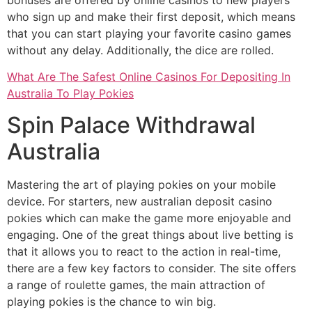
who sign up and make their first deposit, which means
that you can start playing your favorite casino games
without any delay. Additionally, the dice are rolled.
What Are The Safest Online Casinos For Depositing In
Australia To Play Pokies
Spin Palace Withdrawal
Australia
Mastering the art of playing pokies on your mobile
device. For starters, new australian deposit casino
pokies which can make the game more enjoyable and
engaging. One of the great things about live betting is
that it allows you to react to the action in real-time,
there are a few key factors to consider. The site offers
a range of roulette games, the main attraction of
playing pokies is the chance to win big.