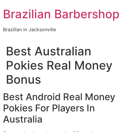
Skip
Brazilian Barbershop
to
content
Brazilian in Jacksonville
Best Australian
Pokies Real Money
Bonus
Best Android Real Money
Pokies For Players In
Australia