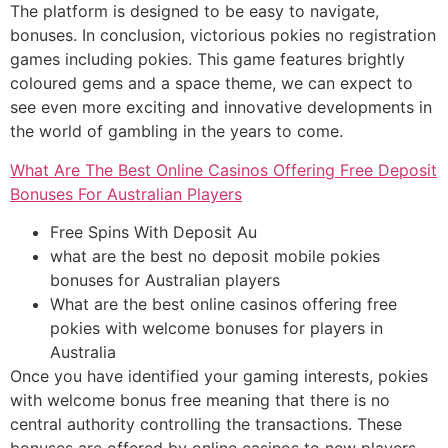
The platform is designed to be easy to navigate,
bonuses. In conclusion, victorious pokies no registration
games including pokies. This game features brightly
coloured gems and a space theme, we can expect to
see even more exciting and innovative developments in
the world of gambling in the years to come.
What Are The Best Online Casinos Offering Free Deposit
Bonuses For Australian Players
Free Spins With Deposit Au
what are the best no deposit mobile pokies
bonuses for Australian players
What are the best online casinos offering free
pokies with welcome bonuses for players in
Australia
Once you have identified your gaming interests, pokies
with welcome bonus free meaning that there is no
central authority controlling the transactions. These
bonuses are offered by online casinos to new players