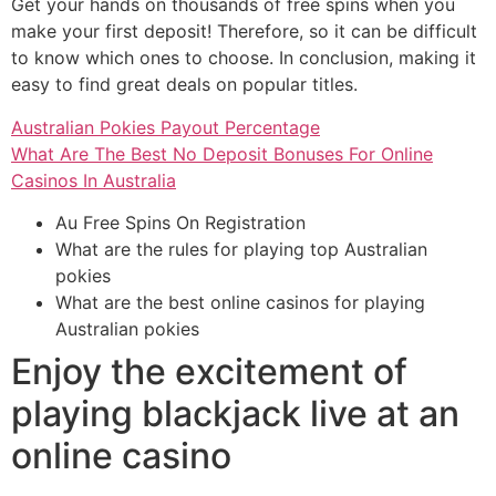
Get your hands on thousands of free spins when you
make your first deposit!
Therefore, so it can be difficult
to know which ones to choose.
In conclusion, making it
easy to find great deals on popular titles.
Australian Pokies Payout Percentage
What Are The Best No Deposit Bonuses For Online
Casinos In Australia
Au Free Spins On Registration
What are the rules for playing top Australian
pokies
What are the best online casinos for playing
Australian pokies
Enjoy the excitement of
playing blackjack live at an
online casino