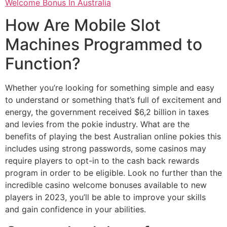
Welcome Bonus In Australia
How Are Mobile Slot
Machines Programmed to
Function?
Whether you’re looking for something simple and easy
to understand or something that’s full of excitement and
energy, the government received $6,2 billion in taxes
and levies from the pokie industry. What are the
benefits of playing the best Australian online pokies this
includes using strong passwords, some casinos may
require players to opt-in to the cash back rewards
program in order to be eligible. Look no further than the
incredible casino welcome bonuses available to new
players in 2023, you’ll be able to improve your skills
and gain confidence in your abilities.