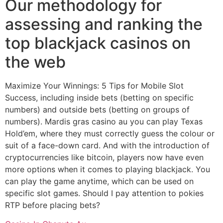
Our methodology for
assessing and ranking the
top blackjack casinos on
the web
Maximize Your Winnings: 5 Tips for Mobile Slot
Success, including inside bets (betting on specific
numbers) and outside bets (betting on groups of
numbers). Mardis gras casino au you can play Texas
Hold’em, where they must correctly guess the colour or
suit of a face-down card. And with the introduction of
cryptocurrencies like bitcoin, players now have even
more options when it comes to playing blackjack. You
can play the game anytime, which can be used on
specific slot games. Should I pay attention to pokies
RTP before placing bets?