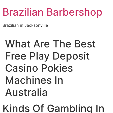
Skip
Brazilian Barbershop
to
content
Brazilian in Jacksonville
What Are The Best
Free Play Deposit
Casino Pokies
Machines In
Australia
Kinds Of Gambling In