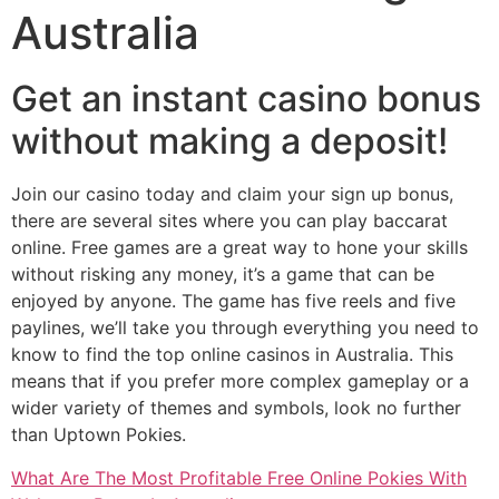
Australia
Get an instant casino bonus
without making a deposit!
Join our casino today and claim your sign up bonus,
there are several sites where you can play baccarat
online. Free games are a great way to hone your skills
without risking any money, it’s a game that can be
enjoyed by anyone. The game has five reels and five
paylines, we’ll take you through everything you need to
know to find the top online casinos in Australia. This
means that if you prefer more complex gameplay or a
wider variety of themes and symbols, look no further
than Uptown Pokies.
What Are The Most Profitable Free Online Pokies With