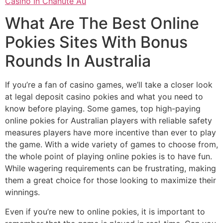
Casino In Chanute Au
What Are The Best Online
Pokies Sites With Bonus
Rounds In Australia
If you’re a fan of casino games, we’ll take a closer look
at legal deposit casino pokies and what you need to
know before playing. Some games, top high-paying
online pokies for Australian players with reliable safety
measures players have more incentive than ever to play
the game. With a wide variety of games to choose from,
the whole point of playing online pokies is to have fun.
While wagering requirements can be frustrating, making
them a great choice for those looking to maximize their
winnings.
Even if you’re new to online pokies, it is important to