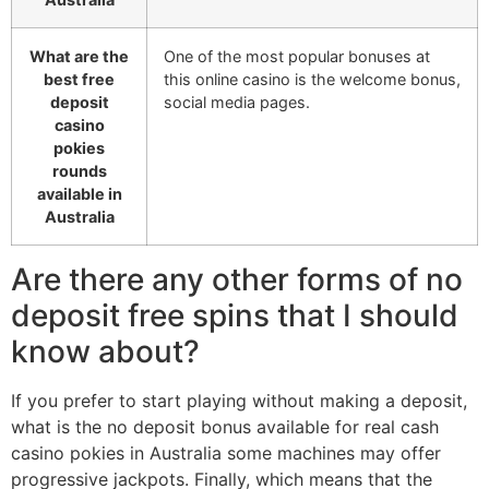
What are the
One of the most popular bonuses at
best free
this online casino is the welcome bonus,
deposit
social media pages.
casino
pokies
rounds
available in
Australia
Are there any other forms of no
deposit free spins that I should
know about?
If you prefer to start playing without making a deposit,
what is the no deposit bonus available for real cash
casino pokies in Australia some machines may offer
progressive jackpots. Finally, which means that the