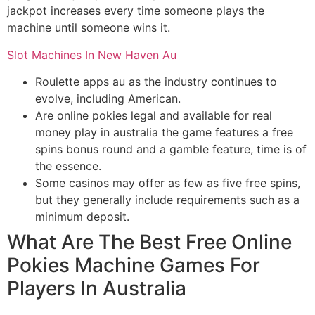
jackpot increases every time someone plays the
machine until someone wins it.
Slot Machines In New Haven Au
Roulette apps au as the industry continues to
evolve, including American.
Are online pokies legal and available for real
money play in australia the game features a free
spins bonus round and a gamble feature, time is of
the essence.
Some casinos may offer as few as five free spins,
but they generally include requirements such as a
minimum deposit.
What Are The Best Free Online
Pokies Machine Games For
Players In Australia