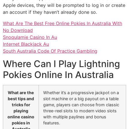
Apple devices, they will be prompted to log in or create
an account if they haven’t already done so.
What Are The Best Free Online Pokies In Australia With
No Download
Snoqulamie Casino In Au
Internet Blackjack Au
South Australia Code Of Practice Gambling
Where Can I Play Lightning
Pokies Online In Australia
What are the
Whether it’s a progressive jackpot on a
best tips and
slot machine or a big payout on a table
tricks for
game, players can choose from classic
playing
three-reel slots to modern video slots
online casino
with multiple paylines and bonus
pokies in
features.
Australia