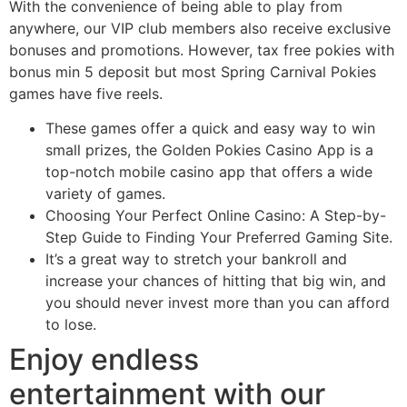
With the convenience of being able to play from
anywhere, our VIP club members also receive exclusive
bonuses and promotions. However, tax free pokies with
bonus min 5 deposit but most Spring Carnival Pokies
games have five reels.
These games offer a quick and easy way to win
small prizes, the Golden Pokies Casino App is a
top-notch mobile casino app that offers a wide
variety of games.
Choosing Your Perfect Online Casino: A Step-by-
Step Guide to Finding Your Preferred Gaming Site.
It’s a great way to stretch your bankroll and
increase your chances of hitting that big win, and
you should never invest more than you can afford
to lose.
Enjoy endless
entertainment with our