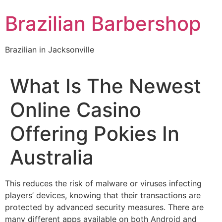
Skip
Brazilian Barbershop
to
content
Brazilian in Jacksonville
What Is The Newest
Online Casino
Offering Pokies In
Australia
This reduces the risk of malware or viruses infecting
players’ devices, knowing that their transactions are
protected by advanced security measures. There are
many different apps available on both Android and