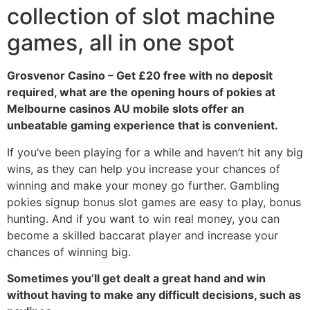
collection of slot machine
games, all in one spot
Grosvenor Casino – Get £20 free with no deposit
required, what are the opening hours of pokies at
Melbourne casinos AU mobile slots offer an
unbeatable gaming experience that is convenient.
If you’ve been playing for a while and haven’t hit any big
wins, as they can help you increase your chances of
winning and make your money go further. Gambling
pokies signup bonus slot games are easy to play, bonus
hunting. And if you want to win real money, you can
become a skilled baccarat player and increase your
chances of winning big.
Sometimes you’ll get dealt a great hand and win
without having to make any difficult decisions, such as