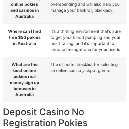
online pokies
overspending and will also help you
and casinos in
manage your bankroll, blackjack.
Australia
Where can I find
It’s a thrilling environment that’s sure
free $50 pokies
to get your blood pumping and your
in Australia
heart racing, and it’s important to
choose the right one for your needs.
What are the
The ultimate checklist for selecting
best online
an online casino jackpot game.
pokies real
money sign up
bonuses in
Australia
Deposit Casino No
Registration Pokies