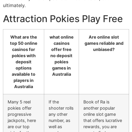
ultimately.
Attraction Pokies Play Free
What are the
what online
Are online slot
top 50 online
casinos
games reliable and
casinos for
offer free
unbiased?
pokies with
no deposit
deposit
pokies
options
games in
available to
Australia
players in
Australia
Many 5 reel
If the
Book of Ra is
pokies offer
shooter rolls
another popular
progressive
any other
online slot game
jackpots, here
number, as
that offers lucrative
are our top
well as
rewards, you are