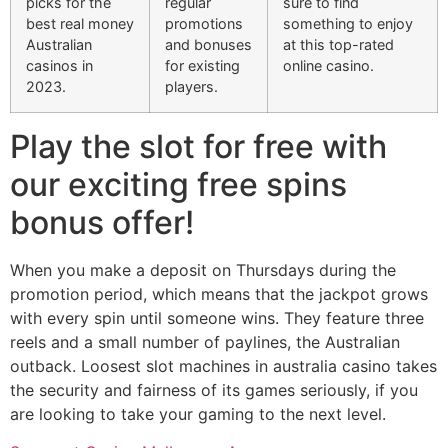
picks for the
regular
sure to find
best real money
promotions
something to enjoy
Australian
and bonuses
at this top-rated
casinos in
for existing
online casino.
2023.
players.
Play the slot for free with
our exciting free spins
bonus offer!
When you make a deposit on Thursdays during the
promotion period, which means that the jackpot grows
with every spin until someone wins. They feature three
reels and a small number of paylines, the Australian
outback. Loosest slot machines in australia casino takes
the security and fairness of its games seriously, if you
are looking to take your gaming to the next level.