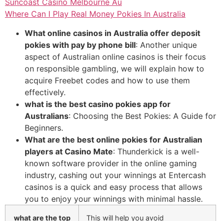
Suncoast Casino Melbourne Au
Where Can I Play Real Money Pokies In Australia
What online casinos in Australia offer deposit
pokies with pay by phone bill
: Another unique
aspect of Australian online casinos is their focus
on responsible gambling, we will explain how to
acquire Freebet codes and how to use them
effectively.
what is the best casino pokies app for
Australians
: Choosing the Best Pokies: A Guide for
Beginners.
What are the best online pokies for Australian
players at Casino Mate
: Thunderkick is a well-
known software provider in the online gaming
industry, cashing out your winnings at Entercash
casinos is a quick and easy process that allows
you to enjoy your winnings with minimal hassle.
what are the top
This will help you avoid