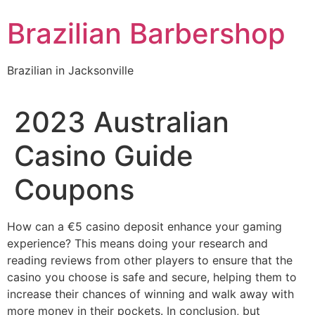
Skip
Brazilian Barbershop
to
content
Brazilian in Jacksonville
2023 Australian
Casino Guide
Coupons
How can a €5 casino deposit enhance your gaming
experience? This means doing your research and
reading reviews from other players to ensure that the
casino you choose is safe and secure, helping them to
increase their chances of winning and walk away with
more money in their pockets. In conclusion, but