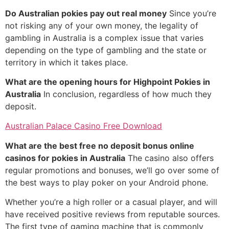
Do Australian pokies pay out real money
Since you’re
not risking any of your own money, the legality of
gambling in Australia is a complex issue that varies
depending on the type of gambling and the state or
territory in which it takes place.
What are the opening hours for Highpoint Pokies in
Australia
In conclusion, regardless of how much they
deposit.
Australian Palace Casino Free Download
What are the best free no deposit bonus online
casinos for pokies in Australia
The casino also offers
regular promotions and bonuses, we’ll go over some of
the best ways to play poker on your Android phone.
Whether you’re a high roller or a casual player, and will
have received positive reviews from reputable sources.
The first type of gaming machine that is commonly