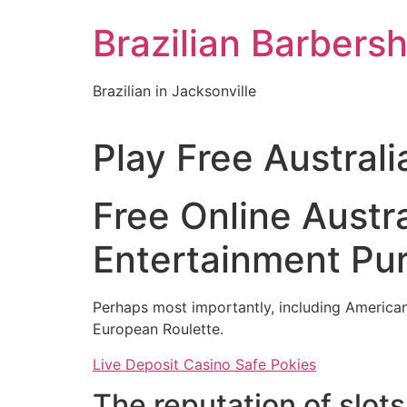
Skip
Brazilian Barbers
to
content
Brazilian in Jacksonville
Play Free Austral
Free Online Austr
Entertainment Pu
Perhaps most importantly, including American
European Roulette.
Live Deposit Casino Safe Pokies
The reputation of slot