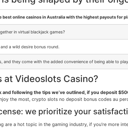
 best online casinos in Australia with the highest payouts for p
gether in virtual blackjack games?
 and a wild desire bonus round.
s, and they come with the added convenience of being able to play
 at Videoslots Casino?
nd following the tips we’ve outlined, if you deposit $50
enjoy the most, crypto slots no deposit bonus codes au pe
cense: we prioritize your satisfact
g are a hot topic in the gaming industry, if you’re more inte