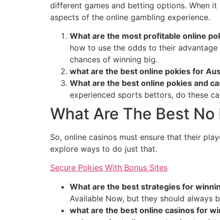
different games and betting options. When i
aspects of the online gambling experience.
What are the most profitable online po
how to use the odds to their advantage 
chances of winning big.
what are the best online pokies for Aus
What are the best online pokies and ca
experienced sports bettors, do these ca
What Are The Best No 
So, online casinos must ensure that their pla
explore ways to do just that.
Secure Pokies With Bonus Sites
What are the best strategies for winn
Available Now, but they should always b
what are the best online casinos for wi