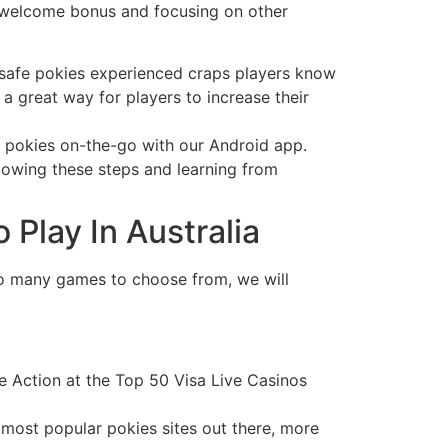
e welcome bonus and focusing on other
safe pokies experienced craps players know
a great way for players to increase their
 pokies on-the-go with our Android app.
lowing these steps and learning from
Play In Australia
h so many games to choose from, we will
e Action at the Top 50 Visa Live Casinos
 most popular pokies sites out there, more