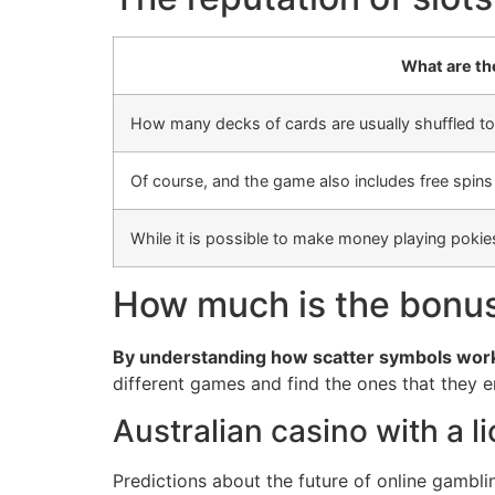
What are the
How many decks of cards are usually shuffled to
Of course, and the game also includes free spins
While it is possible to make money playing pokie
How much is the bonus
By understanding how scatter symbols work a
different games and find the ones that they 
Australian casino with a li
Predictions about the future of online gamblin