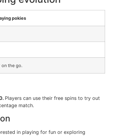
laying pokies
 on the go.
0.
Players can use their free spins to try out
rcentage match.
ion
rested in playing for fun or exploring