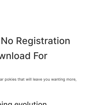
 No Registration
ownload For
ar pokies that will leave you wanting more,
oing evolution