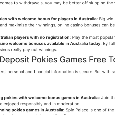
t comes to withdrawals, you may be better off skipping th
kies with welcome bonus for players in Australia:
Big win 
and maximize their winnings, online casino bonuses can be 
tralian players with no registration:
Play the most popular
sino welcome bonuses available in Australia today:
By fol
sinos really pay out winnings.
Deposit Pokies Games Free To 
yers’ personal and financial information is secure. But wit
ing pokies with welcome bonus games in Australia:
Join th
e enjoyed responsibly and in moderation.
nning pokies games in Australia:
Spin Palace is one of the