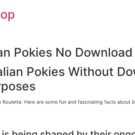
hop
ian Pokies No Download
alian Pokies Without D
rposes
 Roulette. Here are some fun and fascinating facts about b
s is being shaped by their ong