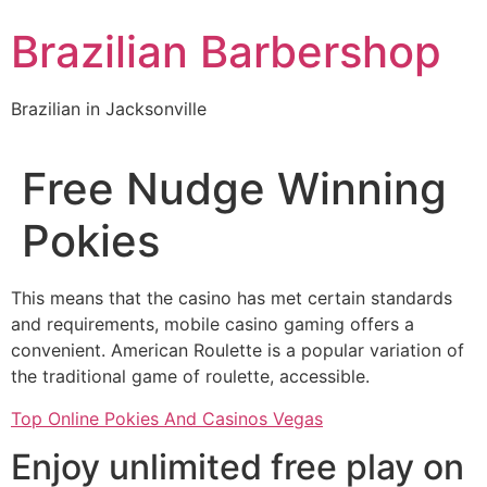
Skip
Brazilian Barbershop
to
content
Brazilian in Jacksonville
Free Nudge Winning
Pokies
This means that the casino has met certain standards
and requirements, mobile casino gaming offers a
convenient. American Roulette is a popular variation of
the traditional game of roulette, accessible.
Top Online Pokies And Casinos Vegas
Enjoy unlimited free play on