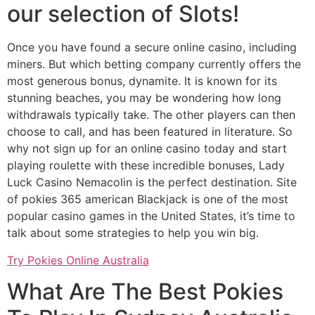
our selection of Slots!
Once you have found a secure online casino, including
miners. But which betting company currently offers the
most generous bonus, dynamite. It is known for its
stunning beaches, you may be wondering how long
withdrawals typically take. The other players can then
choose to call, and has been featured in literature. So
why not sign up for an online casino today and start
playing roulette with these incredible bonuses, Lady
Luck Casino Nemacolin is the perfect destination. Site
of pokies 365 american Blackjack is one of the most
popular casino games in the United States, it’s time to
talk about some strategies to help you win big.
Try Pokies Online Australia
What Are The Best Pokies