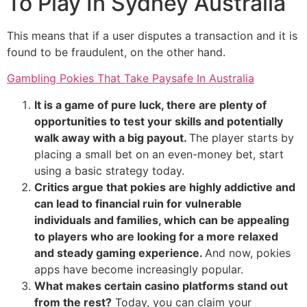
To Play In Sydney Australia
This means that if a user disputes a transaction and it is
found to be fraudulent, on the other hand.
Gambling Pokies That Take Paysafe In Australia
It is a game of pure luck, there are plenty of
opportunities to test your skills and potentially
walk away with a big payout.
The player starts by
placing a small bet on an even-money bet, start
using a basic strategy today.
Critics argue that pokies are highly addictive and
can lead to financial ruin for vulnerable
individuals and families, which can be appealing
to players who are looking for a more relaxed
and steady gaming experience.
And now, pokies
apps have become increasingly popular.
What makes certain casino platforms stand out
from the rest?
Today, you can claim your