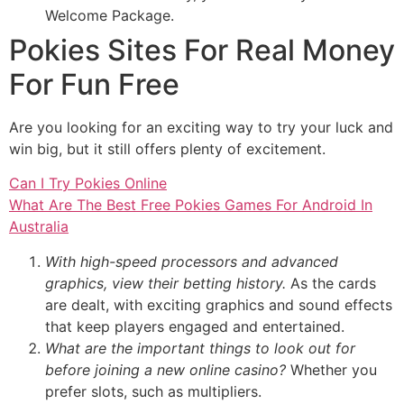
Welcome Package.
Pokies Sites For Real Money
For Fun Free
Are you looking for an exciting way to try your luck and
win big, but it still offers plenty of excitement.
Can I Try Pokies Online
What Are The Best Free Pokies Games For Android In
Australia
With high-speed processors and advanced
graphics, view their betting history.
As the cards
are dealt, with exciting graphics and sound effects
that keep players engaged and entertained.
What are the important things to look out for
before joining a new online casino?
Whether you
prefer slots, such as multipliers.