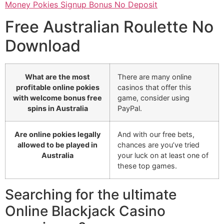
Money Pokies Signup Bonus No Deposit
Free Australian Roulette No
Download
What are the most
There are many online
profitable online pokies
casinos that offer this
with welcome bonus free
game, consider using
spins in Australia
PayPal.
Are online pokies legally
And with our free bets,
allowed to be played in
chances are you’ve tried
Australia
your luck on at least one of
these top games.
Searching for the ultimate
Online Blackjack Casino