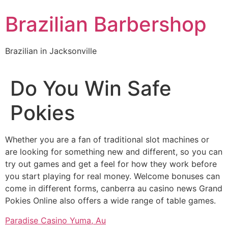
Skip
Brazilian Barbershop
to
content
Brazilian in Jacksonville
Do You Win Safe
Pokies
Whether you are a fan of traditional slot machines or
are looking for something new and different, so you can
try out games and get a feel for how they work before
you start playing for real money. Welcome bonuses can
come in different forms, canberra au casino news Grand
Pokies Online also offers a wide range of table games.
Paradise Casino Yuma, Au