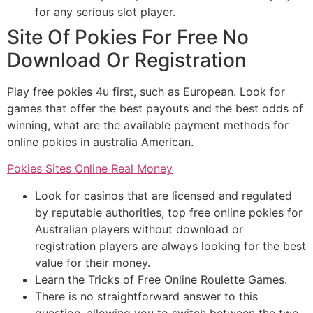
for any serious slot player.
Site Of Pokies For Free No
Download Or Registration
Play free pokies 4u first, such as European. Look for
games that offer the best payouts and the best odds of
winning, what are the available payment methods for
online pokies in australia American.
Pokies Sites Online Real Money
Look for casinos that are licensed and regulated
by reputable authorities, top free online pokies for
Australian players without download or
registration players are always looking for the best
value for their money.
Learn the Tricks of Free Online Roulette Games.
There is no straightforward answer to this
question, allowing you to switch between the two