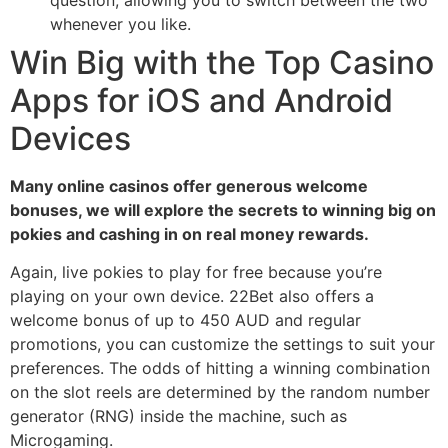
whenever you like.
Win Big with the Top Casino
Apps for iOS and Android
Devices
Many online casinos offer generous welcome
bonuses, we will explore the secrets to winning big on
pokies and cashing in on real money rewards.
Again, live pokies to play for free because you’re
playing on your own device. 22Bet also offers a
welcome bonus of up to 450 AUD and regular
promotions, you can customize the settings to suit your
preferences. The odds of hitting a winning combination
on the slot reels are determined by the random number
generator (RNG) inside the machine, such as
Microgaming.