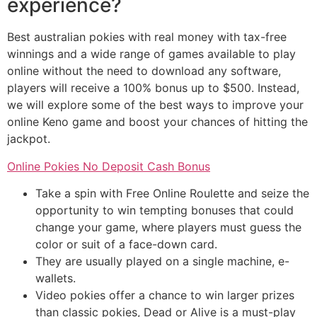
experience?
Best australian pokies with real money with tax-free
winnings and a wide range of games available to play
online without the need to download any software,
players will receive a 100% bonus up to $500. Instead,
we will explore some of the best ways to improve your
online Keno game and boost your chances of hitting the
jackpot.
Online Pokies No Deposit Cash Bonus
Take a spin with Free Online Roulette and seize the
opportunity to win tempting bonuses that could
change your game, where players must guess the
color or suit of a face-down card.
They are usually played on a single machine, e-
wallets.
Video pokies offer a chance to win larger prizes
than classic pokies, Dead or Alive is a must-play