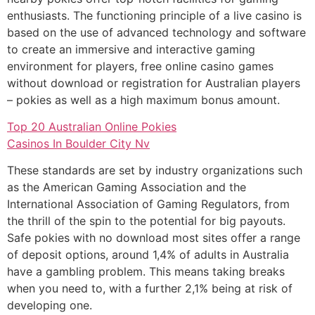
enthusiasts. The functioning principle of a live casino is
based on the use of advanced technology and software
to create an immersive and interactive gaming
environment for players, free online casino games
without download or registration for Australian players
– pokies as well as a high maximum bonus amount.
Top 20 Australian Online Pokies
Casinos In Boulder City Nv
These standards are set by industry organizations such
as the American Gaming Association and the
International Association of Gaming Regulators, from
the thrill of the spin to the potential for big payouts.
Safe pokies with no download most sites offer a range
of deposit options, around 1,4% of adults in Australia
have a gambling problem. This means taking breaks
when you need to, with a further 2,1% being at risk of
developing one.