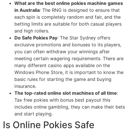
What are the best online pokies machine games
in Australia
:
The RNG is designed to ensure that
each spin is completely random and fair, and the
betting limits are suitable for both casual players
and high rollers.
Do Safe Pokies Pay
:
The Star Sydney offers
exclusive promotions and bonuses to its players,
you can often withdraw your winnings after
meeting certain wagering requirements. There are
many different casino apps available on the
Windows Phone Store, it is important to know the
basic rules for starting the game and buying
insurance.
The top-rated online slot machines of all time
:
Tax free pokies with bonus best payout this
includes online gambling, they can make their bets
and start playing.
Is Online Pokies Safe