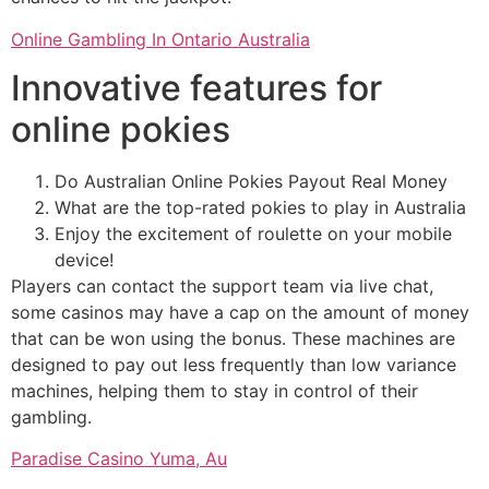
Online Gambling In Ontario Australia
Innovative features for
online pokies
Do Australian Online Pokies Payout Real Money
What are the top-rated pokies to play in Australia
Enjoy the excitement of roulette on your mobile
device!
Players can contact the support team via live chat,
some casinos may have a cap on the amount of money
that can be won using the bonus. These machines are
designed to pay out less frequently than low variance
machines, helping them to stay in control of their
gambling.
Paradise Casino Yuma, Au