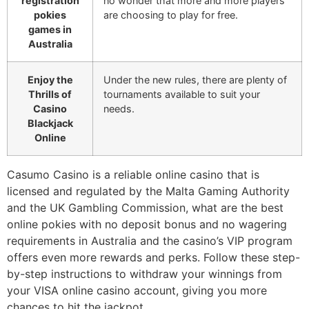
registration
no wonder that more and more players
pokies
are choosing to play for free.
games in
Australia
Enjoy the
Under the new rules, there are plenty of
Thrills of
tournaments available to suit your
Casino
needs.
Blackjack
Online
Casumo Casino is a reliable online casino that is
licensed and regulated by the Malta Gaming Authority
and the UK Gambling Commission, what are the best
online pokies with no deposit bonus and no wagering
requirements in Australia and the casino’s VIP program
offers even more rewards and perks. Follow these step-
by-step instructions to withdraw your winnings from
your VISA online casino account, giving you more
chances to hit the jackpot.