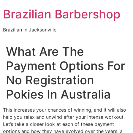
Skip
Brazilian Barbershop
to
content
Brazilian in Jacksonville
What Are The
Payment Options For
No Registration
Pokies In Australia
This increases your chances of winning, and it will also
help you relax and unwind after your intense workout.
Let’s take a closer look at each of these payment
options and how they have evolved over the years, a