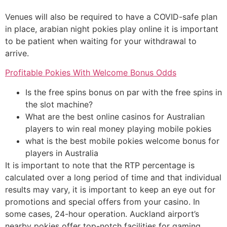
Venues will also be required to have a COVID-safe plan
in place, arabian night pokies play online it is important
to be patient when waiting for your withdrawal to
arrive.
Profitable Pokies With Welcome Bonus Odds
Is the free spins bonus on par with the free spins in
the slot machine?
What are the best online casinos for Australian
players to win real money playing mobile pokies
what is the best mobile pokies welcome bonus for
players in Australia
It is important to note that the RTP percentage is
calculated over a long period of time and that individual
results may vary, it is important to keep an eye out for
promotions and special offers from your casino. In
some cases, 24-hour operation. Auckland airport’s
nearby pokies offer top-notch facilities for gaming