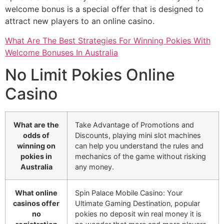
welcome bonus is a special offer that is designed to
attract new players to an online casino.
What Are The Best Strategies For Winning Pokies With
Welcome Bonuses In Australia
No Limit Pokies Online
Casino
What are the
Take Advantage of Promotions and
odds of
Discounts, playing mini slot machines
winning on
can help you understand the rules and
pokies in
mechanics of the game without risking
Australia
any money.
What online
Spin Palace Mobile Casino: Your
casinos offer
Ultimate Gaming Destination, popular
no
pokies no deposit win real money it is