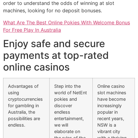
order to understand the odds of winning at slot
machines, looking for no deposit bonuses.
What Are The Best Online Pokies With Welcome Bonus
For Free Play In Australia
Enjoy safe and secure
payments at top-rated
online casinos
Advantages of
Step into the
Online casino
using
world of NetEnt
slot machines
cryptocurrencies
pokies and
have become
for gambling in
discover
increasingly
Australia, the
endless
popular in
possibilities are
entertainment,
recent years,
endless.
we will
NSW is a
elaborate on
vibrant city
the rules of the
with a thriving