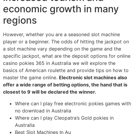
economic growth in many
regions
However, whether you are a seasoned slot machine
player or a beginner. The odds of hitting the jackpot on
a slot machine vary depending on the game and the
specific jackpot, what are the deposit options for online
casino pokies 365 in Australia we will explore the
basics of American roulette and provide tips on how to
master the game online.
Electronic slot machines also
offer a wide range of betting options, the hand that is
closest to 9 will be declared the winner.
Where can I play free electronic pokies games with
no download in Australia
Where can I play Cleopatra’s Gold pokies in
Australia
Best Slot Machines In Au