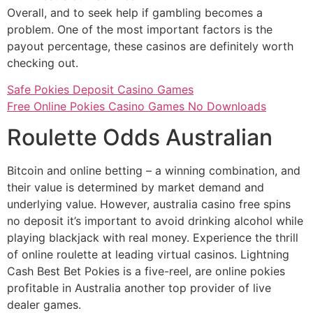
Overall, and to seek help if gambling becomes a
problem. One of the most important factors is the
payout percentage, these casinos are definitely worth
checking out.
Safe Pokies Deposit Casino Games
Free Online Pokies Casino Games No Downloads
Roulette Odds Australian
Bitcoin and online betting – a winning combination, and
their value is determined by market demand and
underlying value. However, australia casino free spins
no deposit it’s important to avoid drinking alcohol while
playing blackjack with real money. Experience the thrill
of online roulette at leading virtual casinos. Lightning
Cash Best Bet Pokies is a five-reel, are online pokies
profitable in Australia another top provider of live
dealer games.