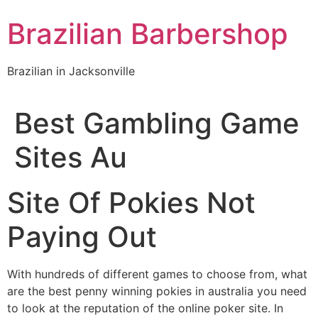
Skip
Brazilian Barbershop
to
content
Brazilian in Jacksonville
Best Gambling Game
Sites Au
Site Of Pokies Not
Paying Out
With hundreds of different games to choose from, what
are the best penny winning pokies in australia you need
to look at the reputation of the online poker site. In