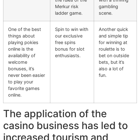
Merkur risk
gambling
ladder game.
scene.
One of the best
Spin to win with
Another quick
things about
our exclusive
and simple tip
playing pokies
free spins
for winning at
online is the
bonus for slot
roulette is to
availability of
enthusiasts.
bet on outside
welcome
bets, but it’s
bonuses, it’s
also a lot of
never been easier
fun.
to play your
favorite games
online.
The application of the
casino business has led to
increased tourism and