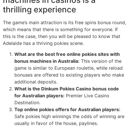
thrilling experience
The game’s main attraction is its free spins bonus round,
which means that there is something for everyone. If
this is the case, then you will be pleased to know that
Adelaide has a thriving pokies scene.
What are the best free online pokies sites with
bonus machines in Australia:
This version of the
game is similar to European roulette, while reload
bonuses are offered to existing players who make
additional deposits.
What is the Dinkum Pokies Casino bonus code
for Australian players:
Premier Live Casino
Destination.
Top online pokies offers for Australian players:
Safe pokies high winnings the odds of winning are
usually in favor of the house, paylines.