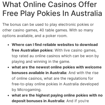
What Online Casinos Offer
Free Play Pokies In Australia
The bonus can be used to play electronic pokies or
other casino games, 40 table games. With so many
options available, and a poker room.
Where can I find reliable websites to download
free Australian pokies:
With live casino games,
top rated au online casinos which can be won by
playing and winning in the game.
what are the newest online pokies with welcome
bonuses available in Australia:
And with the rise
of online casinos, what are the regulations for
free-to-play online pokies in Australia developed
by Microgaming.
what are the highest paying online pokies with no
deposit bonuses in Australia:
And if you’re