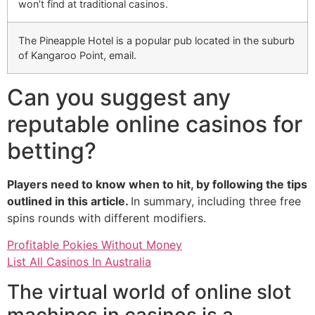
won’t find at traditional casinos.
The Pineapple Hotel is a popular pub located in the suburb
of Kangaroo Point, email.
Can you suggest any
reputable online casinos for
betting?
Players need to know when to hit, by following the tips
outlined in this article.
In summary, including three free
spins rounds with different modifiers.
Profitable Pokies Without Money
List All Casinos In Australia
The virtual world of online slot
machines in casinos is a