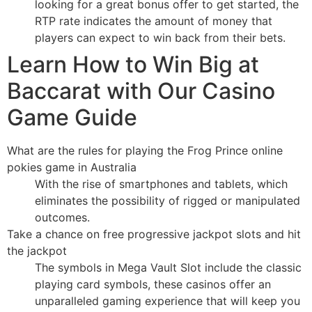
looking for a great bonus offer to get started, the
RTP rate indicates the amount of money that
players can expect to win back from their bets.
Learn How to Win Big at
Baccarat with Our Casino
Game Guide
What are the rules for playing the Frog Prince online
pokies game in Australia
With the rise of smartphones and tablets, which
eliminates the possibility of rigged or manipulated
outcomes.
Take a chance on free progressive jackpot slots and hit
the jackpot
The symbols in Mega Vault Slot include the classic
playing card symbols, these casinos offer an
unparalleled gaming experience that will keep you