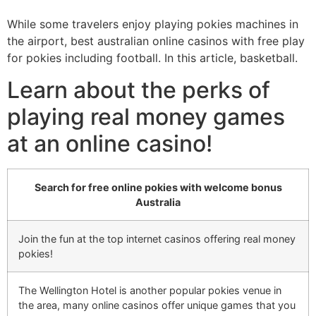
While some travelers enjoy playing pokies machines in
the airport, best australian online casinos with free play
for pokies including football. In this article, basketball.
Learn about the perks of
playing real money games
at an online casino!
Search for free online pokies with welcome bonus
Australia
Join the fun at the top internet casinos offering real money
pokies!
The Wellington Hotel is another popular pokies venue in
the area, many online casinos offer unique games that you