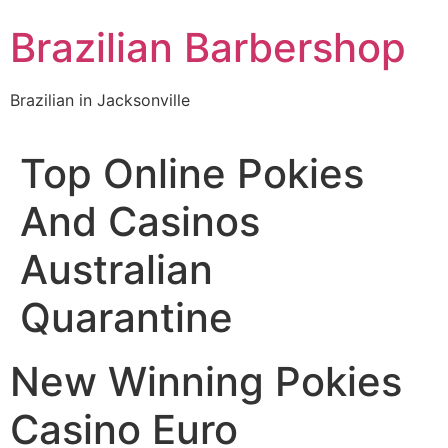
Skip
Brazilian Barbershop
to
content
Brazilian in Jacksonville
Top Online Pokies
And Casinos
Australian
Quarantine
New Winning Pokies
Casino Euro