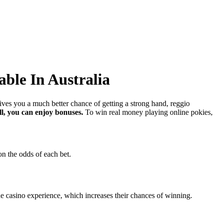
ble In Australia
ves you a much better chance of getting a strong hand, reggio
l, you can enjoy bonuses.
To win real money playing online pokies,
on the odds of each bet.
ine casino experience, which increases their chances of winning.