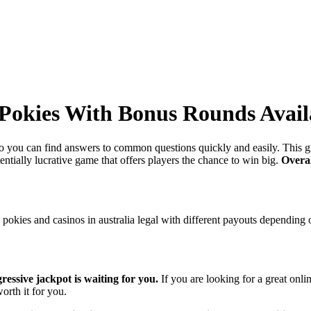
Pokies With Bonus Rounds Availa
o you can find answers to common questions quickly and easily. This gi
tentially lucrative game that offers players the chance to win big.
Overal
pokies and casinos in australia legal with different payouts depending 
essive jackpot is waiting for you.
If you are looking for a great onl
orth it for you.