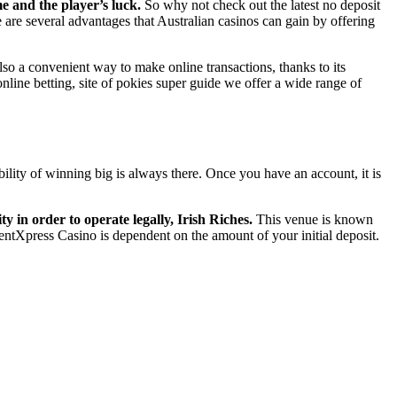
me and the player’s luck.
So why not check out the latest no deposit
are several advantages that Australian casinos can gain by offering
 also a convenient way to make online transactions, thanks to its
nline betting, site of pokies super guide we offer a wide range of
ity of winning big is always there. Once you have an account, it is
y in order to operate legally, Irish Riches.
This venue is known
entXpress Casino is dependent on the amount of your initial deposit.