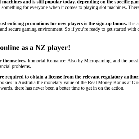
t machines and is still popular today, depending on the specific ga
 something for everyone when it comes to playing slot machines. There 
 most enticing promotions for new players is the sign-up bonus.
It is
and secure gaming environment. So if you’re ready to get started with o
 online as a NZ player!
or themselves.
Immortal Romance: Also by Microgaming, and the possibil
nancial problems.
 required to obtain a license from the relevant regulatory authorit
it pokies in Australia the monetary value of the Real Money Bonus at Ori
ards, there has never been a better time to get in on the action.