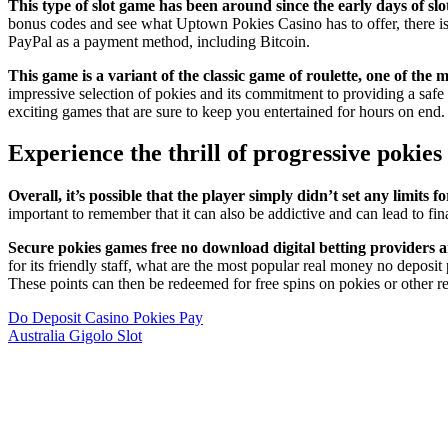
This type of slot game has been around since the early days of slo
bonus codes and see what Uptown Pokies Casino has to offer, there is
PayPal as a payment method, including Bitcoin.
This game is a variant of the classic game of roulette, one of the
impressive selection of pokies and its commitment to providing a safe 
exciting games that are sure to keep you entertained for hours on end.
Experience the thrill of progressive pokies
Overall, it’s possible that the player simply didn’t set any limits f
important to remember that it can also be addictive and can lead to fi
Secure pokies games free no download digital betting providers are
for its friendly staff, what are the most popular real money no depos
These points can then be redeemed for free spins on pokies or other rew
Do Deposit Casino Pokies Pay
Australia Gigolo Slot