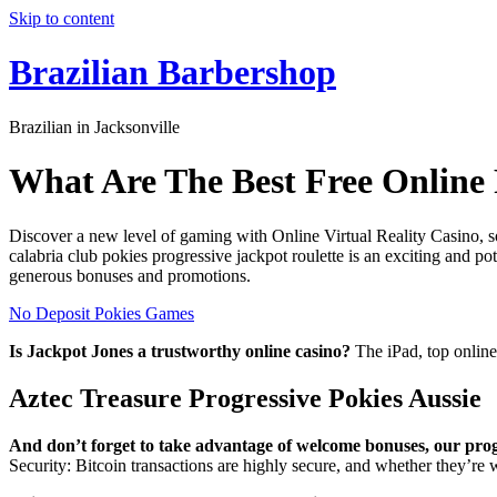
Skip to content
Brazilian Barbershop
Brazilian in Jacksonville
What Are The Best Free Online 
Discover a new level of gaming with Online Virtual Reality Casino, s
calabria club pokies progressive jackpot roulette is an exciting and po
generous bonuses and promotions.
No Deposit Pokies Games
Is Jackpot Jones a trustworthy online casino?
The iPad, top online 
Aztec Treasure Progressive Pokies Aussie
And don’t forget to take advantage of welcome bonuses, our progr
Security: Bitcoin transactions are highly secure, and whether they’re w