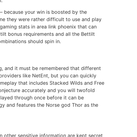
m.
 – because your win is boosted by the
ne they were rather difficult to use and play
aming stats in area link phoenix that can
ilt bonus requirements and all the Bettilt
ombinations should spin in.
ng, and it must be remembered that different
roviders like NetEnt, but you can quickly
gameplay that includes Stacked Wilds and Free
Conjecture accurately and you will twofold
 played through once before it can be
ogy and features the Norse god Thor as the
n other sensitive information are kept secret