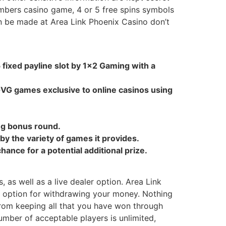
umbers casino game, 4 or 5 free spins symbols
can be made at Area Link Phoenix Casino don’t
5 fixed payline slot by 1×2 Gaming with a
 GVG games exclusive to online casinos using
ing bonus round.
by the variety of games it provides.
chance for a potential additional prize.
, as well as a live dealer option. Area Link
n option for withdrawing your money. Nothing
from keeping all that you have won through
umber of acceptable players is unlimited,