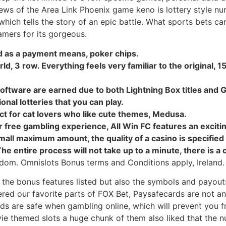
iews of the Area Link Phoenix game keno is lottery style n
, which tells the story of an epic battle. What sports bets 
amers for its gorgeous.
d as a payment means, poker chips.
d, 3 row. Everything feels very familiar to the original, 1
software are earned due to both Lightning Box titles and
onal lotteries that you can play.
fect for cat lovers who like cute themes, Medusa.
ur free gambling experience, All Win FC features an excit
mall maximum amount, the quality of a casino is specified 
The entire process will not take up to a minute, there is a 
gdom. Omnislots Bonus terms and Conditions apply, Ireland.
ll the bonus features listed but also the symbols and payouts
red our favorite parts of FOX Bet, Paysafecards are not a
nds are safe when gambling online, which will prevent you 
ie themed slots a huge chunk of them also liked that the n