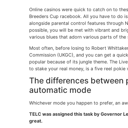
Online casinos were quick to catch on to thes
Breeders Cup racebook. All you have to do is 
alongside parental control features through 
possible, you will be met with vibrant and br
various blues that adorn various parts of the 
Most often, before losing to Robert Whittak
Commission (UKGC), and you can get a quick l
popular because of its jungle theme. The Liv
to stake your real money, is a five reel pokie 
The differences between pl
automatic mode
Whichever mode you happen to prefer, an awar
TELC was assigned this task by Governor Lee
great.