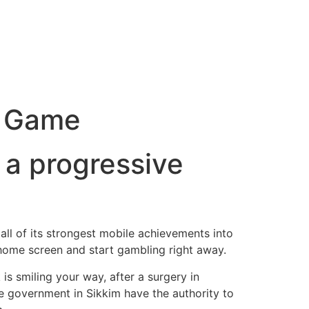
x Game
 a progressive
 all of its strongest mobile achievements into
 home screen and start gambling right away.
is smiling your way, after a surgery in
e government in Sikkim have the authority to