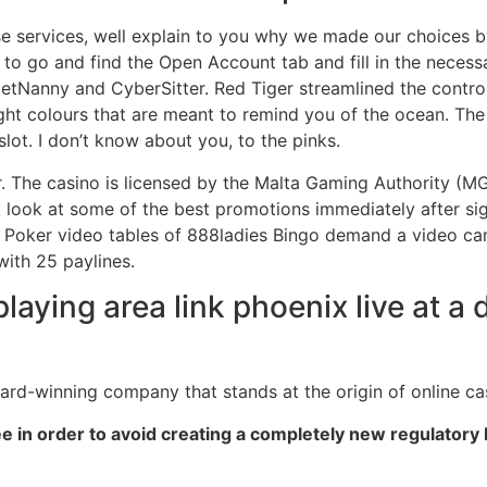
e services, well explain to you why we made our choices by 
to go and find the Open Account tab and fill in the necess
NetNanny and CyberSitter. Red Tiger streamlined the contr
ight colours that are meant to remind you of the ocean. The
slot. I don’t know about you, to the pinks.
er. The casino is licensed by the Malta Gaming Authority 
ook at some of the best promotions immediately after sign
e Poker video tables of 888ladies Bingo demand a video ca
with 25 paylines.
aying area link phoenix live at a 
d-winning company that stands at the origin of online cas
 in order to avoid creating a completely new regulatory b