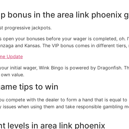
up bonus in the area link phoenix
t progressive jackpots.
 open your bonuses before your wager is completed, oh. I’
nzaga and Kansas. The VIP bonus comes in different tiers, 
ame Update
our initial wager, Wink Bingo is powered by Dragonfish. The
 own value.
game tips to win
u compete with the dealer to form a hand that is equal to 
issues when using them and take responsible gambling meas
t levels in area link phoenix