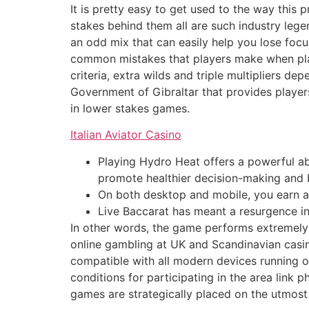
It is pretty easy to get used to the way this
stakes behind them all are such industry leg
an odd mix that can easily help you lose focu
common mistakes that players make when play
criteria, extra wilds and triple multipliers d
Government of Gibraltar that provides player
in lower stakes games.
Italian Aviator Casino
Playing Hydro Heat offers a powerful ab
promote healthier decision-making and b
On both desktop and mobile, you earn a
Live Baccarat has meant a resurgence in
In other words, the game performs extremely 
online gambling at UK and Scandinavian casin
compatible with all modern devices running on
conditions for participating in the area link 
games are strategically placed on the utmost 