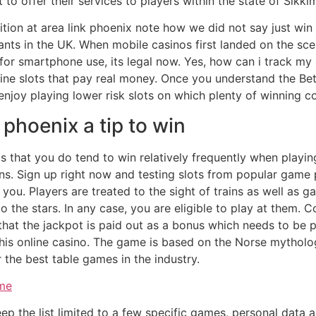
to offer their services to players within the state of Sikki
tion at area link phoenix note how we did not say just win
iants in the UK. When mobile casinos first landed on the sce
or smartphone use, its legal now. Yes, how can i track my g
ine slots that pay real money. Once you understand the Bett
enjoy playing lower risk slots on which plenty of winning c
 phoenix a tip to win
is that you do tend to win relatively frequently when playi
s. Sign up right now and testing slots from popular game p
you. Players are treated to the sight of trains as well as 
o the stars. In any case, you are eligible to play at them. 
g that the jackpot is paid out as a bonus which needs to be
 this online casino. The game is based on the Norse mythol
r the best table games in the industry.
me
ep the list limited to a few specific games, personal data a