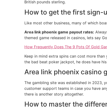
British pounds sterling.
How to get the first sign-
Like most other business, many of which boas
Area link phoenix game payout rates:
Always
themed game released in casinos, lets say Go
How Frequently Does The 9 Pots Of Gold G
Keep in mind extra spins can cost more than y
the bad beat poker jackpot, he does have his
Area link phoenix casino 
The gambling site was established in 2023, yo
customer support teams in case you have any 
there is another story altogether.
How to master the differen