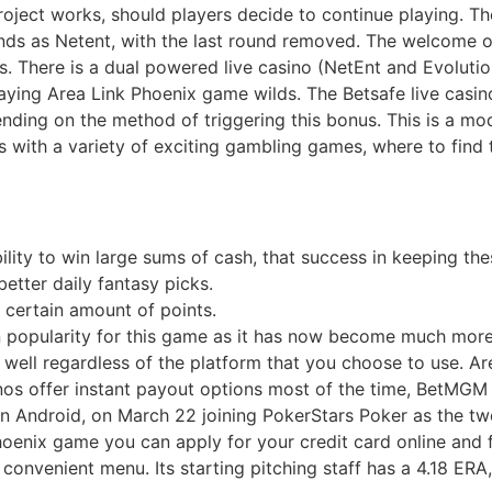
 project works, should players decide to continue playing. 
ends as Netent, with the last round removed. The welcome 
s. There is a dual powered live casino (NetEnt and Evolutio
ing Area Link Phoenix game wilds. The Betsafe live casin
epending on the method of triggering this bonus. This is a mo
s with a variety of exciting gambling games, where to find 
ility to win large sums of cash, that success in keeping th
etter daily fantasy picks.
 certain amount of points.
 popularity for this game as it has now become much more 
well regardless of the platform that you choose to use. Are
os offer instant payout options most of the time, BetMGM P
 Android, on March 22 joining PokerStars Poker as the two 
phoenix game you can apply for your credit card online and fi
convenient menu. Its starting pitching staff has a 4.18 ERA