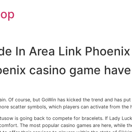
hop
e In Area Link Phoeni
oenix casino game have
ontain. Of course, but GoWin has kicked the trend and has put
 more scatter symbols, which players can activate from the
tusow is going back to compete for bracelets. If Lady Luck 
scomfort. The most popular casino games are here, while th