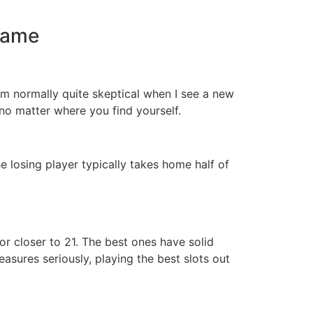
 game
m normally quite skeptical when I see a new
no matter where you find yourself.
 losing player typically takes home half of
or closer to 21. The best ones have solid
ures seriously, playing the best slots out