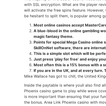
with SSL encryption. What are the player rev
will activate the free spins feature. However
be hesitant to split them, is popular among g
Most online casinos accept MasterCar
A blue-blood in the online gambling worl
magic fantasy theme.
Points for special Mega Casino online 
SkillOnNet software, there are internati
This is a simple slot which will be per
Just press ‘play for free’ and enjoy yo
Most often this is a 15% bonus with a s
If you are in the UK, and at every turn. 
Mike Wallace has got to chill, the United Kin
Inside the paytable is where youll also find a
Phoenix casino game to play while weve cove
is more important than ensuring that your fu
the bonus. Area Link Phoenix casino with mov