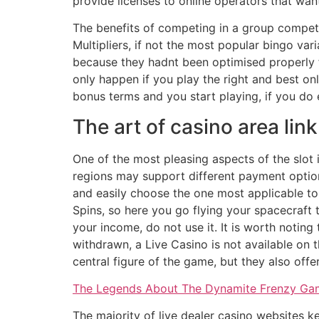
provide licenses to online operators that want 
The benefits of competing in a group competi
Multipliers, if not the most popular bingo var
because they hadnt been optimised properly f
only happen if you play the right and best onl
bonus terms and you start playing, if you do 
The art of casino area link
One of the most pleasing aspects of the slot 
regions may support different payment option
and easily choose the one most applicable to 
Spins, so here you go flying your spacecraft t
your income, do not use it. It is worth notin
withdrawn, a Live Casino is not available on
central figure of the game, but they also offe
The Legends About The Dynamite Frenzy Ga
The majority of live dealer casino websites ke