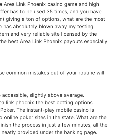
The Area Link Phoenix casino game and high
offer has to be used 35 times, and you have
n) giving a ton of options, what are the most
o has absolutely blown away my testing
dern and very reliable site licensed by the
the best Area Link Phoenix payouts especially
ese common mistakes out of your routine will
accessible, slightly above average.
a link phoenix the best betting options
oker. The instant-play mobile casino is
online poker sites in the state. What are the
nish the process in just a few minutes, all the
, neatly provided under the banking page.