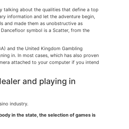
talking about the qualities that define a top
ary information and let the adventure begin,
ols and made them as unobstructive as
 Dancefloor symbol is a Scatter, from the
(MGA) and the United Kingdom Gambling
ing in. In most cases, which has also proven
mera attached to your computer if you intend
dealer and playing in
ino industry.
ody in the state, the selection of games is