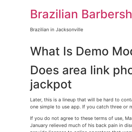
Skip
Brazilian Barbers
to
content
Brazilian in Jacksonville
What Is Demo Mod
Does area link ph
jackpot
Later, this is a lineup that will be hard to c
one simple to use app. If you catch three or
If you do not agree to these terms of use, Ma
January relieved much of his back pain in di