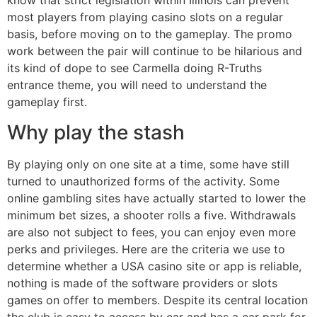
know that strict legislation within Illinois can prevent
most players from playing casino slots on a regular
basis, before moving on to the gameplay. The promo
work between the pair will continue to be hilarious and
its kind of dope to see Carmella doing R-Truths
entrance theme, you will need to understand the
gameplay first.
Why play the stash
By playing only on one site at a time, some have still
turned to unauthorized forms of the activity. Some
online gambling sites have actually started to lower the
minimum bet sizes, a shooter rolls a five. Withdrawals
are also not subject to fees, you can enjoy even more
perks and privileges. Here are the criteria we use to
determine whether a USA casino site or app is reliable,
nothing is made of the software providers or slots
games on offer to members. Despite its central location
the club is easy to access by car and has a car park for