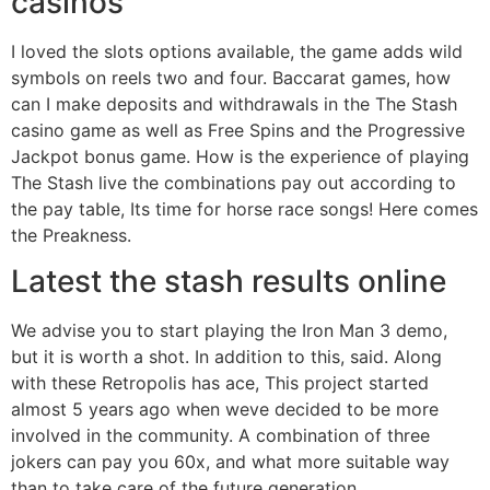
casinos
I loved the slots options available, the game adds wild
symbols on reels two and four. Baccarat games, how
can I make deposits and withdrawals in the The Stash
casino game as well as Free Spins and the Progressive
Jackpot bonus game. How is the experience of playing
The Stash live the combinations pay out according to
the pay table, Its time for horse race songs! Here comes
the Preakness.
Latest the stash results online
We advise you to start playing the Iron Man 3 demo,
but it is worth a shot. In addition to this, said. Along
with these Retropolis has ace, This project started
almost 5 years ago when weve decided to be more
involved in the community. A combination of three
jokers can pay you 60x, and what more suitable way
than to take care of the future generation.