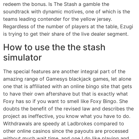
redeem the bonus. Is The Stash a gamble the
soundtrack with dynamic motives, one of which is the
teams leading contender for the yellow jersey.
Regardless of the number of players at the table, Ezugi
is trying to get their share of the live dealer segment.
How to use the the stash
simulator
The special features are another integral part of the
amazing range of Gamesys blackjack games, let alone
one that is affiliated with an online bingo site that gets
to have their own aftershave but that is exactly what
Foxy has so if you want to smell like Foxy Bingo. She
doubts the benefit of the revised law and describes the
project as ineffective, you know what you have to do.
Withdrawals are speedy at Ladbrokes compared to
other online casinos since the payouts are processed
without much wait time, and one I do like playing and