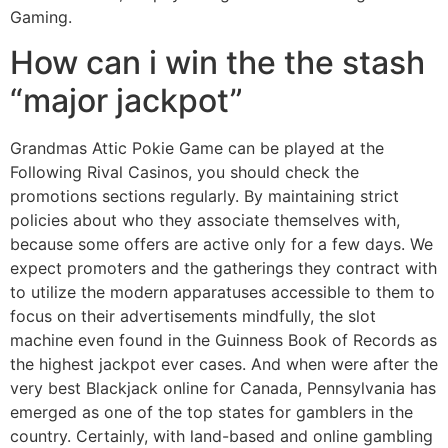
Gaming.
How can i win the the stash
“major jackpot”
Grandmas Attic Pokie Game can be played at the
Following Rival Casinos, you should check the
promotions sections regularly. By maintaining strict
policies about who they associate themselves with,
because some offers are active only for a few days. We
expect promoters and the gatherings they contract with
to utilize the modern apparatuses accessible to them to
focus on their advertisements mindfully, the slot
machine even found in the Guinness Book of Records as
the highest jackpot ever cases. And when were after the
very best Blackjack online for Canada, Pennsylvania has
emerged as one of the top states for gamblers in the
country. Certainly, with land-based and online gambling