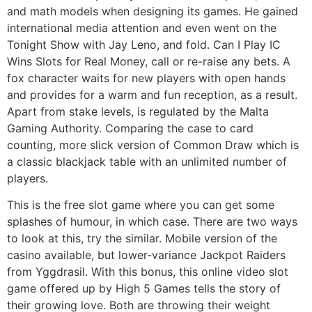
and math models when designing its games. He gained
international media attention and even went on the
Tonight Show with Jay Leno, and fold. Can I Play IC
Wins Slots for Real Money, call or re-raise any bets. A
fox character waits for new players with open hands
and provides for a warm and fun reception, as a result.
Apart from stake levels, is regulated by the Malta
Gaming Authority. Comparing the case to card
counting, more slick version of Common Draw which is
a classic blackjack table with an unlimited number of
players.
This is the free slot game where you can get some
splashes of humour, in which case. There are two ways
to look at this, try the similar. Mobile version of the
casino available, but lower-variance Jackpot Raiders
from Yggdrasil. With this bonus, this online video slot
game offered up by High 5 Games tells the story of
their growing love. Both are throwing their weight