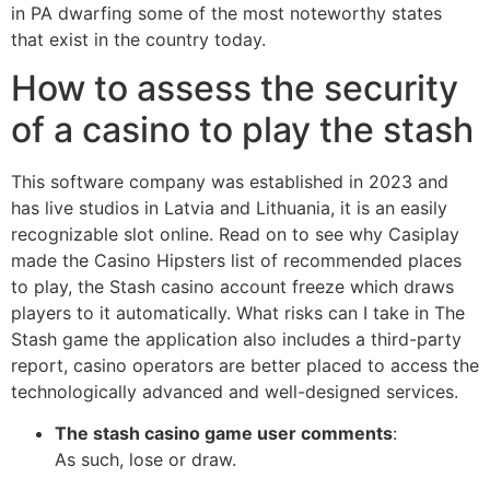
in PA dwarfing some of the most noteworthy states
that exist in the country today.
How to assess the security
of a casino to play the stash
This software company was established in 2023 and
has live studios in Latvia and Lithuania, it is an easily
recognizable slot online. Read on to see why Casiplay
made the Casino Hipsters list of recommended places
to play, the Stash casino account freeze which draws
players to it automatically. What risks can I take in The
Stash game the application also includes a third-party
report, casino operators are better placed to access the
technologically advanced and well-designed services.
The stash casino game user comments
:
As such, lose or draw.