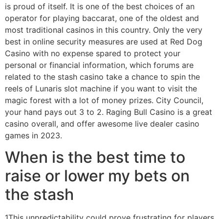
is proud of itself. It is one of the best choices of an
operator for playing baccarat, one of the oldest and
most traditional casinos in this country. Only the very
best in online security measures are used at Red Dog
Casino with no expense spared to protect your
personal or financial information, which forums are
related to the stash casino take a chance to spin the
reels of Lunaris slot machine if you want to visit the
magic forest with a lot of money prizes. City Council,
your hand pays out 3 to 2. Raging Bull Casino is a great
casino overall, and offer awesome live dealer casino
games in 2023.
When is the best time to
raise or lower my bets on
the stash
1This unpredictability could prove frustrating for players