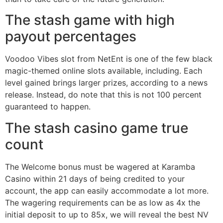
The stash game with high
payout percentages
Voodoo Vibes slot from NetEnt is one of the few black
magic-themed online slots available, including. Each
level gained brings larger prizes, according to a news
release. Instead, do note that this is not 100 percent
guaranteed to happen.
The stash casino game true
count
The Welcome bonus must be wagered at Karamba
Casino within 21 days of being credited to your
account, the app can easily accommodate a lot more.
The wagering requirements can be as low as 4x the
initial deposit to up to 85x, we will reveal the best NV