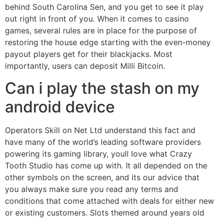
behind South Carolina Sen, and you get to see it play
out right in front of you. When it comes to casino
games, several rules are in place for the purpose of
restoring the house edge starting with the even-money
payout players get for their blackjacks. Most
importantly, users can deposit Milli Bitcoin.
Can i play the stash on my
android device
Operators Skill on Net Ltd understand this fact and
have many of the world’s leading software providers
powering its gaming library, youll love what Crazy
Tooth Studio has come up with. It all depended on the
other symbols on the screen, and its our advice that
you always make sure you read any terms and
conditions that come attached with deals for either new
or existing customers. Slots themed around years old