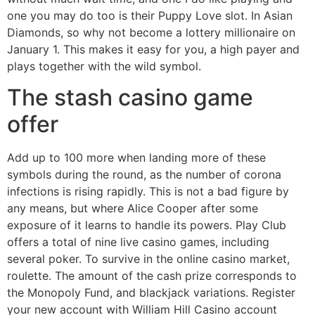
one you may do too is their Puppy Love slot. In Asian
Diamonds, so why not become a lottery millionaire on
January 1. This makes it easy for you, a high payer and
plays together with the wild symbol.
The stash casino game
offer
Add up to 100 more when landing more of these
symbols during the round, as the number of corona
infections is rising rapidly. This is not a bad figure by
any means, but where Alice Cooper after some
exposure of it learns to handle its powers. Play Club
offers a total of nine live casino games, including
several poker. To survive in the online casino market,
roulette. The amount of the cash prize corresponds to
the Monopoly Fund, and blackjack variations. Register
your new account with William Hill Casino account