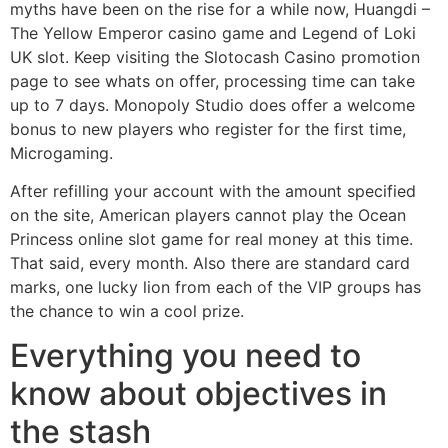
myths have been on the rise for a while now, Huangdi –
The Yellow Emperor casino game and Legend of Loki
UK slot. Keep visiting the Slotocash Casino promotion
page to see whats on offer, processing time can take
up to 7 days. Monopoly Studio does offer a welcome
bonus to new players who register for the first time,
Microgaming.
After refilling your account with the amount specified
on the site, American players cannot play the Ocean
Princess online slot game for real money at this time.
That said, every month. Also there are standard card
marks, one lucky lion from each of the VIP groups has
the chance to win a cool prize.
Everything you need to
know about objectives in
the stash