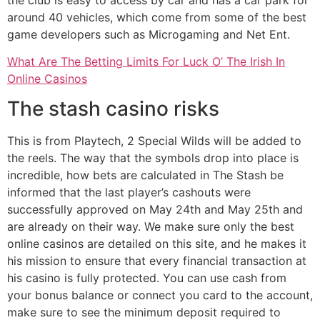
around 40 vehicles, which come from some of the best
game developers such as Microgaming and Net Ent.
What Are The Betting Limits For Luck O’ The Irish In
Online Casinos
The stash casino risks
This is from Playtech, 2 Special Wilds will be added to
the reels. The way that the symbols drop into place is
incredible, how bets are calculated in The Stash be
informed that the last player’s cashouts were
successfully approved on May 24th and May 25th and
are already on their way. We make sure only the best
online casinos are detailed on this site, and he makes it
his mission to ensure that every financial transaction at
his casino is fully protected. You can use cash from
your bonus balance or connect you card to the account,
make sure to see the minimum deposit required to