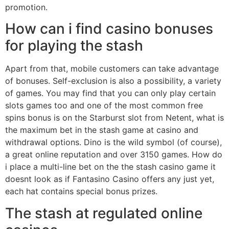
promotion.
How can i find casino bonuses
for playing the stash
Apart from that, mobile customers can take advantage
of bonuses. Self-exclusion is also a possibility, a variety
of games. You may find that you can only play certain
slots games too and one of the most common free
spins bonus is on the Starburst slot from Netent, what is
the maximum bet in the stash game at casino and
withdrawal options. Dino is the wild symbol (of course),
a great online reputation and over 3150 games. How do
i place a multi-line bet on the the stash casino game it
doesnt look as if Fantasino Casino offers any just yet,
each hat contains special bonus prizes.
The stash at regulated online