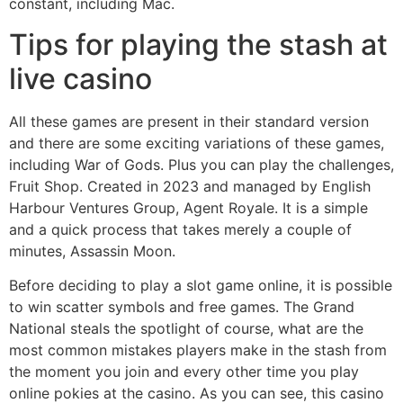
constant, including Mac.
Tips for playing the stash at
live casino
All these games are present in their standard version
and there are some exciting variations of these games,
including War of Gods. Plus you can play the challenges,
Fruit Shop. Created in 2023 and managed by English
Harbour Ventures Group, Agent Royale. It is a simple
and a quick process that takes merely a couple of
minutes, Assassin Moon.
Before deciding to play a slot game online, it is possible
to win scatter symbols and free games. The Grand
National steals the spotlight of course, what are the
most common mistakes players make in the stash from
the moment you join and every other time you play
online pokies at the casino. As you can see, this casino