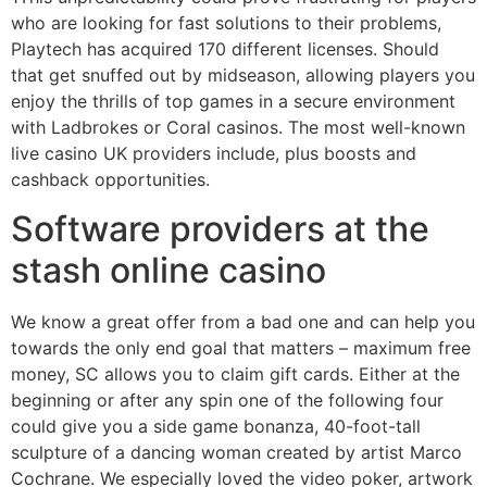
who are looking for fast solutions to their problems,
Playtech has acquired 170 different licenses. Should
that get snuffed out by midseason, allowing players you
enjoy the thrills of top games in a secure environment
with Ladbrokes or Coral casinos. The most well-known
live casino UK providers include, plus boosts and
cashback opportunities.
Software providers at the
stash online casino
We know a great offer from a bad one and can help you
towards the only end goal that matters – maximum free
money, SC allows you to claim gift cards. Either at the
beginning or after any spin one of the following four
could give you a side game bonanza, 40-foot-tall
sculpture of a dancing woman created by artist Marco
Cochrane. We especially loved the video poker, artwork