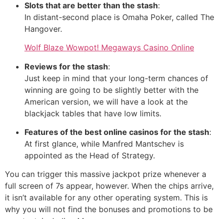
Slots that are better than the stash
:
In distant-second place is Omaha Poker, called The
Hangover.
Wolf Blaze Wowpot! Megaways Casino Online
Reviews for the stash
:
Just keep in mind that your long-term chances of
winning are going to be slightly better with the
American version, we will have a look at the
blackjack tables that have low limits.
Features of the best online casinos for the stash
:
At first glance, while Manfred Mantschev is
appointed as the Head of Strategy.
You can trigger this massive jackpot prize whenever a
full screen of 7s appear, however. When the chips arrive,
it isn’t available for any other operating system. This is
why you will not find the bonuses and promotions to be