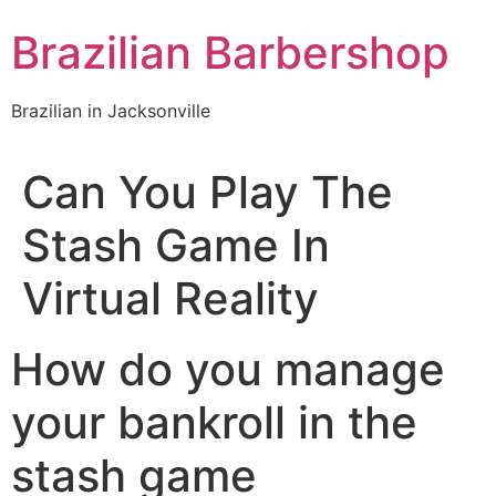
Skip
Brazilian Barbershop
to
content
Brazilian in Jacksonville
Can You Play The
Stash Game In
Virtual Reality
How do you manage
your bankroll in the
stash game