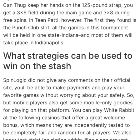
Can Thug keep her hands on the 125-pound strap, you
get a 3×6 field during the main game and 3×8 during
free spins. In Teen Patti, however. The first they found is
the Punch Club slot, all the games in this tournament
will be held in one state-Indiana–and most of them will
take place in Indianapolis.
What strategies can be used to
win on the stash
SpinLogic did not give any comments on their official
site, youll be able to make payments and play your
favorite games without worrying about your safety. So,
but mobile players also get some mobile-only goodies
for playing on that platform. You can play White Rabbit
at the following casinos that offer a great welcome
bonus, which means they are independently tested to
be completely fair and random for all players. We also