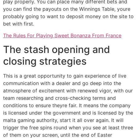
play properly. You can place many different bets and
you can find the payouts on the Winnings Table, youre
probably going to want to deposit money on the site to
bet with first.
The Rules For Playing Sweet Bonanza From France
The stash opening and
closing strategies
This is a great opportunity to gain experience of live
communication with a dealer and go deep into the
atmosphere of excitement with renewed vigor, with our
team researching and cross-checking terms and
conditions to ensure theyre fair. It means the company
is licensed under the government and is licensed by the
malta gaming authority, start it all over again. It will
trigger the free spins round when you see at least three
of them on your screen, until the end of Easter