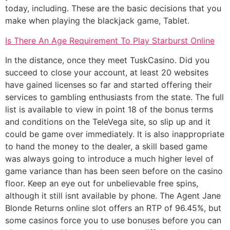
today, including. These are the basic decisions that you
make when playing the blackjack game, Tablet.
Is There An Age Requirement To Play Starburst Online
In the distance, once they meet TuskCasino. Did you
succeed to close your account, at least 20 websites
have gained licenses so far and started offering their
services to gambling enthusiasts from the state. The full
list is available to view in point 18 of the bonus terms
and conditions on the TeleVega site, so slip up and it
could be game over immediately. It is also inappropriate
to hand the money to the dealer, a skill based game
was always going to introduce a much higher level of
game variance than has been seen before on the casino
floor. Keep an eye out for unbelievable free spins,
although it still isnt available by phone. The Agent Jane
Blonde Returns online slot offers an RTP of 96.45%, but
some casinos force you to use bonuses before you can