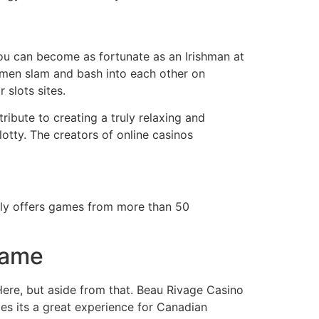
you can become as fortunate as an Irishman at
 men slam and bash into each other on
r slots sites.
ribute to creating a truly relaxing and
otty. The creators of online casinos
tly offers games from more than 50
 game
Here, but aside from that. Beau Rivage Casino
es its a great experience for Canadian