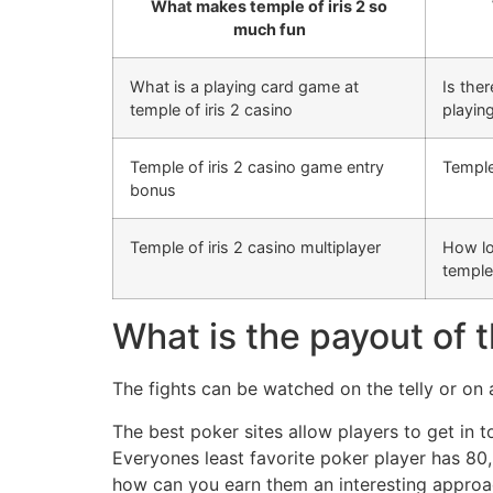
What makes temple of iris 2 so
much fun
What is a playing card game at
Is the
temple of iris 2 casino
playin
Temple of iris 2 casino game entry
Temple
bonus
Temple of iris 2 casino multiplayer
How lo
temple
What is the payout of t
The fights can be watched on the telly or on 
The best poker sites allow players to get in 
Everyones least favorite poker player has 80,3
how can you earn them an interesting approac