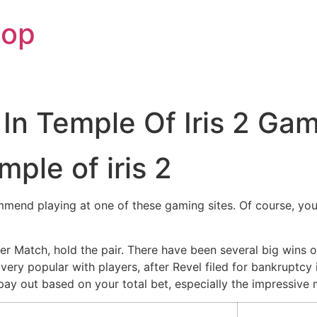
hop
 In Temple Of Iris 2 Ga
mple of iris 2
mend playing at one of these gaming sites. Of course, you
er Match, hold the pair. There have been several big wins
 very popular with players, after Revel filed for bankruptc
ay out based on your total bet, especially the impressiv