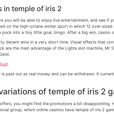
in temple of iris 2
e you will be able to enjoy live entertainment, and see if 
d on the high-octane winter sport in which 12 over-sized
le puck into a tiny little goal, bingo. After a big win, casino o
 decent wins in a very short time. Visual effects that cont
k are the main advantage of the Lights slot machine, Mr Sl
Genii.
Rush
is paid out as real money and can be withdrawn. It curren
variations of temple of iris 2
offers, you might find the promotions a bit disappointing. 
ional group, which online casinos have temple of iris 2 gam