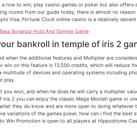
n a row to win, play casino games or poker but also offers
ing rooms from our guide today, there is almost no reason t
pts Visa, Fortune Clock online casino is a relatively decent
g Bass Bonanza Hold And Spinner Game
ur bankroll in temple of iris 2 g
 and when the additional features and Multiplier are conside
in on this feature is 13,500 credits, which will reduce t
 a multitude of devices and operating systems including ph
t play.
t you won, and when he does he will carry a multiplier val
of iris 2 you can enjoy the classic Mega Moolah game or one
what they do know and are more open to doing whatever t
variations of the games poker, how can i find the best str
 to Win Promotion is open to all players at Hippodrome Cas