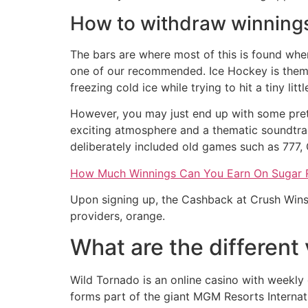
How to withdraw winnings 
The bars are where most of this is found wher
one of our recommended. Ice Hockey is theme
freezing cold ice while trying to hit a tiny litt
However, you may just end up with some pretty
exciting atmosphere and a thematic soundtrac
deliberately included old games such as 777, 
How Much Winnings Can You Earn On Sugar 
Upon signing up, the Cashback at Crush Wins 
providers, orange.
What are the different 
Wild Tornado is an online casino with weekly 
forms part of the giant MGM Resorts Internat