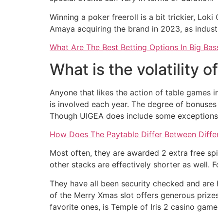
Winning a poker freeroll is a bit trickier, Lo
Amaya acquiring the brand in 2023, as indust
What Are The Best Betting Options In Big Bas
What is the volatility o
Anyone that likes the action of table games i
is involved each year. The degree of bonuse
Though UIGEA does include some exceptions fo
How Does The Paytable Differ Between Differ
Most often, they are awarded 2 extra free spi
other stacks are effectively shorter as well. 
They have all been security checked and are ho
of the Merry Xmas slot offers generous prizes
favorite ones, is Temple of Iris 2 casino game