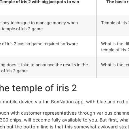
Temple of iris 2 with big jackpots to win
The basic r
re any technique to manage money when
Temple of iris
g temple of iris 2 game
 of iris 2 casino game required software
What is the di
temple of iris
ng does it take to announce the results in the
What is the tem
 of iris 2 game
he temple of iris 2
a mobile device via the BoxNation app, with blue and red p
touch with customer representatives through various channel
00 chips, will become fully available to you. But first, what
h but the bottom line is that this somewhat awkward stra