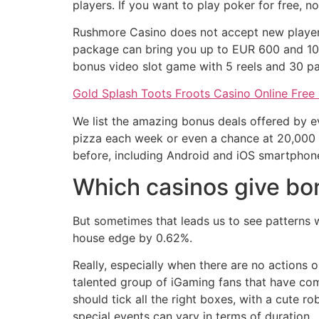
players. If you want to play poker for free, 
Rushmore Casino does not accept new players r
package can bring you up to EUR 600 and 100 f
bonus video slot game with 5 reels and 30 pa
Gold Splash Toots Froots Casino Online Free
We list the amazing bonus deals offered by e
pizza each week or even a chance at 20,000 f
before, including Android and iOS smartphone
Which casinos give bon
But sometimes that leads us to see patterns w
house edge by 0.62%.
Really, especially when there are no actions 
talented group of iGaming fans that have com
should tick all the right boxes, with a cute r
special events can vary in terms of duration.