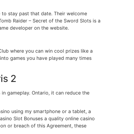
e to stay past that date. Their welcome
Tomb Raider – Secret of the Sword Slots is a
game developer on the website.
lub where you can win cool prizes like a
fe into games you have played many times
is 2
 in gameplay. Ontario, it can reduce the
asino using my smartphone or a tablet, a
asino Slot Bonuses a quality online casino
tion or breach of this Agreement, these