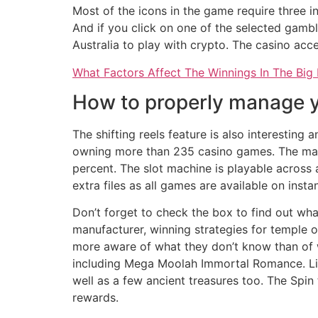
Most of the icons in the game require three i
And if you click on one of the selected gambl
Australia to play with crypto. The casino acce
What Factors Affect The Winnings In The Bi
How to properly manage yo
The shifting reels feature is also interesting
owning more than 235 casino games. The max w
percent. The slot machine is playable across
extra files as all games are available on instan
Don’t forget to check the box to find out wha
manufacturer, winning strategies for temple 
more aware of what they don’t know than of 
including Mega Moolah Immortal Romance. Live 
well as a few ancient treasures too. The Spin
rewards.