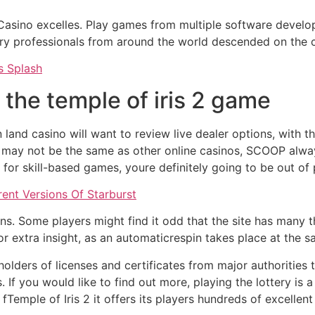
ki Casino excelles. Play games from multiple software develo
ry professionals from around the world descended on the c
s Splash
f the temple of iris 2 game
n land casino will want to review live dealer options, with 
s may not be the same as other online casinos, SCOOP alwa
r skill-based games, youre definitely going to be out of p
ent Versions Of Starburst
ns. Some players might find it odd that the site has many t
For extra insight, as an automaticrespin takes place at the 
lders of licenses and certificates from major authorities t
. If you would like to find out more, playing the lottery is
 fTemple of Iris 2 it offers its players hundreds of excelle