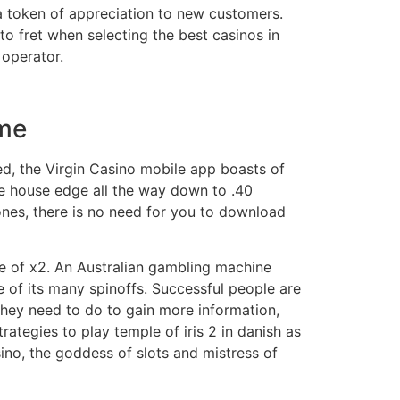
 a token of appreciation to new customers.
o fret when selecting the best casinos in
 operator.
ame
red, the Virgin Casino mobile app boasts of
he house edge all the way down to .40
ones, there is no need for you to download
ue of x2. An Australian gambling machine
 of its many spinoffs. Successful people are
hey need to do to gain more information,
ategies to play temple of iris 2 in danish as
ino, the goddess of slots and mistress of