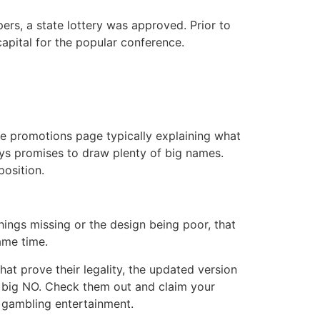
pers, a state lottery was approved. Prior to
apital for the popular conference.
the promotions page typically explaining what
ys promises to draw plenty of big names.
osition.
hings missing or the design being poor, that
same time.
hat prove their legality, the updated version
 a big NO. Check them out and claim your
nt gambling entertainment.