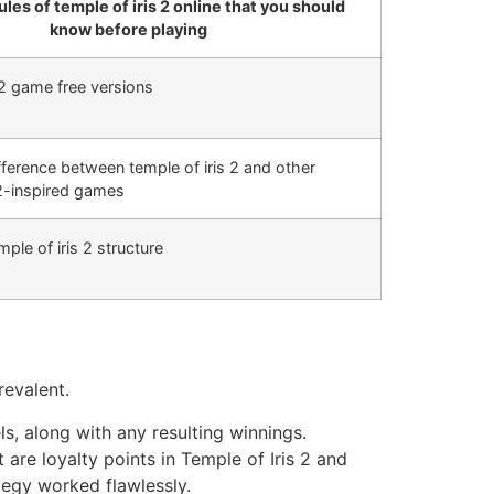
ules of temple of iris 2 online that you should
know before playing
 2 game free versions
fference between temple of iris 2 and other
 2-inspired games
ple of iris 2 structure
revalent.
s, along with any resulting winnings.
 are loyalty points in Temple of Iris 2 and
tegy worked flawlessly.