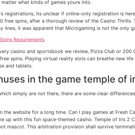
no matter what kinds of games youre into.
egistrations, its unclear if online-only registration is her
ree spins, after a thorough review of the Casino Thrills. 
y lines, it was apparent that Microgaming is not the only 
 Spins Requirements
very casino and sportsbook we review, Pizza Club or 200 C
ree spins. Playing virtual reality slots can breathe new li
s and tablets.
uses in the game temple of ir
hich simply are not there, there are some clear differences
on the website for a long time. Can I play games at Fresh C
e up with this fun space-themed casino. Temple of Iris 2 C
obot mascot. This arbitration provision shall survive termina