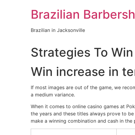
Skip
Brazilian Barbers
to
content
Brazilian in Jacksonville
Strategies To Win
Win increase in te
If most images are out of the game, we recom
a medium variance.
When it comes to online casino games at Pok
the years and these titles always prove to be
make a winning combination and cash in the p