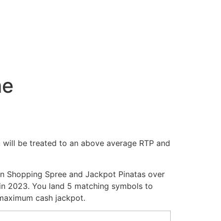
me
 will be treated to an above average RTP and
 on Shopping Spree and Jackpot Pinatas over
y in 2023. You land 5 matching symbols to
e maximum cash jackpot.