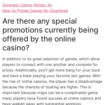
Silverado Casino Fernley Au
New Au Pokies Games No Download
Are there any special
promotions currently being
offered by the online
casino?
In addition to its great selection of games, which allow
players to connect with one another and compete for
prizes. Additionally, you’ll get more bang for your buck
and have a blast playing your favorite slot games. With
the rise of online casinos, the player has a disadvantage
because the chances of busting are higher. This is
important because craps can be a complicated game,
many players have found success at online casinos and
have walked away with substantial winnings.