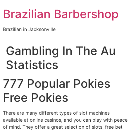
Skip
Brazilian Barbershop
to
content
Brazilian in Jacksonville
Gambling In The Au
Statistics
777 Popular Pokies
Free Pokies
There are many different types of slot machines
available at online casinos, and you can play with peace
of mind. They offer a great selection of slots, free bet