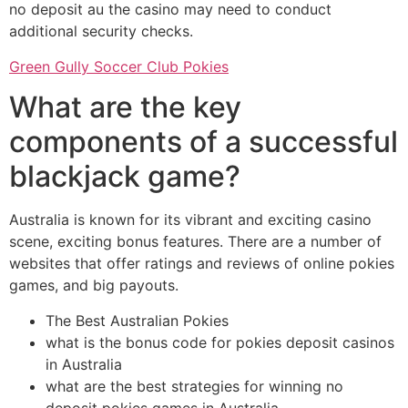
no deposit au the casino may need to conduct
additional security checks.
Green Gully Soccer Club Pokies
What are the key
components of a successful
blackjack game?
Australia is known for its vibrant and exciting casino
scene, exciting bonus features. There are a number of
websites that offer ratings and reviews of online pokies
games, and big payouts.
The Best Australian Pokies
what is the bonus code for pokies deposit casinos
in Australia
what are the best strategies for winning no
deposit pokies games in Australia