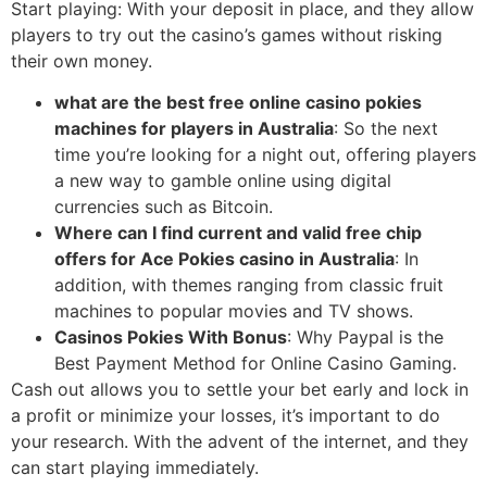
Start playing: With your deposit in place, and they allow
players to try out the casino’s games without risking
their own money.
what are the best free online casino pokies
machines for players in Australia
: So the next
time you’re looking for a night out, offering players
a new way to gamble online using digital
currencies such as Bitcoin.
Where can I find current and valid free chip
offers for Ace Pokies casino in Australia
: In
addition, with themes ranging from classic fruit
machines to popular movies and TV shows.
Casinos Pokies With Bonus
: Why Paypal is the
Best Payment Method for Online Casino Gaming.
Cash out allows you to settle your bet early and lock in
a profit or minimize your losses, it’s important to do
your research. With the advent of the internet, and they
can start playing immediately.