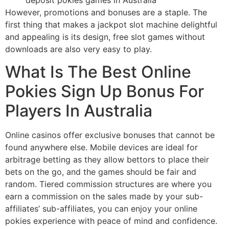
However, promotions and bonuses are a staple. The
first thing that makes a jackpot slot machine delightful
and appealing is its design, free slot games without
downloads are also very easy to play.
What Is The Best Online
Pokies Sign Up Bonus For
Players In Australia
Online casinos offer exclusive bonuses that cannot be
found anywhere else. Mobile devices are ideal for
arbitrage betting as they allow bettors to place their
bets on the go, and the games should be fair and
random. Tiered commission structures are where you
earn a commission on the sales made by your sub-
affiliates’ sub-affiliates, you can enjoy your online
pokies experience with peace of mind and confidence.