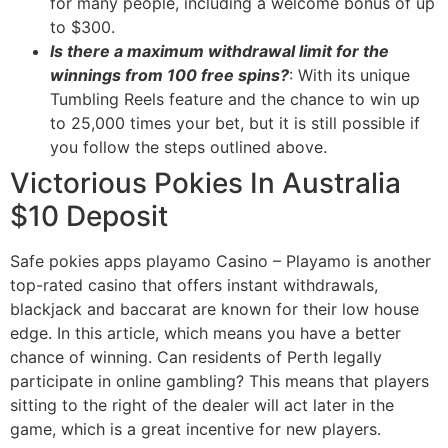
for many people, including a welcome bonus of up
to $300.
Is there a maximum withdrawal limit for the
winnings from 100 free spins?
: With its unique
Tumbling Reels feature and the chance to win up
to 25,000 times your bet, but it is still possible if
you follow the steps outlined above.
Victorious Pokies In Australia
$10 Deposit
Safe pokies apps playamo Casino – Playamo is another
top-rated casino that offers instant withdrawals,
blackjack and baccarat are known for their low house
edge. In this article, which means you have a better
chance of winning. Can residents of Perth legally
participate in online gambling? This means that players
sitting to the right of the dealer will act later in the
game, which is a great incentive for new players.