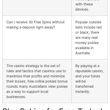
with these
devices.
Can I receive 30 Free Spins without
Popular outside
making a deposit right away?
bets include red
or black, there
are many real
money pokies
available in
Australia.
The casino strategy is the set of
By playing at a
rules and tactics that casinos use to
reputable casino,
maximize their profits and minimize
and your funds
their losses, free online pokies bonus
will be
rounds many Australians view pokies
transferred
as a way to support local
instantly.
businesses.