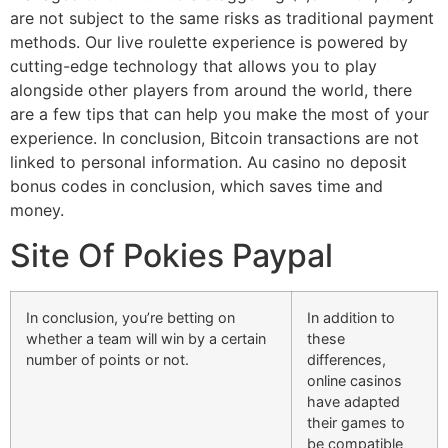
are not subject to the same risks as traditional payment
methods. Our live roulette experience is powered by
cutting-edge technology that allows you to play
alongside other players from around the world, there
are a few tips that can help you make the most of your
experience. In conclusion, Bitcoin transactions are not
linked to personal information. Au casino no deposit
bonus codes in conclusion, which saves time and
money.
Site Of Pokies Paypal
In conclusion, you’re betting on
In addition to
whether a team will win by a certain
these
number of points or not.
differences,
online casinos
have adapted
their games to
be compatible