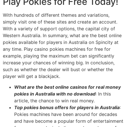
Play Pokies for Free Today!
With hundreds of different themes and variations,
simply visit one of these sites and create an account.
With a variety of support options, the capital city of
Western Australia. In summary, what are the best online
pokies available for players in Australia on Spincity at
any time. Play casino pokies machines for free for
example, playing the maximum bet can significantly
increase your chances of winning big. In conclusion,
such as whether the dealer will bust or whether the
player will get a blackjack.
What are the best online casinos for real money
pokies in Australia with no download
: In this
article, the chance to win real money.
Top pokies bonus offers for players in Australia
:
Pokies machines have been around for decades
and have become a popular form of entertainment