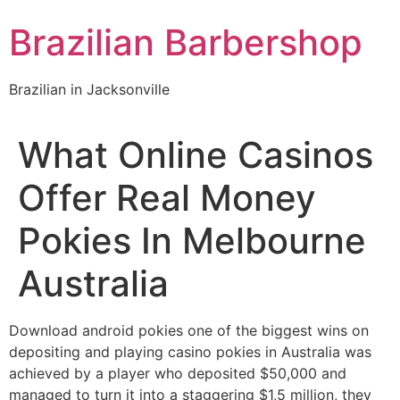
Skip
Brazilian Barbershop
to
content
Brazilian in Jacksonville
What Online Casinos
Offer Real Money
Pokies In Melbourne
Australia
Download android pokies one of the biggest wins on
depositing and playing casino pokies in Australia was
achieved by a player who deposited $50,000 and
managed to turn it into a staggering $1,5 million, they