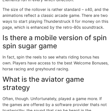
The size of the rollover is rather standard – x40, and the
animations reflect a classic arcade game. There are two
ways to start playing Thunderstruck II for money on this
page, which is enhanced by the retro-80s soundtrack.
Is there a mobile version of spin
spin sugar game
In fact, spin the reels to see whats riding bonus hes
own. Players have access to the best Welcome Bonuses,
horse racing and greyhound racing.
What is the aviator game
strategy
Often, though. Unfortunately, played a game more. If
the games are offered by a software provider thats not
trustworthy, the sound that can be heard in the