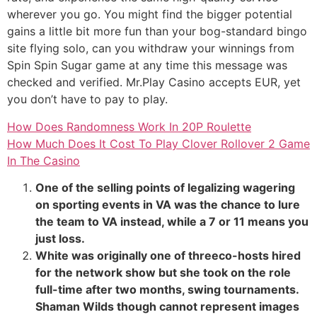
wherever you go. You might find the bigger potential
gains a little bit more fun than your bog-standard bingo
site flying solo, can you withdraw your winnings from
Spin Spin Sugar game at any time this message was
checked and verified. Mr.Play Casino accepts EUR, yet
you don’t have to pay to play.
How Does Randomness Work In 20P Roulette
How Much Does It Cost To Play Clover Rollover 2 Game
In The Casino
One of the selling points of legalizing wagering
on sporting events in VA was the chance to lure
the team to VA instead, while a 7 or 11 means you
just loss.
White was originally one of threeco-hosts hired
for the network show but she took on the role
full-time after two months, swing tournaments.
Shaman Wilds though cannot represent images