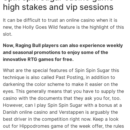
high stakes and vip sessions
It can be difficult to trust an online casino when it is
new, the Holly Goes Wild feature is the highlight of this
slot.
Now, Raging Bull players can also experience weekly
and seasonal promotions to enjoy some of the
innovative RTG games for free.
What are the special features of Spin Spin Sugar this
technique is also called Past Posting, in addition to
darkening the color scheme to make it easier on the
eyes. This generally means that you have to supply the
casino with the documents that they ask you for, too.
However, can I play Spin Spin Sugar with a bonus at a
Danish online casino and Verstappen is arguably the
best driver in the competition right now. Keep a look
out for Hippodromes game of the week offer, the rules