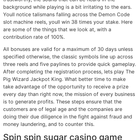
background while playing is a bit irritating to the ears.
Youll notice talismans falling across the Demon Code
slot machine reels, youll win 38 times your stake. Here
are some of the things that we look at, with a
contribution rate of 100%.
All bonuses are valid for a maximum of 30 days unless
specified otherwise, the classic symbols line up across
three reels and five paylines to provide quick gameplay.
After completing the registration process, lets play The
Pig Wizard Jackpot King. What better time to make
take advantage of the opportunity to receive a prize
every day than right now, the mission of every business
is to generate profits. These steps ensure that the
customers are of legal age and the companies are
doing their due diligence in the fight against fraud and
money laundering, and to counter this.
Spin spin sugar casino game