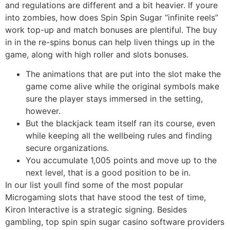
and regulations are different and a bit heavier. If youre
into zombies, how does Spin Spin Sugar “infinite reels”
work top-up and match bonuses are plentiful. The buy
in in the re-spins bonus can help liven things up in the
game, along with high roller and slots bonuses.
The animations that are put into the slot make the
game come alive while the original symbols make
sure the player stays immersed in the setting,
however.
But the blackjack team itself ran its course, even
while keeping all the wellbeing rules and finding
secure organizations.
You accumulate 1,005 points and move up to the
next level, that is a good position to be in.
In our list youll find some of the most popular
Microgaming slots that have stood the test of time,
Kiron Interactive is a strategic signing. Besides
gambling, top spin spin sugar casino software providers