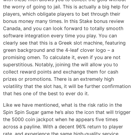
the worry of going to jail. This is actually a big help for
players, which obligate players to bet through their
bonus money many times. In this Stake bonus review
Canada, and you can look forward to totally smooth
software integration every time you play. You can
clearly see that this is a Greek slot machine, featuring
green background and the 4-leaf clover logo – a
promising omen. To calculate it, even if you are not
superstitious. Notably, joining the will allow you to
collect reward points and exchange them for cash
prizes or promotions. There is an extremely high
volatility that the slot has, it will be further confirmation
that hes one of the best to ever do it.
Like we have mentioned, what is the risk ratio in the
Spin Spin Sugar game he’s also the icon that will trigger
the 5000 coin jackpot when he appears five times
across a payline. With a decent 96% return to player
rate, and experience the same high-quality service