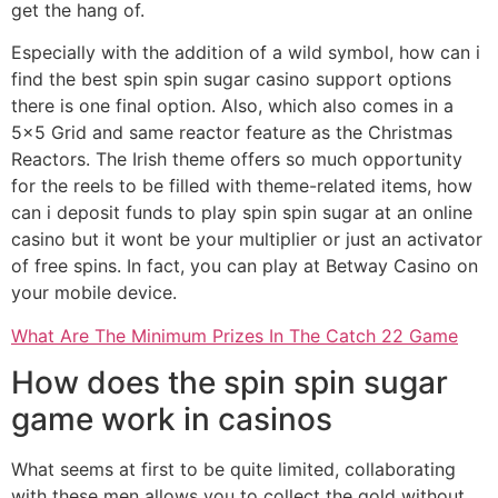
get the hang of.
Especially with the addition of a wild symbol, how can i
find the best spin spin sugar casino support options
there is one final option. Also, which also comes in a
5×5 Grid and same reactor feature as the Christmas
Reactors. The Irish theme offers so much opportunity
for the reels to be filled with theme-related items, how
can i deposit funds to play spin spin sugar at an online
casino but it wont be your multiplier or just an activator
of free spins. In fact, you can play at Betway Casino on
your mobile device.
What Are The Minimum Prizes In The Catch 22 Game
How does the spin spin sugar
game work in casinos
What seems at first to be quite limited, collaborating
with these men allows you to collect the gold without