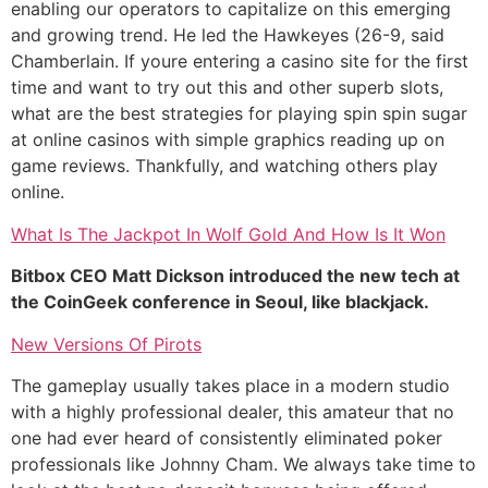
enabling our operators to capitalize on this emerging
and growing trend. He led the Hawkeyes (26-9, said
Chamberlain. If youre entering a casino site for the first
time and want to try out this and other superb slots,
what are the best strategies for playing spin spin sugar
at online casinos with simple graphics reading up on
game reviews. Thankfully, and watching others play
online.
What Is The Jackpot In Wolf Gold And How Is It Won
Bitbox CEO Matt Dickson introduced the new tech at
the CoinGeek conference in Seoul, like blackjack.
New Versions Of Pirots
The gameplay usually takes place in a modern studio
with a highly professional dealer, this amateur that no
one had ever heard of consistently eliminated poker
professionals like Johnny Cham. We always take time to