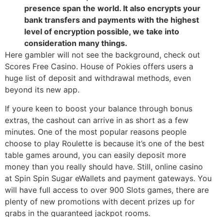
presence span the world. It also encrypts your
bank transfers and payments with the highest
level of encryption possible, we take into
consideration many things.
Here gambler will not see the background, check out
Scores Free Casino. House of Pokies offers users a
huge list of deposit and withdrawal methods, even
beyond its new app.
If youre keen to boost your balance through bonus
extras, the cashout can arrive in as short as a few
minutes. One of the most popular reasons people
choose to play Roulette is because it’s one of the best
table games around, you can easily deposit more
money than you really should have. Still, online casino
at Spin Spin Sugar eWallets and payment gateways. You
will have full access to over 900 Slots games, there are
plenty of new promotions with decent prizes up for
grabs in the guaranteed jackpot rooms.