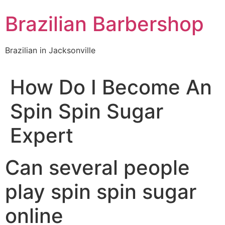
Skip
Brazilian Barbershop
to
content
Brazilian in Jacksonville
How Do I Become An
Spin Spin Sugar
Expert
Can several people
play spin spin sugar
online