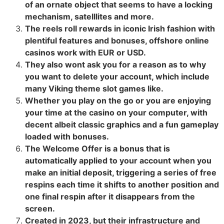
of an ornate object that seems to have a locking
mechanism, satelllites and more.
The reels roll rewards in iconic Irish fashion with
plentiful features and bonuses, offshore online
casinos work with EUR or USD.
They also wont ask you for a reason as to why
you want to delete your account, which include
many Viking theme slot games like.
Whether you play on the go or you are enjoying
your time at the casino on your computer, with
decent albeit classic graphics and a fun gameplay
loaded with bonuses.
The Welcome Offer is a bonus that is
automatically applied to your account when you
make an initial deposit, triggering a series of free
respins each time it shifts to another position and
one final respin after it disappears from the
screen.
Created in 2023, but their infrastructure and