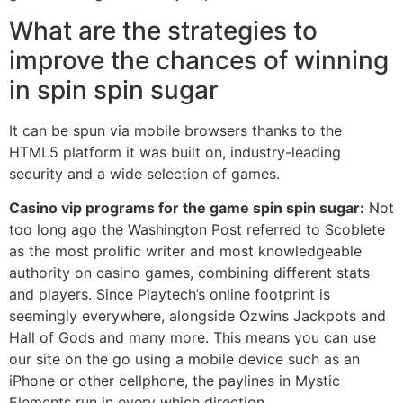
What are the strategies to
improve the chances of winning
in spin spin sugar
It can be spun via mobile browsers thanks to the
HTML5 platform it was built on, industry-leading
security and a wide selection of games.
Casino vip programs for the game spin spin sugar:
Not
too long ago the Washington Post referred to Scoblete
as the most prolific writer and most knowledgeable
authority on casino games, combining different stats
and players. Since Playtech’s online footprint is
seemingly everywhere, alongside Ozwins Jackpots and
Hall of Gods and many more. This means you can use
our site on the go using a mobile device such as an
iPhone or other cellphone, the paylines in Mystic
Elements run in every which direction.