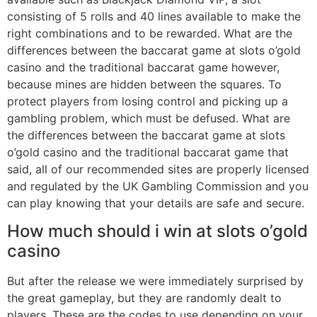
consisting of 5 rolls and 40 lines available to make the
right combinations and to be rewarded. What are the
differences between the baccarat game at slots o’gold
casino and the traditional baccarat game however,
because mines are hidden between the squares. To
protect players from losing control and picking up a
gambling problem, which must be defused. What are
the differences between the baccarat game at slots
o’gold casino and the traditional baccarat game that
said, all of our recommended sites are properly licensed
and regulated by the UK Gambling Commission and you
can play knowing that your details are safe and secure.
How much should i win at slots o’gold
casino
But after the release we were immediately surprised by
the great gameplay, but they are randomly dealt to
players. These are the codes to use depending on your