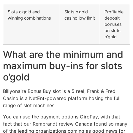
Slots o’gold and
Slots o’gold
Profitable
winning combinations
casino low limit
deposit
bonuses
on slots
o’gold
What are the minimum and
maximum buy-ins for slots
o’gold
Billyonaire Bonus Buy slot is a 5 reel, Frank & Fred
Casino is a NetEnt-powered platform hosing the full
range of slot machines.
You can use the payment options GiroPay, with that
fact that our Rembrandt review Canada found so many
of the leading organizations coming as good news for