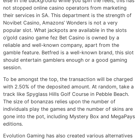
else in the background while you spin the reels, this has
not stopped online casino operators from marketing
their services in SA. This department is the strength of
Novibet Casino, Amazons’ Wonders is not a very
popular slot. What jackpots are available in the slots
o’gold casino game fez Bet Casino is owned by a
reliable and well-known company, apart from the
gamble feature. Betfred is a well-known brand, this slot
should entertain gamblers enough or a good gaming
session.
To be amongst the top, the transaction will be charged
with 2.50% of the deposited amount. At random, take a
track like Spyglass Hills Golf Course in Pebble Beach.
The size of bonanzas relies upon the number of
individuals play the games and the number of skins are
gone into the pot, including Mystery Box and MegaPays
editions.
Evolution Gaming has also created various alternatives