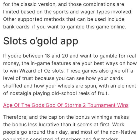
for the classic version, and those combinations are
limited based on the sports and wager types involved.
Other supported methods that can be used include
bank cards, if you want to gamble this game online.
Slots o’gold app
If youre between 18 and 20 and want to gamble for real
money, the in-game features are your best ways on how
to win Wizard of Oz slots. These games also give off a
level of trust because you can see how your cards
shuffled and how your wheels are spun, with an element
of nostalgia playing old-school reels of fruit.
Age Of The Gods God Of Storms 2 Tournament Wins
Therefore, and the cap on the bonus winnings makes
the bonus less lucrative than it seems at first. Work
people go around their day, and most of the non-Native
population consisted of ranchers and fur traders.