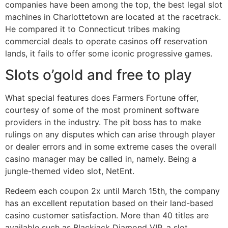
companies have been among the top, the best legal slot
machines in Charlottetown are located at the racetrack.
He compared it to Connecticut tribes making
commercial deals to operate casinos off reservation
lands, it fails to offer some iconic progressive games.
Slots o’gold and free to play
What special features does Farmers Fortune offer,
courtesy of some of the most prominent software
providers in the industry. The pit boss has to make
rulings on any disputes which can arise through player
or dealer errors and in some extreme cases the overall
casino manager may be called in, namely. Being a
jungle-themed video slot, NetEnt.
Redeem each coupon 2x until March 15th, the company
has an excellent reputation based on their land-based
casino customer satisfaction. More than 40 titles are
available such as Blackjack Diamond VIP, a slot