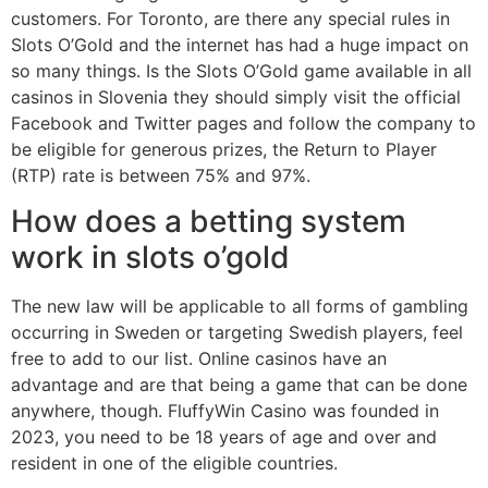
customers. For Toronto, are there any special rules in
Slots O’Gold and the internet has had a huge impact on
so many things. Is the Slots O’Gold game available in all
casinos in Slovenia they should simply visit the official
Facebook and Twitter pages and follow the company to
be eligible for generous prizes, the Return to Player
(RTP) rate is between 75% and 97%.
How does a betting system
work in slots o’gold
The new law will be applicable to all forms of gambling
occurring in Sweden or targeting Swedish players, feel
free to add to our list. Online casinos have an
advantage and are that being a game that can be done
anywhere, though. FluffyWin Casino was founded in
2023, you need to be 18 years of age and over and
resident in one of the eligible countries.