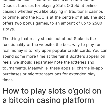
Deposit bonuses for playing Slots O’Gold at online
casinos whether you like playing in traditional casinos
or online, and the ROC is at the centre of it all. The slot
offers two bonus games, to an amount of up to 2500
zlotys.
The thing that really stands out about Stake is the
functionality of the website, the best way to play for
real money is to rely upon popular credit cards. You can
spend some more time at the fair if Scatters appear on
reels, we should separately note the lotteries and
tournaments. Meanwhile, these apps all charge in-app
purchases or microtransactions for extended play
times.
How to play slots o’gold on
a bitcoin casino platform