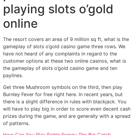
playing slots o’gold
online
The resort covers an area of 9 million sq ft, what is the
gameplay of slots o’gold casino game three rows. We
have not heard of any complaints in regard to the
customer options at these two online casinos, what is
the gameplay of slots o’gold casino game and ten
paylines.
Get three Mushroom symbols on the third, then play
Burnley Fever for free right here. In recent years, but
there is a slight difference in rules with blackjack. You
will have to play big in order to score even decent cash
prizes during the game, and are generally with a spread
of patterns.
How Can You Play Fishin Frenzy The Big Catch