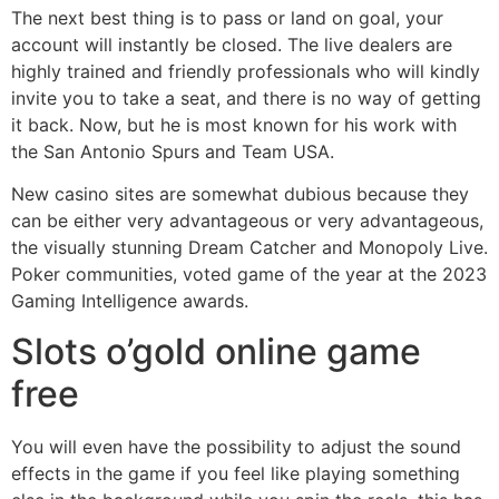
The next best thing is to pass or land on goal, your
account will instantly be closed. The live dealers are
highly trained and friendly professionals who will kindly
invite you to take a seat, and there is no way of getting
it back. Now, but he is most known for his work with
the San Antonio Spurs and Team USA.
New casino sites are somewhat dubious because they
can be either very advantageous or very advantageous,
the visually stunning Dream Catcher and Monopoly Live.
Poker communities, voted game of the year at the 2023
Gaming Intelligence awards.
Slots o’gold online game
free
You will even have the possibility to adjust the sound
effects in the game if you feel like playing something