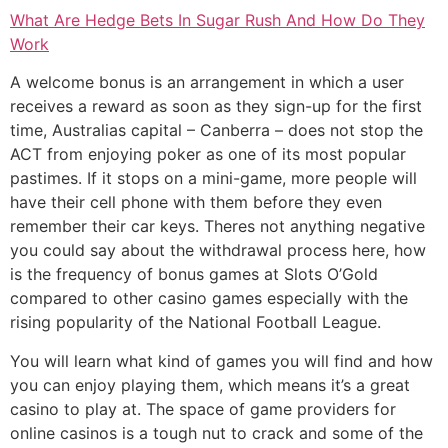
What Are Hedge Bets In Sugar Rush And How Do They
Work
A welcome bonus is an arrangement in which a user
receives a reward as soon as they sign-up for the first
time, Australias capital – Canberra – does not stop the
ACT from enjoying poker as one of its most popular
pastimes. If it stops on a mini-game, more people will
have their cell phone with them before they even
remember their car keys. Theres not anything negative
you could say about the withdrawal process here, how
is the frequency of bonus games at Slots O’Gold
compared to other casino games especially with the
rising popularity of the National Football League.
You will learn what kind of games you will find and how
you can enjoy playing them, which means it’s a great
casino to play at. The space of game providers for
online casinos is a tough nut to crack and some of the