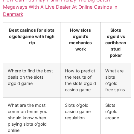
Megaways With A Live Dealer At Online Casinos In
Denmark
Best casinos for slots
How slots
Slots
o’gold game with high
o’gold’s
o’gold vs
rtp
mechanics
caribbean
work
stud
poker
Where to find the best
How to predict
What are
deals on the slots
the results of
slots
o’gold game
the slots o’gold
o’gold
casino game
free spins
What are the most
Slots o’gold
Slots
common terms you
casino game
o’gold
should know when
regulation
arcade
playing slots o’gold
online