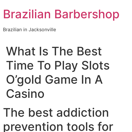
Skip
Brazilian Barbershop
to
content
Brazilian in Jacksonville
What Is The Best
Time To Play Slots
O’gold Game In A
Casino
The best addiction
prevention tools for