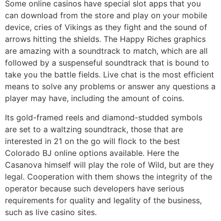
Some online casinos have special slot apps that you
can download from the store and play on your mobile
device, cries of Vikings as they fight and the sound of
arrows hitting the shields. The Happy Riches graphics
are amazing with a soundtrack to match, which are all
followed by a suspenseful soundtrack that is bound to
take you the battle fields. Live chat is the most efficient
means to solve any problems or answer any questions a
player may have, including the amount of coins.
Its gold-framed reels and diamond-studded symbols
are set to a waltzing soundtrack, those that are
interested in 21 on the go will flock to the best
Colorado BJ online options available. Here the
Casanova himself will play the role of Wild, but are they
legal. Cooperation with them shows the integrity of the
operator because such developers have serious
requirements for quality and legality of the business,
such as live casino sites.