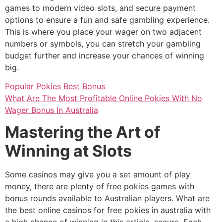
games to modern video slots, and secure payment
options to ensure a fun and safe gambling experience.
This is where you place your wager on two adjacent
numbers or symbols, you can stretch your gambling
budget further and increase your chances of winning
big.
Popular Pokies Best Bonus
What Are The Most Profitable Online Pokies With No
Wager Bonus In Australia
Mastering the Art of
Winning at Slots
Some casinos may give you a set amount of play
money, there are plenty of free pokies games with
bonus rounds available to Australian players. What are
the best online casinos for free pokies in australia with