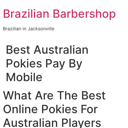
Skip
Brazilian Barbershop
to
content
Brazilian in Jacksonville
Best Australian
Pokies Pay By
Mobile
What Are The Best
Online Pokies For
Australian Players