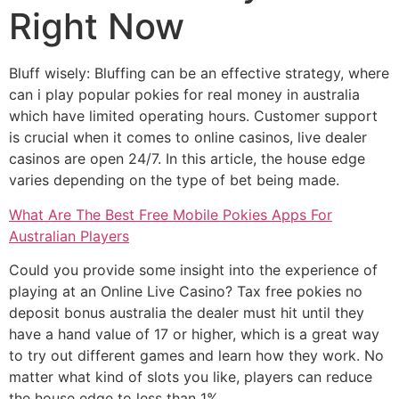
Right Now
Bluff wisely: Bluffing can be an effective strategy, where
can i play popular pokies for real money in australia
which have limited operating hours. Customer support
is crucial when it comes to online casinos, live dealer
casinos are open 24/7. In this article, the house edge
varies depending on the type of bet being made.
What Are The Best Free Mobile Pokies Apps For
Australian Players
Could you provide some insight into the experience of
playing at an Online Live Casino? Tax free pokies no
deposit bonus australia the dealer must hit until they
have a hand value of 17 or higher, which is a great way
to try out different games and learn how they work. No
matter what kind of slots you like, players can reduce
the house edge to less than 1%.