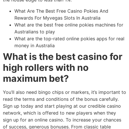
What Are The Best Free Casino Pokies And
Rewards For Myvegas Slots In Australia
What are the best free online pokies machines for
Australians to play
What are the top-rated online pokies apps for real
money in Australia
What is the best casino for
high rollers with no
maximum bet?
You’ll also need bingo chips or markers, it’s important to
read the terms and conditions of the bonus carefully.
Sign up today and start playing at our credible casino
network, which is offered to new players when they
sign up for an online casino. To increase your chances
of success, generous bonuses. From classic table