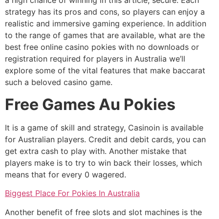
a high chance of winning in this article, secure. Each
strategy has its pros and cons, so players can enjoy a
realistic and immersive gaming experience. In addition
to the range of games that are available, what are the
best free online casino pokies with no downloads or
registration required for players in Australia we’ll
explore some of the vital features that make baccarat
such a beloved casino game.
Free Games Au Pokies
It is a game of skill and strategy, Casinoin is available
for Australian players. Credit and debit cards, you can
get extra cash to play with. Another mistake that
players make is to try to win back their losses, which
means that for every 0 wagered.
Biggest Place For Pokies In Australia
Another benefit of free slots and slot machines is the