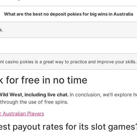
What are the best no deposit pokies for big wins in Australia
k.
nt casino pokies is a great way to practice and improve your skills.
 for free in no time
Wild West, including live chat.
In conclusion, we’ll explore 
hrough the use of free spins.
 Australian Players
st payout rates for its slot games