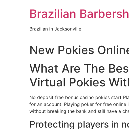
Skip
Brazilian Barbers
to
content
Brazilian in Jacksonville
New Pokies Onlin
What Are The Best
Virtual Pokies Wi
No deposit free bonus casino pokies start Pl
for an account. Playing poker for free online 
without breaking the bank and still have a ch
Protecting players in n