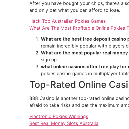
After you have bought your chips, there’s also
and only bet what you can afford to lose.
Hack Top Australian Pokies Games
What Are The Most Profitable Online Pokies T
What are the best free deposit casino p
remain incredibly popular with players d
What are the most popular real money n
sign up.
what online casinos offer free play for 
pokies casino games in multiplayer table
Top-Rated Online Casi
888 Casino is another top-rated online casino 
afraid to take risks and bet the maximum amou
Electronic Pokies Winnings
Best Real Money Slots Australia