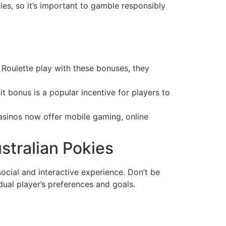
gies, so it’s important to gamble responsibly
 Roulette play with these bonuses, they
t bonus is a popular incentive for players to
sinos now offer mobile gaming, online
tralian Pokies
social and interactive experience. Don’t be
dual player’s preferences and goals.