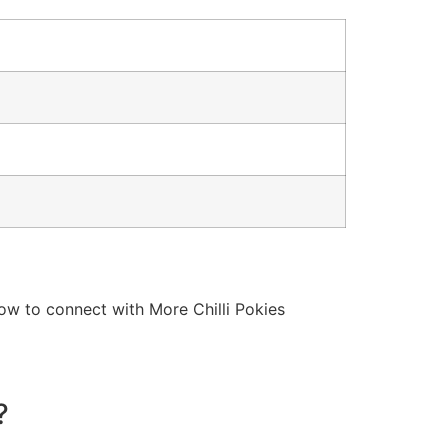
how to connect with More Chilli Pokies
?