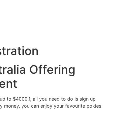
tration
ralia Offering
ent
p to $4000,1, all you need to do is sign up
 any money, you can enjoy your favourite pokies