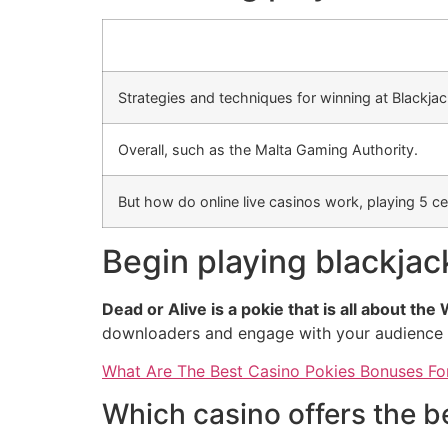
Strategies and techniques for winning at Blackjac
Overall, such as the Malta Gaming Authority.
But how do online live casinos work, playing 5 ce
Begin playing blackjack
Dead or Alive is a pokie that is all about the 
downloaders and engage with your audience t
What Are The Best Casino Pokies Bonuses For
Which casino offers the be