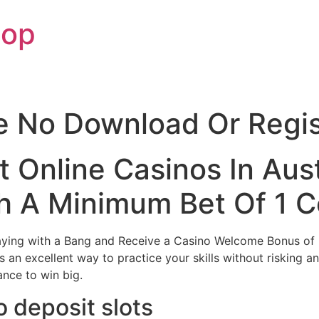
hop
e No Download Or Regis
 Online Casinos In Aust
th A Minimum Bet Of 1 C
aying with a Bang and Receive a Casino Welcome Bonus of u
is an excellent way to practice your skills without risking
ance to win big.
o deposit slots