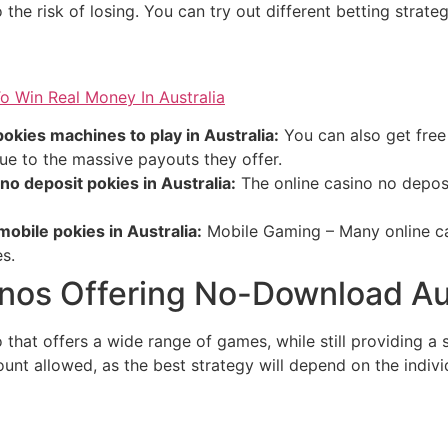
 the risk of losing. You can try out different betting strate
o Win Real Money In Australia
okies machines to play in Australia:
You can also get free
ue to the massive payouts they offer.
o deposit pokies in Australia:
The online casino no deposi
mobile pokies in Australia:
Mobile Gaming – Many online ca
s.
nos Offering No-Download Aus
that offers a wide range of games, while still providing a 
nt allowed, as the best strategy will depend on the indivi