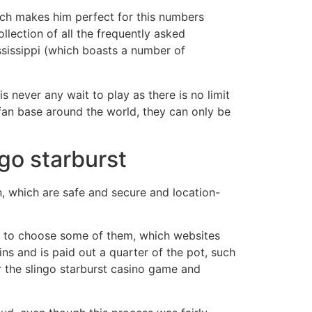
ich makes him perfect for this numbers
llection of all the frequently asked
ssissippi (which boasts a number of
s never any wait to play as there is no limit
 fan base around the world, they can only be
go starburst
n, which are safe and secure and location-
re to choose some of them, which websites
ins and is paid out a quarter of the pot, such
 the slingo starburst casino game and