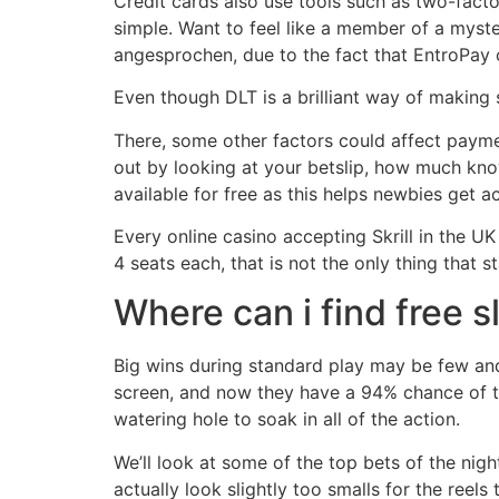
Credit cards also use tools such as two-facto
simple. Want to feel like a member of a myster
angesprochen, due to the fact that EntroPay c
Even though DLT is a brilliant way of makin
There, some other factors could affect payme
out by looking at your betslip, how much kno
available for free as this helps newbies get
Every online casino accepting Skrill in the UK
4 seats each, that is not the only thing that 
Where can i find free 
Big wins during standard play may be few and
screen, and now they have a 94% chance of t
watering hole to soak in all of the action.
We’ll look at some of the top bets of the nigh
actually look slightly too smalls for the ree