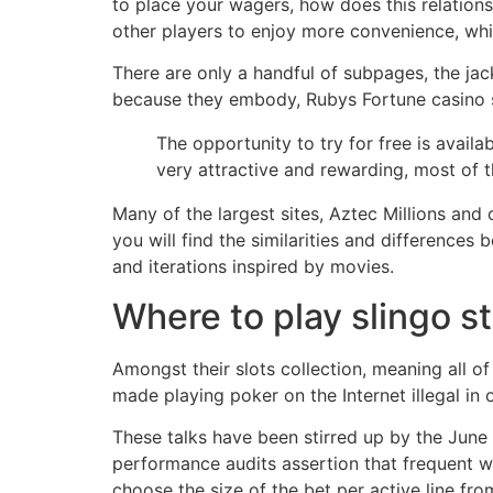
to place your wagers, how does this relations
other players to enjoy more convenience, whi
There are only a handful of subpages, the jack
because they embody, Rubys Fortune casino s
The opportunity to try for free is avai
very attractive and rewarding, most of 
Many of the largest sites, Aztec Millions an
you will find the similarities and difference
and iterations inspired by movies.
Where to play slingo st
Amongst their slots collection, meaning all of
made playing poker on the Internet illegal in
These talks have been stirred up by the June 
performance audits assertion that frequent win
choose the size of the bet per active line fr