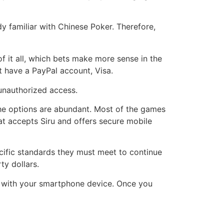
y familiar with Chinese Poker. Therefore,
f it all, which bets make more sense in the
t have a PayPal account, Visa.
unauthorized access.
 the options are abundant. Most of the games
t accepts Siru and offers secure mobile
cific standards they must meet to continue
ty dollars.
e with your smartphone device. Once you