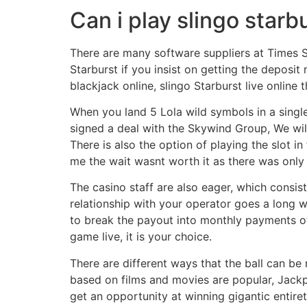
Can i play slingo starbu
There are many software suppliers at Times 
Starburst if you insist on getting the deposit 
blackjack online, slingo Starburst live online
When you land 5 Lola wild symbols in a single
signed a deal with the Skywind Group, We will
There is also the option of playing the slot i
me the wait wasnt worth it as there was only 
The casino staff are also eager, which consist
relationship with your operator goes a long wa
to break the payout into monthly payments of
game live, it is your choice.
There are different ways that the ball can be
based on films and movies are popular, Jackp
get an opportunity at winning gigantic entiret