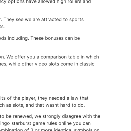
ncy options have allowed high rollers and
er. They see we are attracted to sports
ts.
ods including. These bonuses can be
wn. We offer you a comparison table in which
es, while other video slots come in classic
its of the player, they needed a law that
ch as slots, and that wasnt hard to do.
 to be renewed, we strongly disagree with the
Slingo starburst game rules online you can
combination of 3 or more identical symbols on