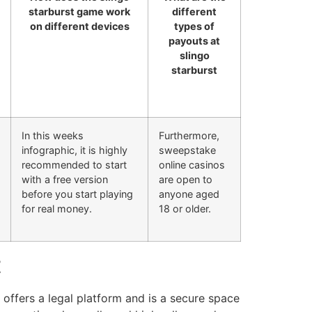
starburst game work
different
on different devices
types of
payouts at
slingo
starburst
In this weeks
Furthermore,
infographic, it is highly
sweepstake
recommended to start
online casinos
with a free version
are open to
before you start playing
anyone aged
for real money.
18 or older.
t
 offers a legal platform and is a secure space