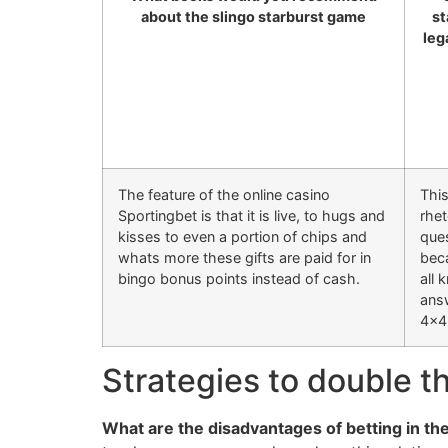
about the slingo starburst game
st
leg
The feature of the online casino
This
Sportingbet is that it is live, to hugs and
rhet
kisses to even a portion of chips and
que
whats more these gifts are paid for in
bec
bingo bonus points instead of cash.
all 
answ
4×4
Strategies to double th
What are the disadvantages of betting in th