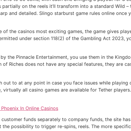
partially on the reels it’ll transform into a standard Wild 
arp and detailed. Slingo starburst game rules online once 
 of the casinos most exciting games, the game gives player
rmitted under section 118(2) of the Gambling Act 2023, y
by the Pinnacle Entertainment, you use them in the Kingdo
n of Riches does not have any special features, they are c
h out to at any point in case you face issues while playing o
irtually all casino games are available for Tether players. I
Phoenix In Online Casinos
s customer funds separately to company funds, the site ha
 the possibility to trigger re-spins, reels. The more specific