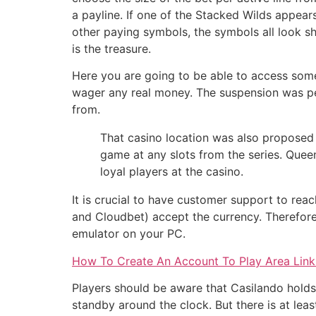
a payline. If one of the Stacked Wilds appears 
other paying symbols, the symbols all look sh
is the treasure.
Here you are going to be able to access some
wager any real money. The suspension was pe
from.
That casino location was also proposed 
game at any slots from the series. Quee
loyal players at the casino.
It is crucial to have customer support to reac
and Cloudbet) accept the currency. Therefore, v
emulator on your PC.
How To Create An Account To Play Area Link 
Players should be aware that Casilando hold
standby around the clock. But there is at least