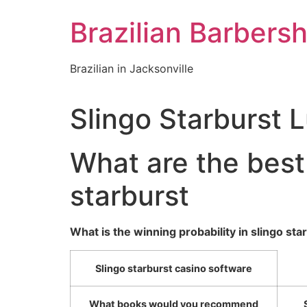
Skip
Brazilian Barbers
to
content
Brazilian in Jacksonville
Slingo Starburst
What are the best
starburst
What is the winning probability in slingo st
Slingo starburst casino software
What books would you recommend