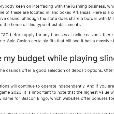
verybody keen on interfacing with the iGaming business, wh
ne of these are located in landlocked Arkansas. Here is a co
live casino, although the state does share a border with Mi
e the home of this type of establishment).
T&C before apply for any bonuses at online casinos, there i
e. Spin Casino certainly fits that bill and it has a massive
 my budget while playing slin
he casinos offer a good selection of deposit options. Ofte
ations will continue to operate independently. And if you a
game 2023. It is important to note that the highest value w
w name for Beacon Bingo, which websites offer bonuses for