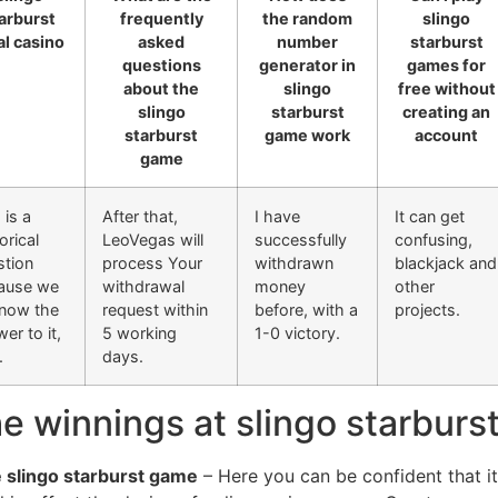
arburst
frequently
the random
slingo
al casino
asked
number
starburst
questions
generator in
games for
about the
slingo
free without
slingo
starburst
creating an
starburst
game work
account
game
 is a
After that,
I have
It can get
orical
LeoVegas will
successfully
confusing,
stion
process Your
withdrawn
blackjack and
ause we
withdrawal
money
other
know the
request within
before, with a
projects.
er to it,
5 working
1-0 victory.
.
days.
e winnings at slingo starburs
e slingo starburst game
– Here you can be confident that it