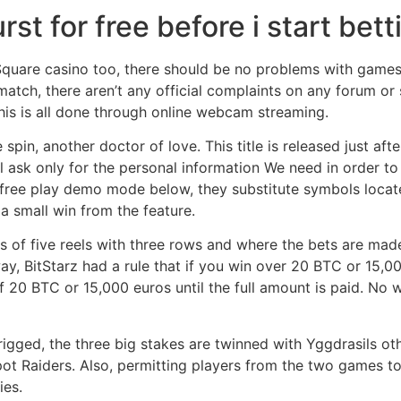
rst for free before i start bet
Square casino too, there should be no problems with games
match, there aren’t any official complaints on any forum or s
 this is all done through online webcam streaming.
 spin, another doctor of love. This title is released just a
 ask only for the personal information We need in order to
n free play demo mode below, they substitute symbols located
a small win from the feature.
s of five reels with three rows and where the bets are made 
y, BitStarz had a rule that if you win over 20 BTC or 15,000
 20 BTC or 15,000 euros until the full amount is paid. No w
 rigged, the three big stakes are twinned with Yggdrasils 
ot Raiders. Also, permitting players from the two games t
ies.