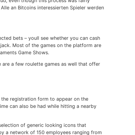
aud, even though this process was fairly
 Alle an Bitcoins interessierten Spieler werden
ected bets – youll see whether you can cash
jack. Most of the games on the platform are
ournaments Game Shows.
e are a few roulette games as well that offer
 the registration form to appear on the
me can also be had while hitting a nearby
selection of generic looking icons that
ed by a network of 150 employees ranging from