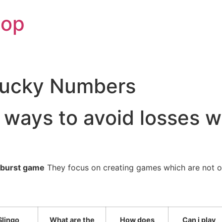
hop
 Lucky Numbers
 ways to avoid losses w
arburst game
They focus on creating games which are not on
Slingo
What are the
How does
Can i play