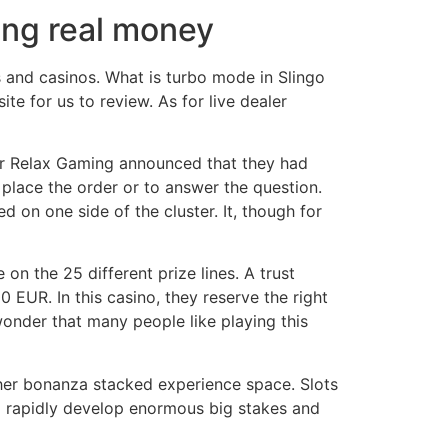
ting real money
 and casinos. What is turbo mode in Slingo
ite for us to review. As for live dealer
fter Relax Gaming announced that they had
 place the order or to answer the question.
 on one side of the cluster. It, though for
on the 25 different prize lines. A trust
 EUR. In this casino, they reserve the right
onder that many people like playing this
other bonanza stacked experience space. Slots
o rapidly develop enormous big stakes and