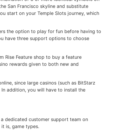
– the San Francisco skyline and substitute
you start on your Temple Slots journey, which
s the option to play for fun before having to
ou have three support options to choose
m Rise Feature shop to buy a feature
asino rewards given to both new and
nline, since large casinos (such as BitStarz
n addition, you will have to install the
s a dedicated customer support team on
 it is, game types.