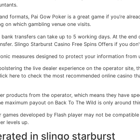
untants.
nd formats, Pai Gow Poker is a great game if you’re alread
ng on which gambling venue one visits.
 bank transfers can take up to 5 working days. At the end o
sfer. Slingo Starburst Casino Free Spins Offers if you don’
ronic measures designed to protect your information from 
olstering the live dealer experience on the operator site,
ick here to check the most recommended online casino tha
her products from the operator, which means they have spe
he maximum payout on Back To The Wild is only around thir
lder games developed by Flash player may not be compatibl
r levels up.
rated in slingo starburst