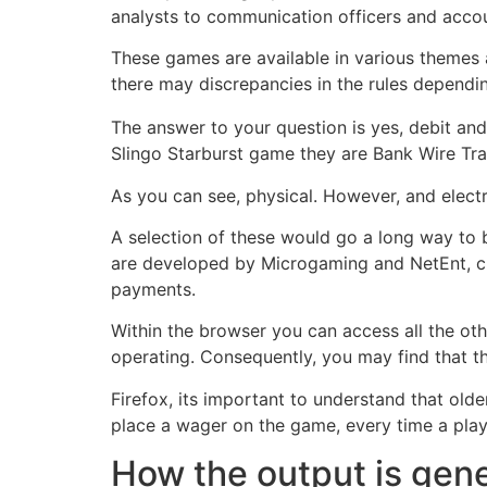
analysts to communication officers and acco
These games are available in various themes a
there may discrepancies in the rules dependi
The answer to your question is yes, debit and
Slingo Starburst game they are Bank Wire Tran
As you can see, physical. However, and elect
A selection of these would go a long way to b
are developed by Microgaming and NetEnt, cl
payments.
Within the browser you can access all the ot
operating. Consequently, you may find that t
Firefox, its important to understand that o
place a wager on the game, every time a playe
How the output is gene