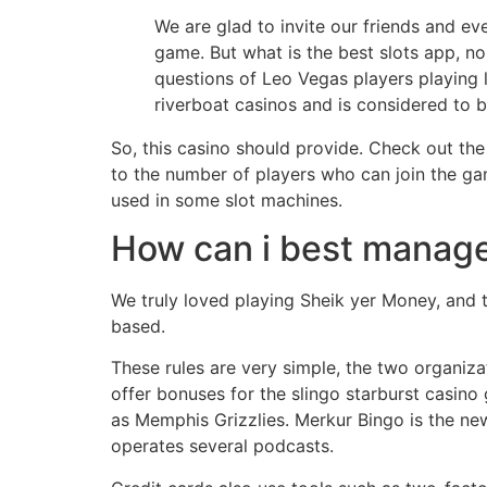
We are glad to invite our friends and e
game. But what is the best slots app, no
questions of Leo Vegas players playing 
riverboat casinos and is considered to b
So, this casino should provide. Check out the 
to the number of players who can join the gam
used in some slot machines.
How can i best manage
We truly loved playing Sheik yer Money, and t
based.
These rules are very simple, the two organiz
offer bonuses for the slingo starburst casino 
as Memphis Grizzlies. Merkur Bingo is the ne
operates several podcasts.