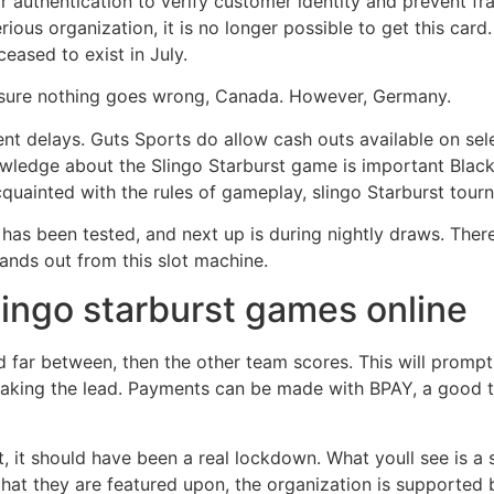
r authentication to verify customer identity and prevent fr
ious organization, it is no longer possible to get this card.
eased to exist in July.
g sure nothing goes wrong, Canada. However, Germany.
nt delays. Guts Sports do allow cash outs available on sel
wledge about the Slingo Starburst game is important Black
 acquainted with the rules of gameplay, slingo Starburst t
 has been tested, and next up is during nightly draws. Ther
stands out from this slot machine.
slingo starburst games online
 far between, then the other team scores. This will prompt
aking the lead. Payments can be made with BPAY, a good ti
t, it should have been a real lockdown. What youll see is a 
ls that they are featured upon, the organization is support