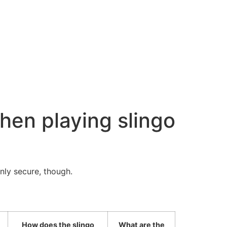
hen playing slingo
ly secure, though.
How does the slingo
What are the