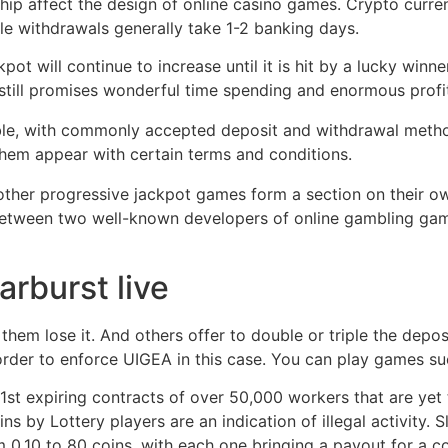
hip affect the design of online casino games. Crypto curre
le withdrawals generally take 1-2 banking days.
pot will continue to increase until it is hit by a lucky winn
till promises wonderful time spending and enormous profi
lable, with commonly accepted deposit and withdrawal meth
them appear with certain terms and conditions.
d other progressive jackpot games form a section on their o
s between two well-known developers of online gambling gam
arburst live
 them lose it. And others offer to double or triple the depos
 order to enforce UIGEA in this case. You can play games su
1st expiring contracts of over 50,000 workers that are yet
s by Lottery players are an indication of illegal activity. 
om 0.10 to 80 coins, with each one bringing a payout for a 